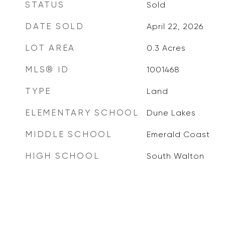
STATUS
Sold
DATE SOLD
April 22, 2026
LOT AREA
0.3
Acres
MLS® ID
1001468
TYPE
Land
ELEMENTARY SCHOOL
Dune Lakes
MIDDLE SCHOOL
Emerald Coast
HIGH SCHOOL
South Walton