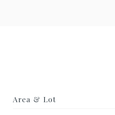
Area & Lot