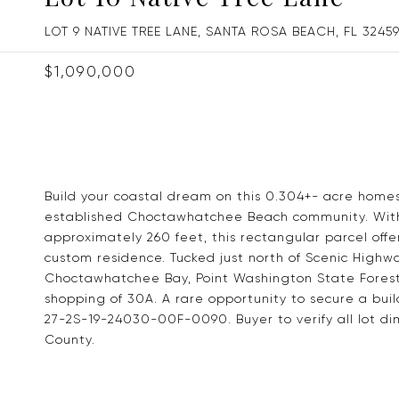
LOT 9 NATIVE TREE LANE, SANTA ROSA BEACH, FL 3245
$1,090,000
Build your coastal dream on this 0.304+- acre homes
established Choctawhatchee Beach community. With
approximately 260 feet, this rectangular parcel offe
custom residence. Tucked just north of Scenic Highw
Choctawhatchee Bay, Point Washington State Forest
shopping of 30A. A rare opportunity to secure a buil
27-2S-19-24030-00F-0090. Buyer to verify all lot dim
County.