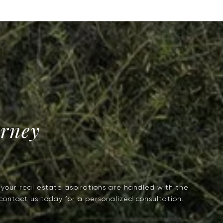
urney
g your real estate aspirations are handled with the
 contact us today for a personalized consultation.