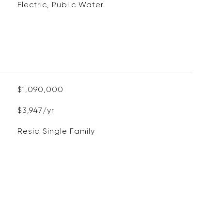
Electric, Public Water
$1,090,000
$3,947/yr
Resid Single Family