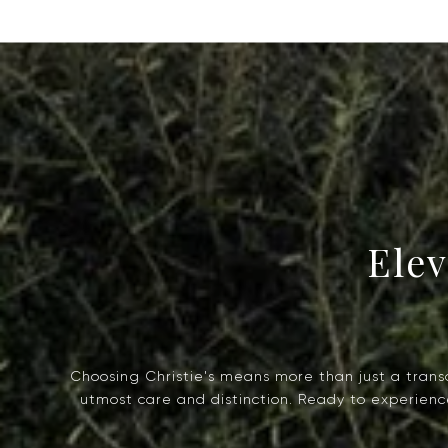
Choosing Christie's means more than just a transac
utmost care and distinction. Ready to experience 