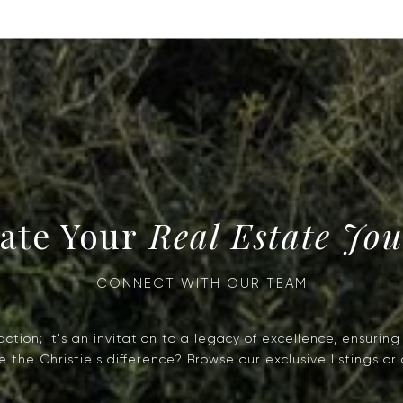
Real Estate Jo
tion; it's an invitation to a legacy of excellence, ensurin
the Christie's difference? Browse our exclusive listings or