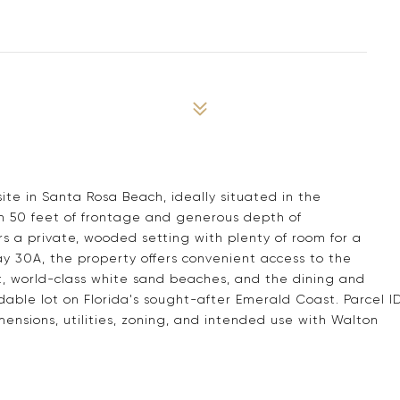
9
ite in Santa Rosa Beach, ideally situated in the
 50 feet of frontage and generous depth of
rs a private, wooded setting with plenty of room for a
ay 30A, the property offers convenient access to the
, world-class white sand beaches, and the dining and
dable lot on Florida's sought-after Emerald Coast. Parcel I
ensions, utilities, zoning, and intended use with Walton