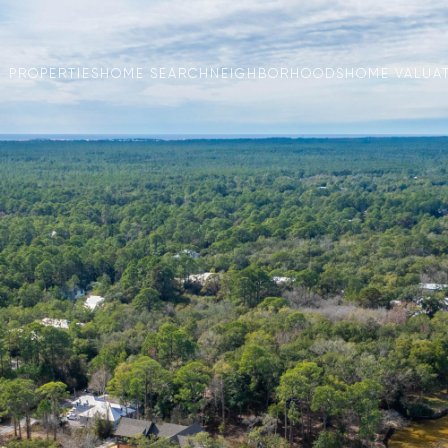
PROPERTIES
HOME SEARCH
NEIGHBORHOODS
HOME VALUA