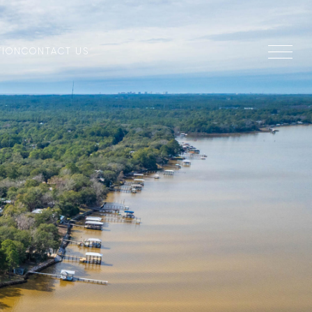
TION
CONTACT US