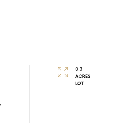
0.3
ACRES
D