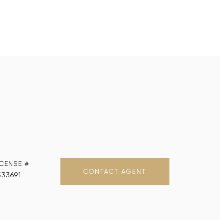
CONTACT AGENT
333691