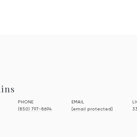
kins
PHONE
EMAIL
(850) 797-8694
[email protected]
3