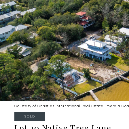
Courtesy of Christies International Real Estate Emerald Coa
SOLD
Lot 10 Native Tree Lane