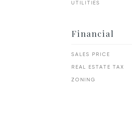
UTILITIES
Financial
SALES PRICE
REAL ESTATE TAX
ZONING