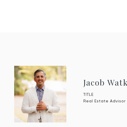
Jacob Wat
TITLE
Real Estate Advisor