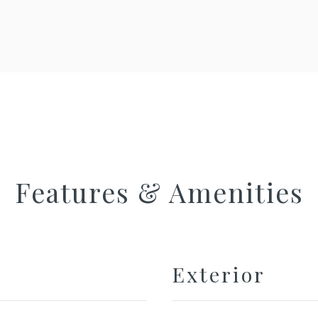
Features & Amenities
Exterior