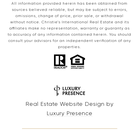
All information provided herein has been obtained from
sources believed reliable, but may be subject to errors,
omissions, change of price, prior sale, or withdrawal
without notice. Christie’s International Real Estate and its
affiliates make no representation, warranty or guaranty as
to accuracy of any information contained herein. You should
consult your advisors for an independent verification of any
properties.
Real Estate Website Design by
Luxury Presence