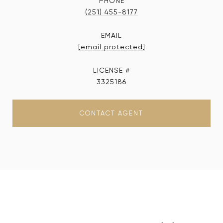
PHONE
(251) 455-8177
EMAIL
[email protected]
3325186
CONTACT AGENT