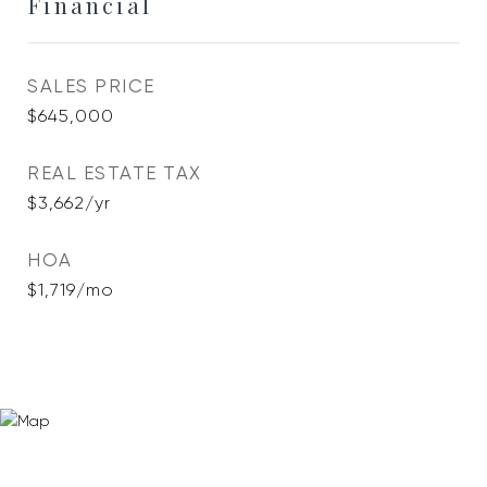
Financial
SALES PRICE
$645,000
REAL ESTATE TAX
$3,662/yr
HOA
$1,719/mo