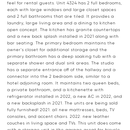
feel for rental guests. Unit 4324 has 2 full bedrooms,
each with large windows and large closet spaces
and 2 full bathrooms that are tiled. It provides a
laundry, large living area and a dining to kitchen
open concept. The kitchen has granite countertops
and a new back splash installed in 2021 along with
bar seating. The primary bedroom maintains the
owner's closet for additional storage and the
primary bathroom has a deep soaking tub with a
separate shower and dual sink areas. The studio
has a separate entrance off of the hallway and a
connector into the 2 bedroom side, similar to a
hotel adjoining room. It maintains two queen beds,
a private bathroom, and a kitchenette with
refrigerator installed in 2022, a new AC in 2022, and
a new backsplash in 2021. The units are being sold
fully furnished! 2021: all new mattresses, beds, TV
consoles, and accent chairs. 2022: new leather
couches in living space and TVs. This unit does come
with a storage unit in the garage great for bicycle