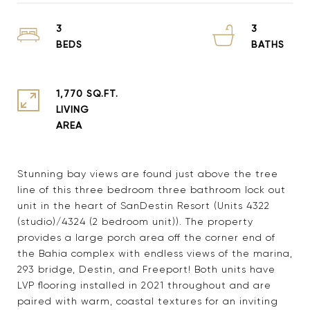
3
3
1,770 SQ.FT.
LIVING
Stunning bay views are found just above the tree
line of this three bedroom three bathroom lock out
unit in the heart of SanDestin Resort (Units 4322
(studio)/4324 (2 bedroom unit)). The property
provides a large porch area off the corner end of
the Bahia complex with endless views of the marina,
293 bridge, Destin, and Freeport! Both units have
LVP flooring installed in 2021 throughout and are
paired with warm, coastal textures for an inviting