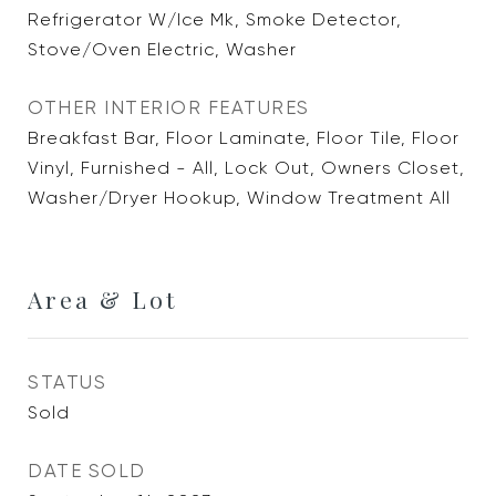
Refrigerator W/Ice Mk, Smoke Detector,
Stove/Oven Electric, Washer
OTHER INTERIOR FEATURES
Breakfast Bar, Floor Laminate, Floor Tile, Floor
Vinyl, Furnished - All, Lock Out, Owners Closet,
Washer/Dryer Hookup, Window Treatment All
Area & Lot
STATUS
Sold
DATE SOLD