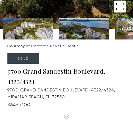
Courtesy of Corcoran Reverie Destin
SOLD
9700 Grand Sandestin Boulevard,
4322/4324
9700 GRAND SANDESTIN BOULEVARD, 4322/4324,
MIRAMAR BEACH, FL 32550
$645,000