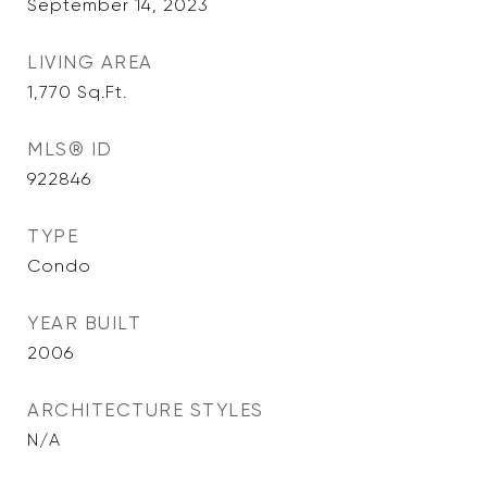
September 14, 2023
LIVING AREA
1,770
Sq.Ft.
MLS® ID
922846
TYPE
Condo
YEAR BUILT
2006
ARCHITECTURE STYLES
N/A