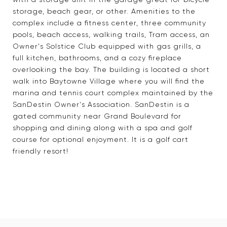
storage, beach gear, or other. Amenities to the
complex include a fitness center, three community
pools, beach access, walking trails, Tram access, an
Owner's Solstice Club equipped with gas grills, a
full kitchen, bathrooms, and a cozy fireplace
overlooking the bay. The building is located a short
walk into Baytowne Village where you will find the
marina and tennis court complex maintained by the
SanDestin Owner's Association. SanDestin is a
gated community near Grand Boulevard for
shopping and dining along with a spa and golf
course for optional enjoyment. It is a golf cart
friendly resort!