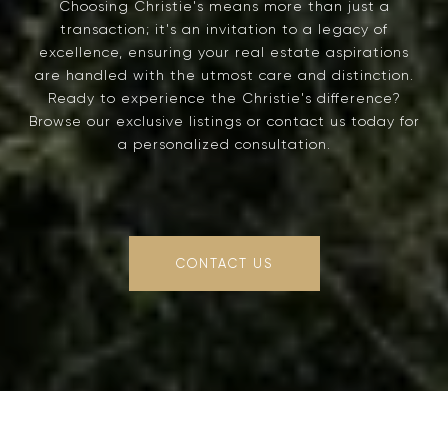
Choosing Christie's means more than just a
transaction; it's an invitation to a legacy of
excellence, ensuring your real estate aspirations
are handled with the utmost care and distinction.
Ready to experience the Christie's difference?
Browse our exclusive listings or contact us today for
a personalized consultation.
CONTACT US