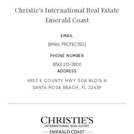
Christie's International Real Estate
Emerald Coast
EMAIL
[EMAIL PROTECTED]
PHONE NUMBER
(850) 213-2800
ADDRESS
4923 E COUNTY HWY 30A BLDG A
SANTA ROSA BEACH, FL 32459