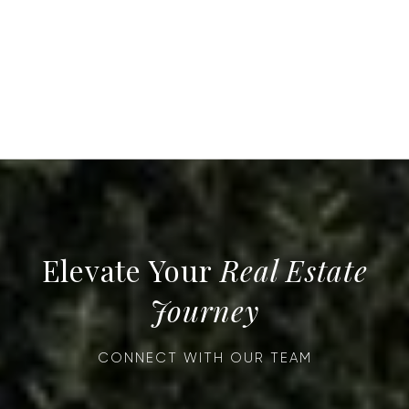
Real Estate
Journey