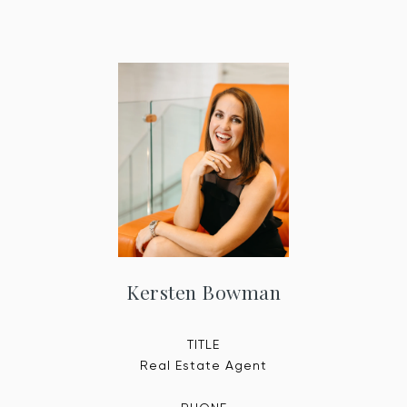
Kersten Bowman
TITLE
Real Estate Agent