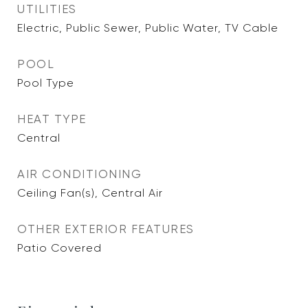
UTILITIES
Electric, Public Sewer, Public Water, TV Cable
POOL
Pool Type
HEAT TYPE
Central
AIR CONDITIONING
Ceiling Fan(s), Central Air
OTHER EXTERIOR FEATURES
Patio Covered