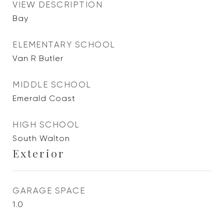
VIEW DESCRIPTION
Bay
ELEMENTARY SCHOOL
Van R Butler
MIDDLE SCHOOL
Emerald Coast
HIGH SCHOOL
South Walton
Exterior
GARAGE SPACE
1.0