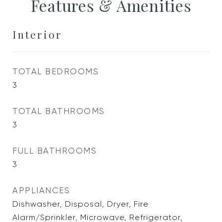
Features & Amenities
Interior
TOTAL BEDROOMS
3
TOTAL BATHROOMS
3
FULL BATHROOMS
3
APPLIANCES
Dishwasher, Disposal, Dryer, Fire
Alarm/Sprinkler, Microwave, Refrigerator,