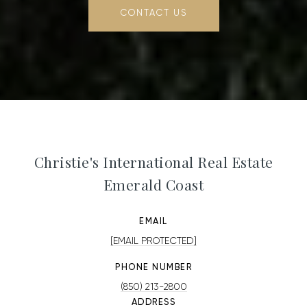
CONTACT US
Christie's International Real Estate
Emerald Coast
EMAIL
[EMAIL PROTECTED]
PHONE NUMBER
(850) 213-2800
ADDRESS