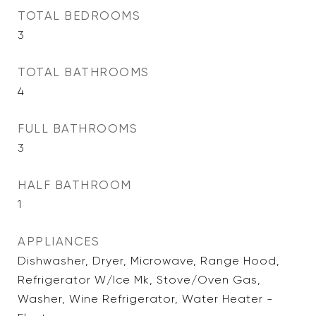
TOTAL BEDROOMS
3
TOTAL BATHROOMS
4
FULL BATHROOMS
3
HALF BATHROOM
1
APPLIANCES
Dishwasher, Dryer, Microwave, Range Hood,
Refrigerator W/Ice Mk, Stove/Oven Gas,
Washer, Wine Refrigerator, Water Heater -