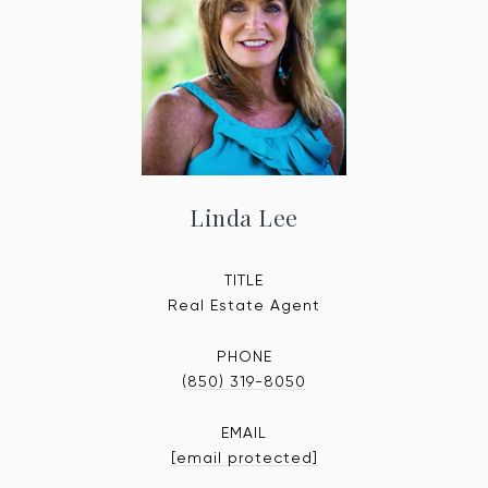
Linda Lee
TITLE
Real Estate Agent
PHONE
(850) 319-8050
EMAIL
[email protected]