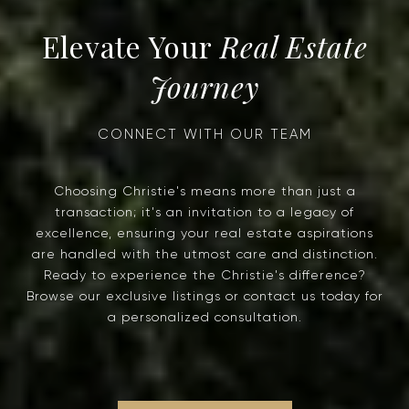
Real Estate
Journey
Choosing Christie's means more than just a
transaction; it's an invitation to a legacy of
excellence, ensuring your real estate aspirations
are handled with the utmost care and distinction.
Ready to experience the Christie's difference?
Browse our exclusive listings or contact us today for
a personalized consultation.