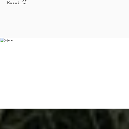
Reset