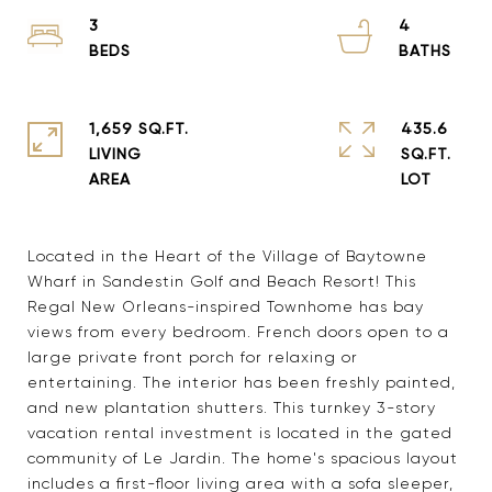
3
4
1,659 SQ.FT.
435.6
LIVING
SQ.FT.
Located in the Heart of the Village of Baytowne
Wharf in Sandestin Golf and Beach Resort! This
Regal New Orleans-inspired Townhome has bay
views from every bedroom. French doors open to a
large private front porch for relaxing or
entertaining. The interior has been freshly painted,
and new plantation shutters. This turnkey 3-story
vacation rental investment is located in the gated
community of Le Jardin. The home's spacious layout
includes a first-floor living area with a sofa sleeper,