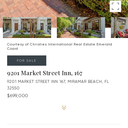
Courtesy of Christies International Real Estate Emerald
Coast
FOR SALE
9201 Market Street Inn, 167
9201 MARKET STREET INN 167, MIRAMAR BEACH, FL
32550
$699,000