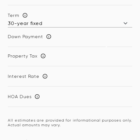
Term
Down Payment
Property Tax
Interest Rate
HOA Dues
All estimates are provided for informational purposes only.
Actual amounts may vary.