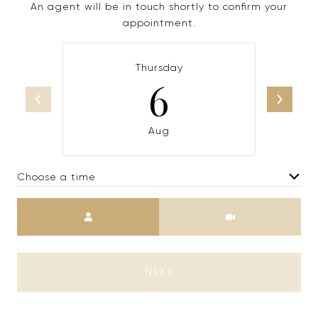
An agent will be in touch shortly to confirm your
appointment.
Thursday
6
Aug
Choose a time
Meeting Type
NEXT