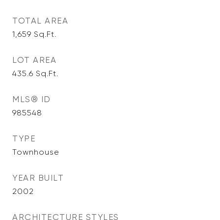
TOTAL AREA
1,659
Sq.Ft.
LOT AREA
435.6
Sq.Ft.
MLS® ID
985548
TYPE
Townhouse
YEAR BUILT
2002
ARCHITECTURE STYLES