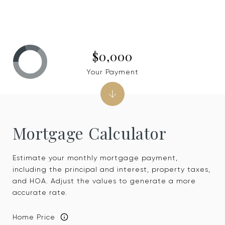
$0,000
Your Payment
Mortgage Calculator
Estimate your monthly mortgage payment,
including the principal and interest, property taxes,
and HOA. Adjust the values to generate a more
accurate rate.
Home Price