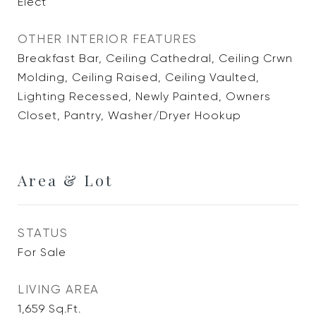
Elect
OTHER INTERIOR FEATURES
Breakfast Bar, Ceiling Cathedral, Ceiling Crwn
Molding, Ceiling Raised, Ceiling Vaulted,
Lighting Recessed, Newly Painted, Owners
Closet, Pantry, Washer/Dryer Hookup
Area & Lot
STATUS
For Sale
LIVING AREA
1,659
Sq.Ft.