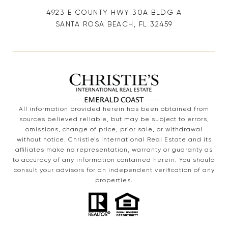
4923 E COUNTY HWY 30A BLDG A
SANTA ROSA BEACH, FL 32459
All information provided herein has been obtained from
sources believed reliable, but may be subject to errors,
omissions, change of price, prior sale, or withdrawal
without notice. Christie’s International Real Estate and its
affiliates make no representation, warranty or guaranty as
to accuracy of any information contained herein. You should
consult your advisors for an independent verification of any
properties.