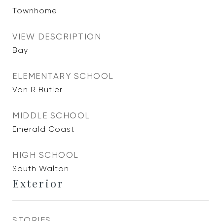
Townhome
VIEW DESCRIPTION
Bay
ELEMENTARY SCHOOL
Van R Butler
MIDDLE SCHOOL
Emerald Coast
HIGH SCHOOL
South Walton
Exterior
STORIES