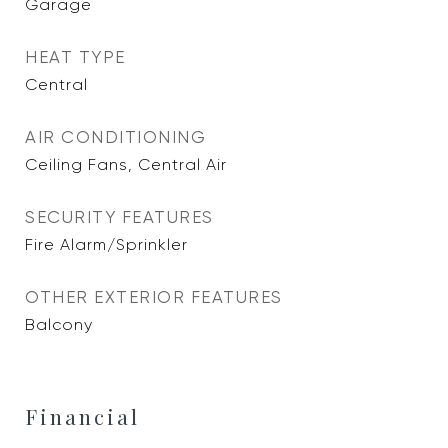
Garage
HEAT TYPE
Central
AIR CONDITIONING
Ceiling Fans, Central Air
SECURITY FEATURES
Fire Alarm/Sprinkler
OTHER EXTERIOR FEATURES
Balcony
Financial