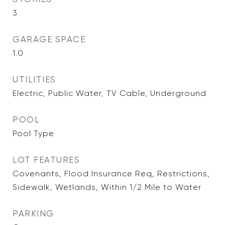
3
GARAGE SPACE
1.0
UTILITIES
Electric, Public Water, TV Cable, Underground
POOL
Pool Type
LOT FEATURES
Covenants, Flood Insurance Req, Restrictions,
Sidewalk, Wetlands, Within 1/2 Mile to Water
PARKING