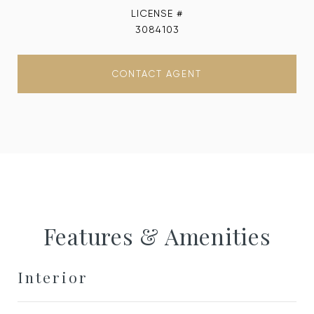
3084103
CONTACT AGENT
Features & Amenities
Interior