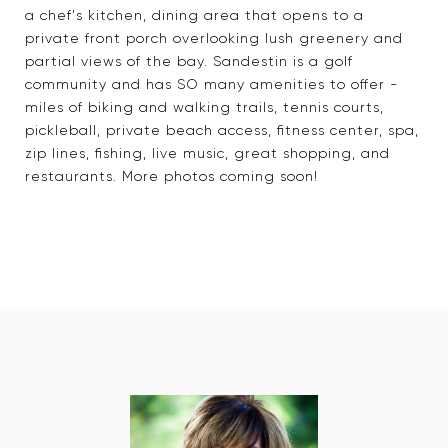
a chef's kitchen, dining area that opens to a
private front porch overlooking lush greenery and
partial views of the bay. Sandestin is a golf
community and has SO many amenities to offer -
miles of biking and walking trails, tennis courts,
pickleball, private beach access, fitness center, spa,
zip lines, fishing, live music, great shopping, and
restaurants. More photos coming soon!