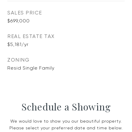
SALES PRICE
$699,000
REAL ESTATE TAX
$5,181/yr
ZONING
Resid Single Family
Schedule a Showing
We would love to show you our beautiful property.
Please select your preferred date and time below.