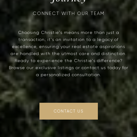
Choosing Christie's means more than just a
transaction; it's an invitation to a legacy of
excellence, ensuring your real estate aspirations
are handled with the utmost care and distinction.
Ready to experience the Christie's difference?
Browse our exclusive listings or contact us today for
a personalized consultation.
CONTACT US