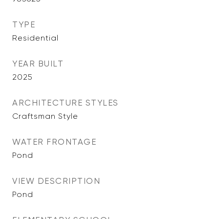
TYPE
Residential
YEAR BUILT
2025
ARCHITECTURE STYLES
Craftsman Style
WATER FRONTAGE
Pond
VIEW DESCRIPTION
Pond