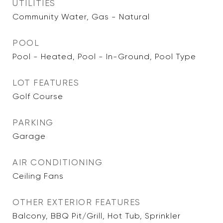
UTILITIES
Community Water, Gas - Natural
POOL
Pool - Heated, Pool - In-Ground, Pool Type
LOT FEATURES
Golf Course
PARKING
Garage
AIR CONDITIONING
Ceiling Fans
OTHER EXTERIOR FEATURES
Balcony, BBQ Pit/Grill, Hot Tub, Sprinkler