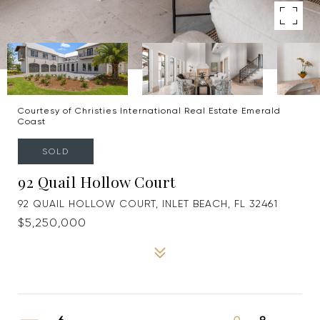
Courtesy of Christies International Real Estate Emerald
Coast
SOLD
92 Quail Hollow Court
92 QUAIL HOLLOW COURT, INLET BEACH, FL 32461
$5,250,000
6
9