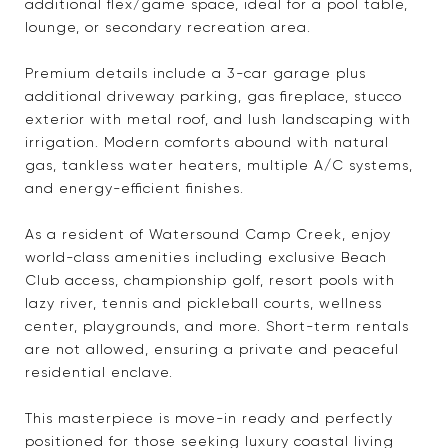
additional flex/game space, ideal for a pool table,
lounge, or secondary recreation area.
Premium details include a 3-car garage plus
additional driveway parking, gas fireplace, stucco
exterior with metal roof, and lush landscaping with
irrigation. Modern comforts abound with natural
gas, tankless water heaters, multiple A/C systems,
and energy-efficient finishes.
As a resident of Watersound Camp Creek, enjoy
world-class amenities including exclusive Beach
Club access, championship golf, resort pools with
lazy river, tennis and pickleball courts, wellness
center, playgrounds, and more. Short-term rentals
are not allowed, ensuring a private and peaceful
residential enclave.
This masterpiece is move-in ready and perfectly
positioned for those seeking luxury coastal living