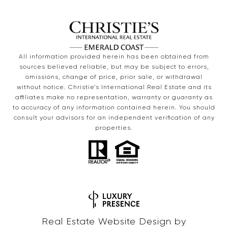
All information provided herein has been obtained from
sources believed reliable, but may be subject to errors,
omissions, change of price, prior sale, or withdrawal
without notice. Christie’s International Real Estate and its
affiliates make no representation, warranty or guaranty as
to accuracy of any information contained herein. You should
consult your advisors for an independent verification of any
properties.
Real Estate Website Design by