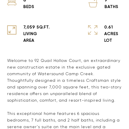
7,059 SQ.FT.
0.61
LIVING
ACRES
Welcome to 92 Quail Hollow Court, an extraordinary
new construction estate in the exclusive gated
community of Watersound Camp Creek.
Thoughtfully designed in a timeless Craftsman style
and spanning over 7,000 square feet, this two-story
residence offers an unparalleled blend of
sophistication, comfort, and resort-inspired living.
This exceptional home features 6 spacious
bedrooms, 7 full baths, and 2 half baths, including a
serene owner's suite on the main level and a