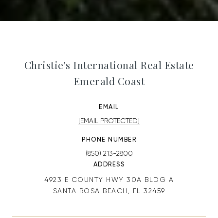
Christie's International Real Estate
Emerald Coast
EMAIL
[EMAIL PROTECTED]
PHONE NUMBER
(850) 213-2800
ADDRESS
4923 E COUNTY HWY 30A BLDG A
SANTA ROSA BEACH, FL 32459