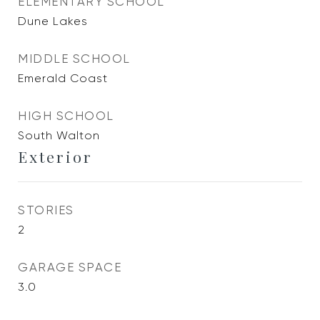
ELEMENTARY SCHOOL
Dune Lakes
MIDDLE SCHOOL
Emerald Coast
HIGH SCHOOL
South Walton
Exterior
STORIES
2
GARAGE SPACE
3.0