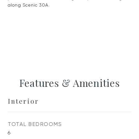
along Scenic 30A.
Features & Amenities
Interior
TOTAL BEDROOMS
6