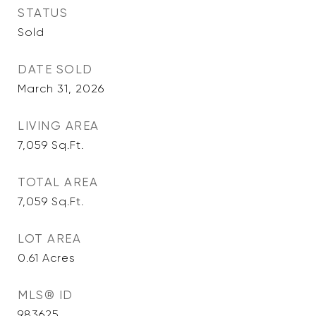
STATUS
Sold
DATE SOLD
March 31, 2026
LIVING AREA
7,059
Sq.Ft.
TOTAL AREA
7,059
Sq.Ft.
LOT AREA
0.61
Acres
MLS® ID
983625