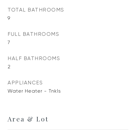
TOTAL BATHROOMS
9
FULL BATHROOMS
7
HALF BATHROOMS
2
APPLIANCES
Water Heater - Tnkls
Area & Lot