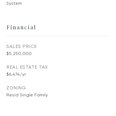
System
Financial
SALES PRICE
$5,250,000
REAL ESTATE TAX
$6,474/yr
ZONING
Resid Single Family