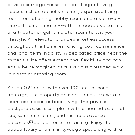
private carriage house retreat. Elegant living
spaces include a chef's kitchen, expansive living
room, formal dining, hobby room, and a state-of-
the-art home theater--with the added versatility
of a theater or golf simulator room to suit your
lifestyle. An elevator provides effortless access
throughout the home, enhancing both convenience
and long-term livability. A dedicated office near the
owner's suite offers exceptional flexibility and can
easily be reimagined as a luxurious oversized walk-
in closet or dressing room.
Set on 0.61 acres with over 100 feet of pond
frontage, the property delivers tranquil views and
seamless indoor-outdoor living. The private
backyard oasis is complete with a heated pool, hot
tub, summer kitchen, and multiple covered
balconiesperfect for entertaining. Enjoy the
added luxury of an infinity-edge spa, along with an