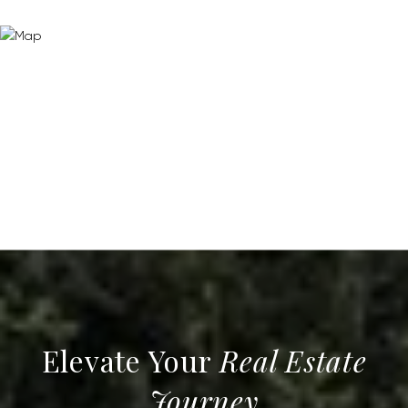
Real Estate
Journey