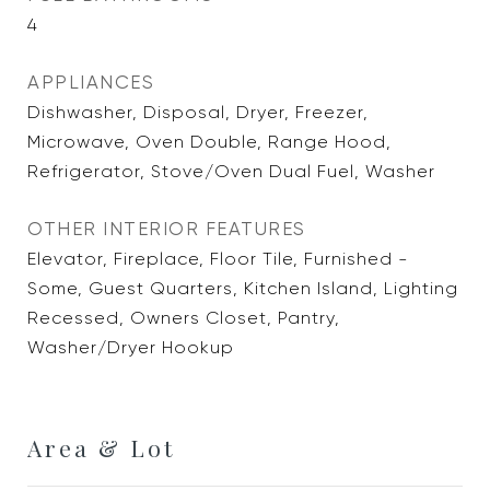
4
APPLIANCES
Dishwasher, Disposal, Dryer, Freezer,
Microwave, Oven Double, Range Hood,
Refrigerator, Stove/Oven Dual Fuel, Washer
OTHER INTERIOR FEATURES
Elevator, Fireplace, Floor Tile, Furnished -
Some, Guest Quarters, Kitchen Island, Lighting
Recessed, Owners Closet, Pantry,
Washer/Dryer Hookup
Area & Lot