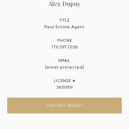
Alex Dupuy
TITLE
Real Estate Agent
PHONE
770.597.7036
EMAIL
[email protected]
3615959
CONTACT AGENT