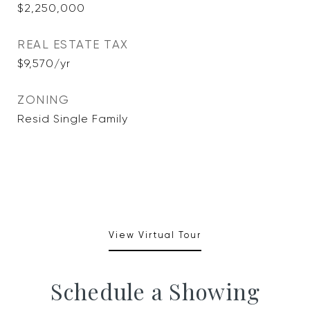
$2,250,000
REAL ESTATE TAX
$9,570/yr
ZONING
Resid Single Family
View Virtual Tour
Schedule a Showing