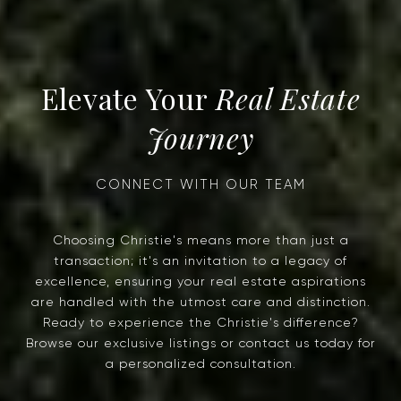
Real Estate
Journey
Choosing Christie's means more than just a
transaction; it's an invitation to a legacy of
excellence, ensuring your real estate aspirations
are handled with the utmost care and distinction.
Ready to experience the Christie's difference?
Browse our exclusive listings or contact us today for
a personalized consultation.