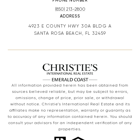
PHONE NUMBER
(850) 213-2800
ADDRESS
4923 E COUNTY HWY 30A BLDG A
SANTA ROSA BEACH, FL 32459
All information provided herein has been obtained from
sources believed reliable, but may be subject to errors,
omissions, change of price, prior sale, or withdrawal
without notice. Christie’s International Real Estate and its
affiliates make no representation, warranty or guaranty as
to accuracy of any information contained herein. You should
consult your advisors for an independent verification of any
properties.