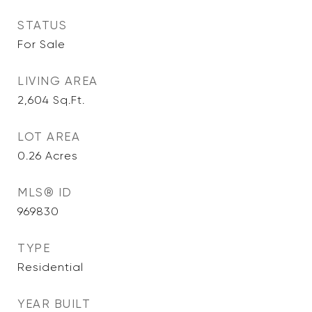
STATUS
For Sale
LIVING AREA
2,604
Sq.Ft.
LOT AREA
0.26
Acres
MLS® ID
969830
TYPE
Residential
YEAR BUILT