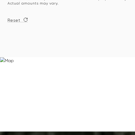
Actual amounts may vary.
Reset