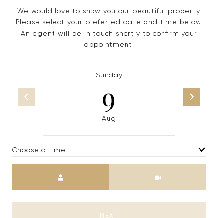
We would love to show you our beautiful property.
Please select your preferred date and time below.
An agent will be in touch shortly to confirm your
appointment.
Sunday
9
Aug
Choose a time
Meeting Type
NEXT