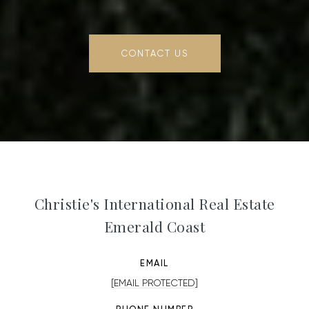
CONTACT US
Christie's International Real Estate
Emerald Coast
EMAIL
[EMAIL PROTECTED]