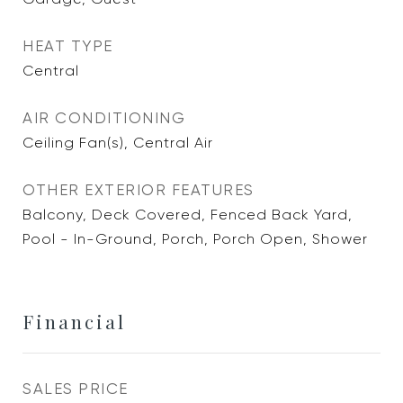
HEAT TYPE
Central
AIR CONDITIONING
Ceiling Fan(s), Central Air
OTHER EXTERIOR FEATURES
Balcony, Deck Covered, Fenced Back Yard,
Pool - In-Ground, Porch, Porch Open, Shower
Financial
SALES PRICE