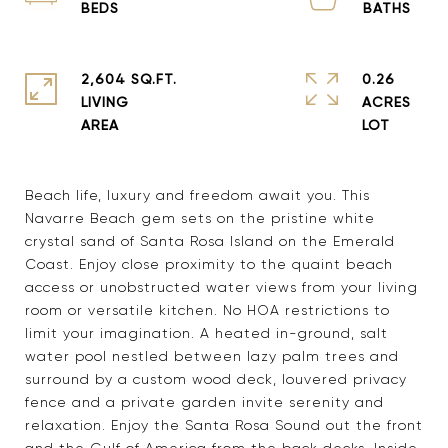
2,604 SQ.FT.
0.26
LIVING
ACRES
Beach life, luxury and freedom await you. This
Navarre Beach gem sets on the pristine white
crystal sand of Santa Rosa Island on the Emerald
Coast. Enjoy close proximity to the quaint beach
access or unobstructed water views from your living
room or versatile kitchen. No HOA restrictions to
limit your imagination. A heated in-ground, salt
water pool nestled between lazy palm trees and
surround by a custom wood deck, louvered privacy
fence and a private garden invite serenity and
relaxation. Enjoy the Santa Rosa Sound out the front