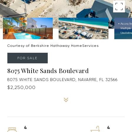
Courtesy of Berkshire Hathaway HomeServices
FOR SALE
8075 White Sands Boulevard
8075 WHITE SANDS BOULEVARD, NAVARRE, FL 32566
$2,250,000
4
4