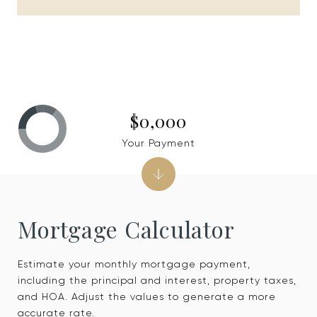
$0,000
Your Payment
Mortgage Calculator
Estimate your monthly mortgage payment,
including the principal and interest, property taxes,
and HOA. Adjust the values to generate a more
accurate rate.