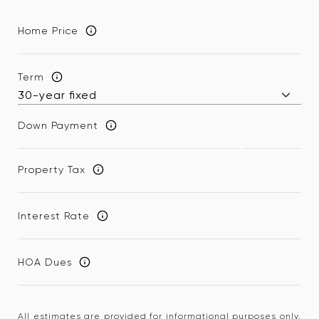
Home Price
Term
Down Payment
Property Tax
Interest Rate
HOA Dues
All estimates are provided for informational purposes only.