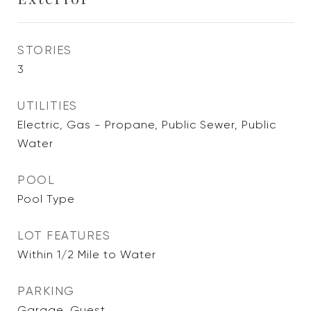
STORIES
3
UTILITIES
Electric, Gas - Propane, Public Sewer, Public
Water
POOL
Pool Type
LOT FEATURES
Within 1/2 Mile to Water
PARKING
Garage, Guest