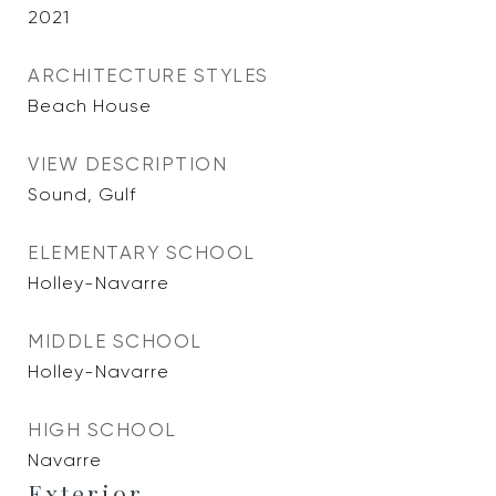
2021
ARCHITECTURE STYLES
Beach House
VIEW DESCRIPTION
Sound, Gulf
ELEMENTARY SCHOOL
Holley-Navarre
MIDDLE SCHOOL
Holley-Navarre
HIGH SCHOOL
Navarre
Exterior