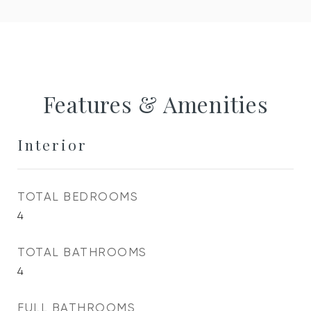
Features & Amenities
Interior
TOTAL BEDROOMS
4
TOTAL BATHROOMS
4
FULL BATHROOMS