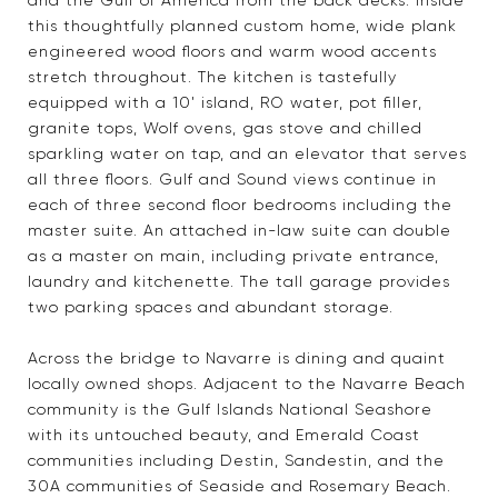
and the Gulf of America from the back decks. Inside
this thoughtfully planned custom home, wide plank
engineered wood floors and warm wood accents
stretch throughout. The kitchen is tastefully
equipped with a 10' island, RO water, pot filler,
granite tops, Wolf ovens, gas stove and chilled
sparkling water on tap, and an elevator that serves
all three floors. Gulf and Sound views continue in
each of three second floor bedrooms including the
master suite. An attached in-law suite can double
as a master on main, including private entrance,
laundry and kitchenette. The tall garage provides
two parking spaces and abundant storage.
Across the bridge to Navarre is dining and quaint
locally owned shops. Adjacent to the Navarre Beach
community is the Gulf Islands National Seashore
with its untouched beauty, and Emerald Coast
communities including Destin, Sandestin, and the
30A communities of Seaside and Rosemary Beach.