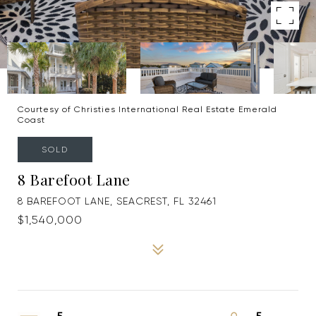
Courtesy of Christies International Real Estate Emerald
Coast
SOLD
8 Barefoot Lane
8 BAREFOOT LANE, SEACREST, FL 32461
$1,540,000
5
5