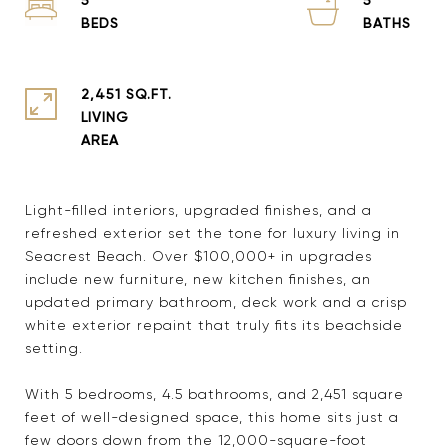
2,451 SQ.FT.
LIVING
Light-filled interiors, upgraded finishes, and a
refreshed exterior set the tone for luxury living in
Seacrest Beach. Over $100,000+ in upgrades
include new furniture, new kitchen finishes, an
updated primary bathroom, deck work and a crisp
white exterior repaint that truly fits its beachside
setting.
With 5 bedrooms, 4.5 bathrooms, and 2,451 square
feet of well-designed space, this home sits just a
few doors down from the 12,000-square-foot