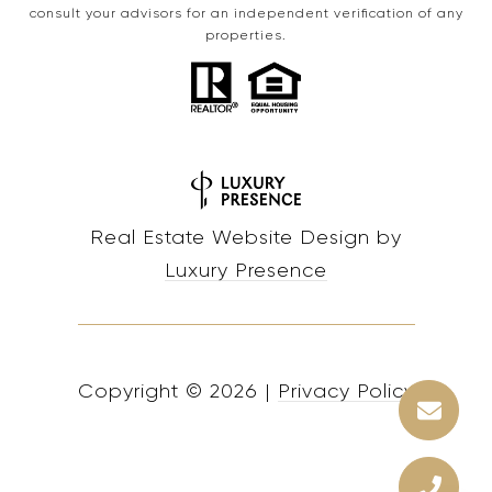
consult your advisors for an independent verification of any
properties.
Real Estate Website Design by
Luxury Presence
Copyright ©
2026
|
Privacy Policy