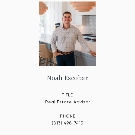
Noah Escobar
TITLE
Real Estate Advisor
PHONE
(813) 498-7415