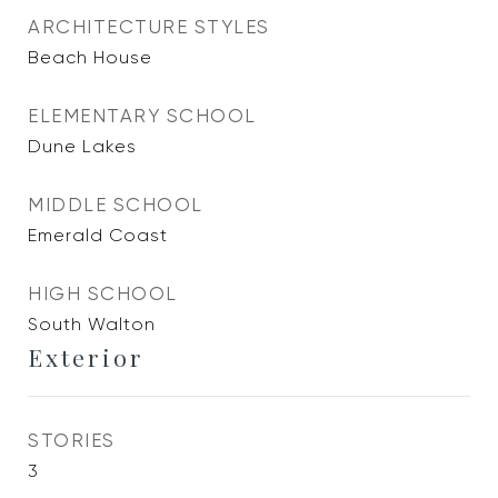
ARCHITECTURE STYLES
Beach House
ELEMENTARY SCHOOL
Dune Lakes
MIDDLE SCHOOL
Emerald Coast
HIGH SCHOOL
South Walton
Exterior
STORIES
3