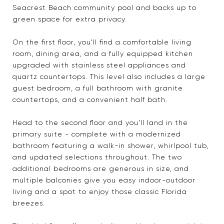
Seacrest Beach community pool and backs up to
green space for extra privacy.
On the first floor, you'll find a comfortable living
room, dining area, and a fully equipped kitchen
upgraded with stainless steel appliances and
quartz countertops. This level also includes a large
guest bedroom, a full bathroom with granite
countertops, and a convenient half bath.
Head to the second floor and you'll land in the
primary suite - complete with a modernized
bathroom featuring a walk-in shower, whirlpool tub,
and updated selections throughout. The two
additional bedrooms are generous in size, and
multiple balconies give you easy indoor-outdoor
living and a spot to enjoy those classic Florida
breezes.