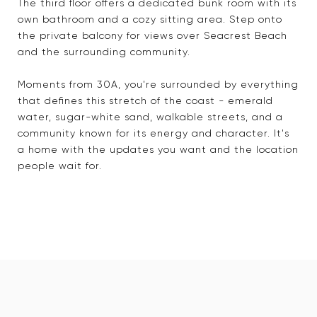
The third floor offers a dedicated bunk room with its
own bathroom and a cozy sitting area. Step onto
the private balcony for views over Seacrest Beach
and the surrounding community.
Moments from 30A, you're surrounded by everything
that defines this stretch of the coast - emerald
water, sugar-white sand, walkable streets, and a
community known for its energy and character. It's
a home with the updates you want and the location
people wait for.