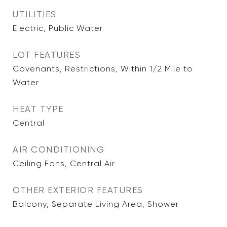
UTILITIES
Electric, Public Water
LOT FEATURES
Covenants, Restrictions, Within 1/2 Mile to
Water
HEAT TYPE
Central
AIR CONDITIONING
Ceiling Fans, Central Air
OTHER EXTERIOR FEATURES
Balcony, Separate Living Area, Shower