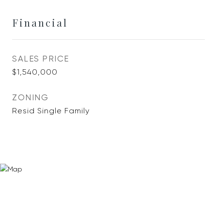
Financial
SALES PRICE
$1,540,000
ZONING
Resid Single Family