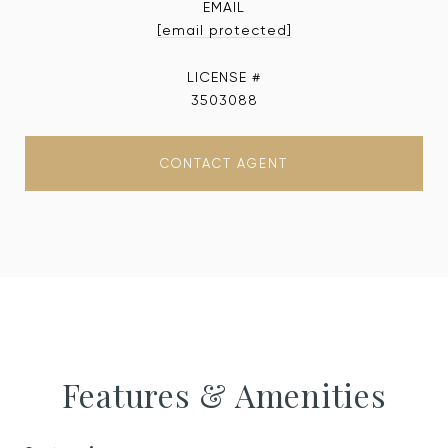
EMAIL
[email protected]
3503088
CONTACT AGENT
Features & Amenities