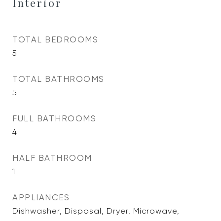
Interior
TOTAL BEDROOMS
5
TOTAL BATHROOMS
5
FULL BATHROOMS
4
HALF BATHROOM
1
APPLIANCES
Dishwasher, Disposal, Dryer, Microwave,