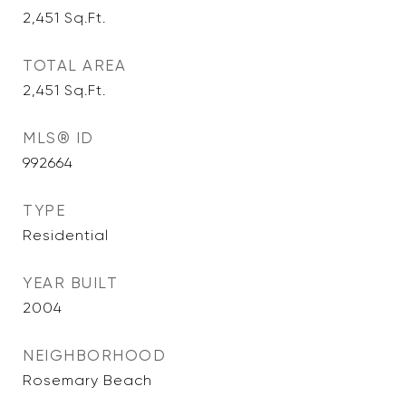
2,451
Sq.Ft.
TOTAL AREA
2,451
Sq.Ft.
MLS® ID
992664
TYPE
Residential
YEAR BUILT
2004
NEIGHBORHOOD
Rosemary Beach