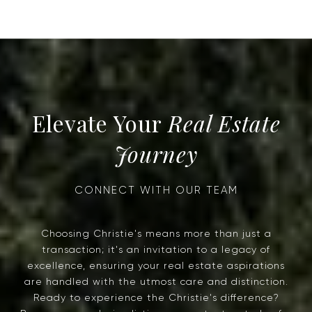
Real Estate
Journey
Choosing Christie's means more than just a
transaction; it's an invitation to a legacy of
excellence, ensuring your real estate aspirations
are handled with the utmost care and distinction.
Ready to experience the Christie's difference?