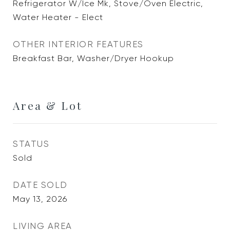
Refrigerator W/Ice Mk, Stove/Oven Electric,
Water Heater - Elect
OTHER INTERIOR FEATURES
Breakfast Bar, Washer/Dryer Hookup
Area & Lot
STATUS
Sold
DATE SOLD
May 13, 2026
LIVING AREA