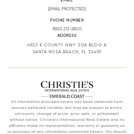
EMAIL
[EMAIL PROTECTED]
PHONE NUMBER
(850) 213-2800
ADDRESS
4923 E COUNTY HWY 30A BLDG A
SANTA ROSA BEACH, FL 32459
All information provided herein has been obtained from
sources believed reliable, but may be subject to errors,
omissions, change of price, prior sale, or withdrawal
without notice. Christie’s International Real Estate and its
affiliates make no representation, warranty or guaranty as
to accuracy of any information contained herein. You should