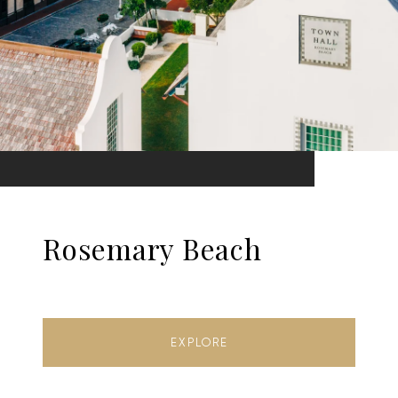
Rosemary Beach
EXPLORE