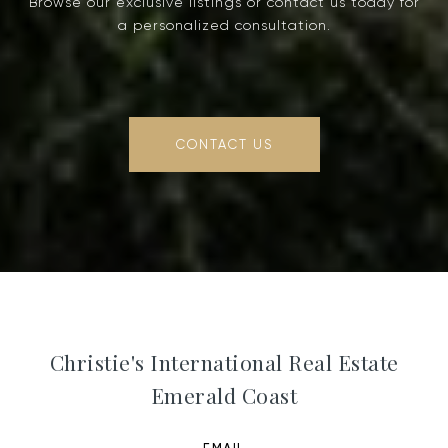
Browse our exclusive listings or contact us today for
a personalized consultation.
CONTACT US
Christie's International Real Estate
Emerald Coast