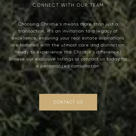
Choosing Christie's means more than just a
transaction; it's an invitation to a legacy of
excellence, ensuring your real estate aspirations
are handled with the utmost care and distinction.
Ready to experience the Christie's difference?
Browse our exclusive listings or contact us today for
a personalized consultation.
CONTACT US