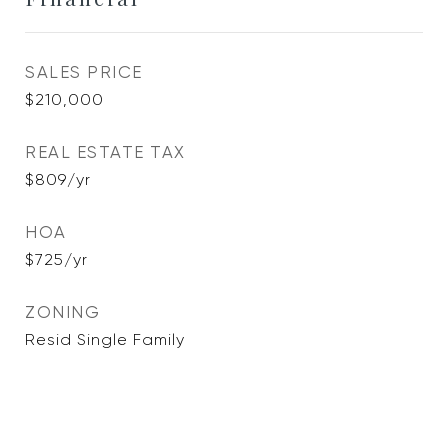
SALES PRICE
$210,000
REAL ESTATE TAX
$809/yr
HOA
$725/yr
ZONING
Resid Single Family