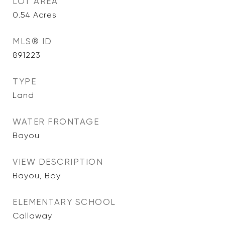
LOT AREA
0.54
Acres
MLS® ID
891223
TYPE
Land
WATER FRONTAGE
Bayou
VIEW DESCRIPTION
Bayou, Bay
ELEMENTARY SCHOOL
Callaway