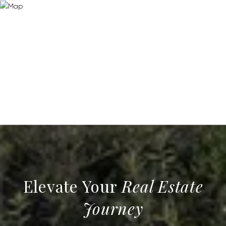
Real Estate
Journey