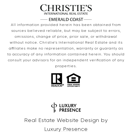
All information provided herein has been obtained from
sources believed reliable, but may be subject to errors,
omissions, change of price, prior sale, or withdrawal
without notice. Christie’s International Real Estate and its
affiliates make no representation, warranty or guaranty as
to accuracy of any information contained herein. You should
consult your advisors for an independent verification of any
properties.
Real Estate Website Design by
Luxury Presence