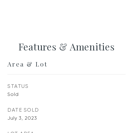
Features & Amenities
Area & Lot
STATUS
Sold
DATE SOLD
July 3, 2023