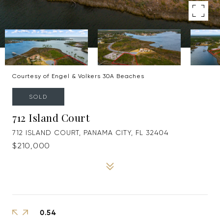
Courtesy of Engel & Volkers 30A Beaches
SOLD
712 Island Court
712 ISLAND COURT, PANAMA CITY, FL 32404
$210,000
0.54