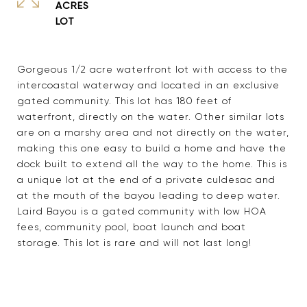
ACRES
Gorgeous 1/2 acre waterfront lot with access to the
intercoastal waterway and located in an exclusive
gated community. This lot has 180 feet of
waterfront, directly on the water. Other similar lots
are on a marshy area and not directly on the water,
making this one easy to build a home and have the
dock built to extend all the way to the home. This is
a unique lot at the end of a private culdesac and
at the mouth of the bayou leading to deep water.
Laird Bayou is a gated community with low HOA
fees, community pool, boat launch and boat
storage. This lot is rare and will not last long!