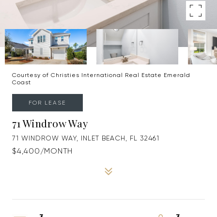
Courtesy of Christies International Real Estate Emerald
Coast
FOR LEASE
71 Windrow Way
71 WINDROW WAY, INLET BEACH, FL 32461
$4,400/MONTH
3
3