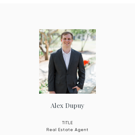
Alex Dupuy
TITLE
Real Estate Agent