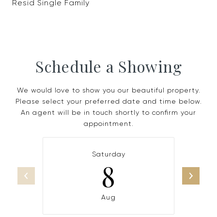
Resid Single Family
Schedule a Showing
We would love to show you our beautiful property.
Please select your preferred date and time below.
An agent will be in touch shortly to confirm your
appointment.
Saturday
8
Aug