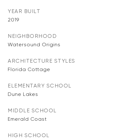
YEAR BUILT
2019
NEIGHBORHOOD
Watersound Origins
ARCHITECTURE STYLES
Florida Cottage
ELEMENTARY SCHOOL
Dune Lakes
MIDDLE SCHOOL
Emerald Coast
HIGH SCHOOL