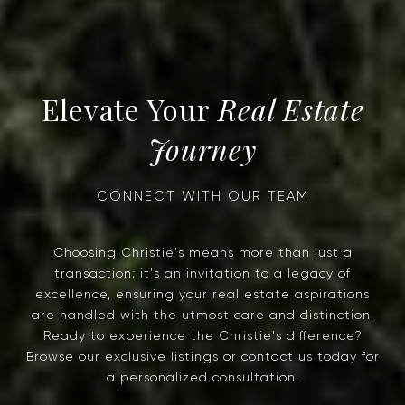
Real Estate
Journey
Choosing Christie's means more than just a
transaction; it's an invitation to a legacy of
excellence, ensuring your real estate aspirations
are handled with the utmost care and distinction.
Ready to experience the Christie's difference?
Browse our exclusive listings or contact us today for
a personalized consultation.