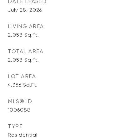
DATE LEASED
July 28, 2026
LIVING AREA
2,058
Sq.Ft.
TOTAL AREA
2,058
Sq.Ft.
LOT AREA
4,356
Sq.Ft.
MLS® ID
1006088
TYPE
Residential