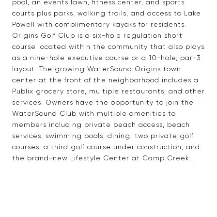
pool, an events lawn, fitness center, and sports
courts plus parks, walking trails, and access to Lake
Powell with complimentary kayaks for residents.
Origins Golf Club is a six-hole regulation short
course located within the community that also plays
as a nine-hole executive course or a 10-hole, par-3
layout. The growing WaterSound Origins town
center at the front of the neighborhood includes a
Publix grocery store, multiple restaurants, and other
services. Owners have the opportunity to join the
WaterSound Club with multiple amenities to
members including private beach access, beach
services, swimming pools, dining, two private golf
courses, a third golf course under construction, and
the brand-new Lifestyle Center at Camp Creek.