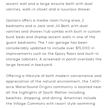
accent wall and a large ensuite bath with dual
vanities, walk-in closet and a luxurious shower.
Upstairs offers a media room/living area, 2
bedrooms and a Jack and Jill Bath with dual
vanities and shower/tub combo with built in custom
bunk beds and shiplap accent walls in one of the
guest bedrooms. The 1 car garage has been
considerably updated to include over $15,000 in
improvements such as the Epoxy floors and built-in
storage cabinets. A screened-in porch overlooks the
large fenced in backyard.
Offering a lifestyle of both modern convenience and
appreciation of the natural environment, the 1,400-
acre WaterSound Origins community is located near
all the highlights of South Walton including
beaches, shopping, and dining. Amenities include
the Village Commons with resort style swimming