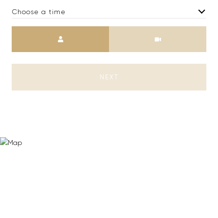
Choose a time
Meeting Type
NEXT