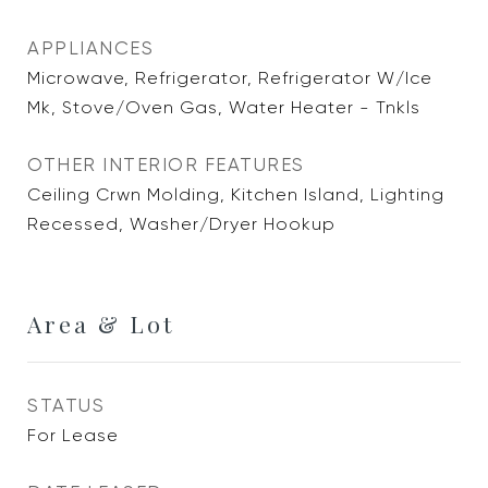
APPLIANCES
Microwave, Refrigerator, Refrigerator W/Ice
Mk, Stove/Oven Gas, Water Heater - Tnkls
OTHER INTERIOR FEATURES
Ceiling Crwn Molding, Kitchen Island, Lighting
Recessed, Washer/Dryer Hookup
Area & Lot
STATUS
For Lease