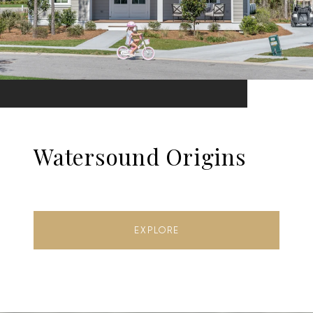
Watersound Origins
EXPLORE