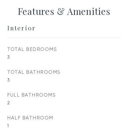
Features & Amenities
Interior
TOTAL BEDROOMS
3
TOTAL BATHROOMS
3
FULL BATHROOMS
2
HALF BATHROOM
1