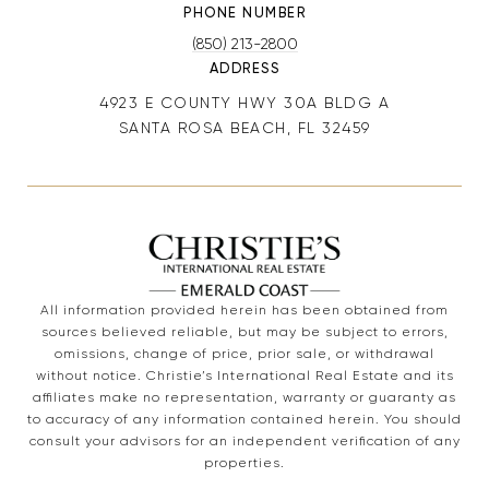
PHONE NUMBER
(850) 213-2800
ADDRESS
4923 E COUNTY HWY 30A BLDG A
SANTA ROSA BEACH, FL 32459
All information provided herein has been obtained from
sources believed reliable, but may be subject to errors,
omissions, change of price, prior sale, or withdrawal
without notice. Christie’s International Real Estate and its
affiliates make no representation, warranty or guaranty as
to accuracy of any information contained herein. You should
consult your advisors for an independent verification of any
properties.