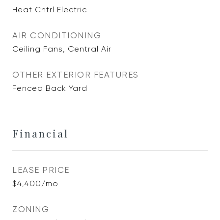
Heat Cntrl Electric
AIR CONDITIONING
Ceiling Fans, Central Air
OTHER EXTERIOR FEATURES
Fenced Back Yard
Financial
LEASE PRICE
$4,400/mo
ZONING