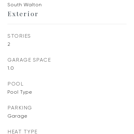
South Walton
Exterior
STORIES
2
GARAGE SPACE
1.0
POOL
Pool Type
PARKING
Garage
HEAT TYPE