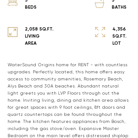
2,058 SQ.FT.
4,356
LIVING
SQ.FT.
WaterSound Origins home for RENT - with countless
upgrades. Perfectly located, this home offers easy
access to community amenities, Rosemary Beach,
Alys Beach and 30A beaches. Abundant natural
light greets you with LVP Floors through out the
home. Inviting living, dining and kitchen area allows
for great spaces with 9 foot ceilings, 8ft doors and
quartz countertops can be found throughout the
home. The kitchen features appliances from Bosch,
including the gas stove/oven. Expansive Master
Bedroom on the main level offers distressed shiplap