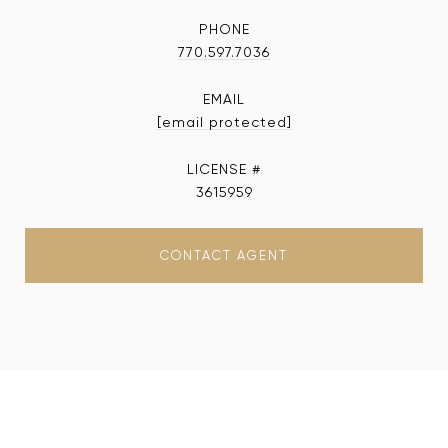
PHONE
770.597.7036
EMAIL
[email protected]
3615959
CONTACT AGENT