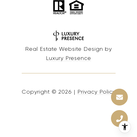
Real Estate Website Design by
Luxury Presence
Copyright ©
2026
|
Privacy Policy