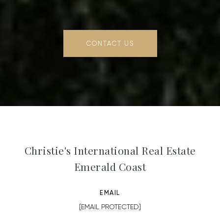
CONTACT US
Christie's International Real Estate
Emerald Coast
EMAIL
[EMAIL PROTECTED]