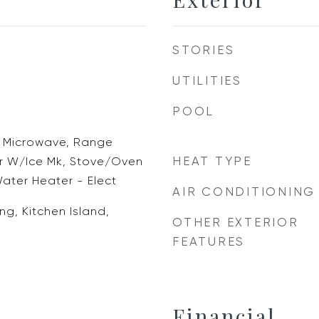
STORIES
UTILITIES
POOL
, Microwave, Range
HEAT TYPE
r W/Ice Mk, Stove/Oven
Water Heater - Elect
AIR CONDITIONING
ng, Kitchen Island,
OTHER EXTERIOR
d
FEATURES
Financial