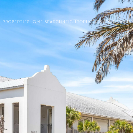
PROPERTIES
HOME SEARCH
NEIGHBORHOODS
HOME VALUA