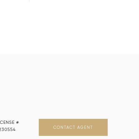
CONTACT AGENT
230554