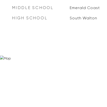
MIDDLE SCHOOL
Emerald Coast
HIGH SCHOOL
South Walton