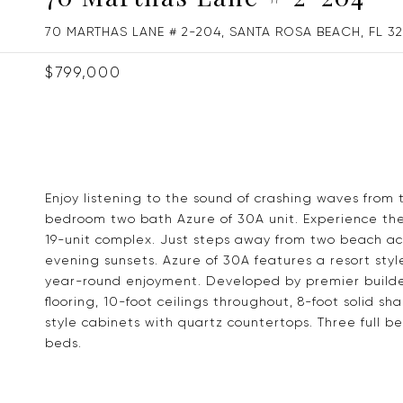
70 MARTHAS LANE # 2-204, SANTA ROSA BEACH, FL 3
$799,000
Enjoy listening to the sound of crashing waves from 
bedroom two bath Azure of 30A unit. Experience the 
19-unit complex. Just steps away from two beach acc
evening sunsets. Azure of 30A features a resort sty
year-round enjoyment. Developed by premier builder
flooring, 10-foot ceilings throughout, 8-foot solid sh
style cabinets with quartz countertops. Three full b
beds.