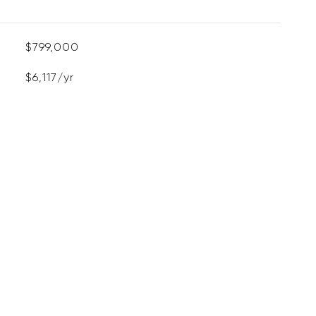
$799,000
$6,117/yr