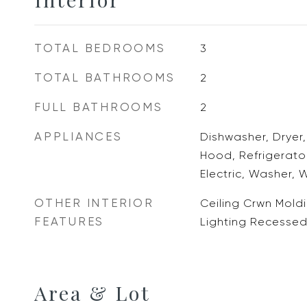
TOTAL BEDROOMS
3
TOTAL BATHROOMS
2
FULL BATHROOMS
2
APPLIANCES
Dishwasher, Dryer
Hood, Refrigerato
Electric, Washer, 
OTHER INTERIOR
Ceiling Crwn Moldi
FEATURES
Lighting Recesse
Area & Lot