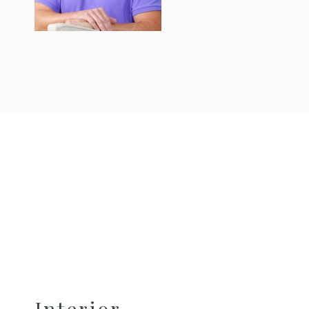
Interior