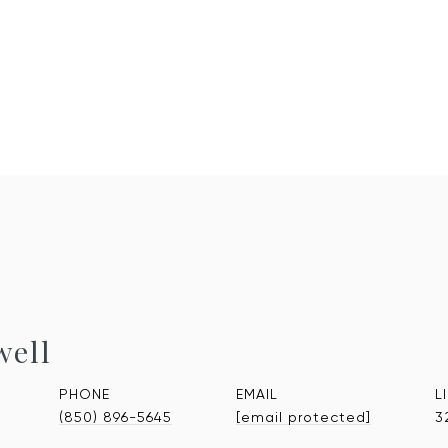
well
PHONE
EMAIL
(850) 896-5645
[email protected]
3