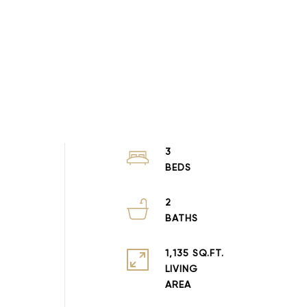
3
2
1,135 SQ.FT.
LIVING