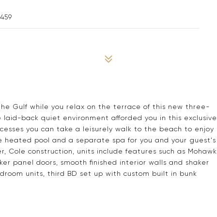
2459
the Gulf while you relax on the terrace of this new three-
laid-back quiet environment afforded you in this exclusive
esses you can take a leisurely walk to the beach to enjoy
le heated pool and a separate spa for you and your guest's
, Cole construction, units include features such as Mohawk
aker panel doors, smooth finished interior walls and shaker
edroom units, third BD set up with custom built in bunk