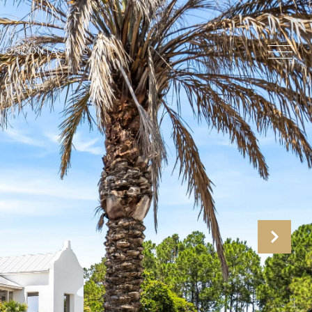
TION
CONTACT US