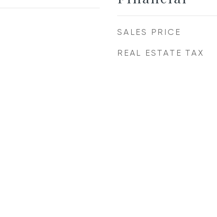
SALES PRICE
REAL ESTATE TAX