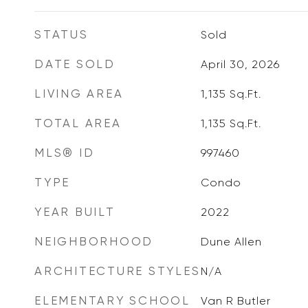
STATUS
Sold
DATE SOLD
April 30, 2026
LIVING AREA
1,135
Sq.Ft.
TOTAL AREA
1,135
Sq.Ft.
MLS® ID
997460
TYPE
Condo
YEAR BUILT
2022
NEIGHBORHOOD
Dune Allen
ARCHITECTURE STYLES
N/A
ELEMENTARY SCHOOL
Van R Butler