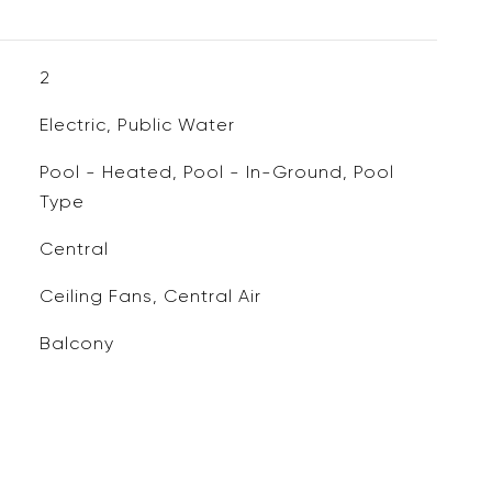
2
Electric, Public Water
Pool - Heated, Pool - In-Ground, Pool
Type
Central
Ceiling Fans, Central Air
Balcony