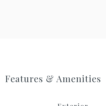
Features & Amenities
Exterior