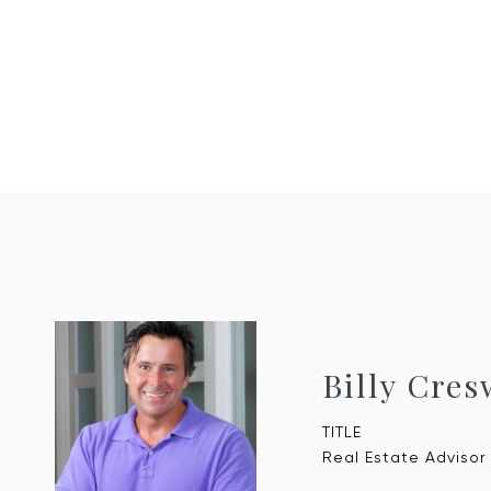
Billy Cres
TITLE
Real Estate Advisor