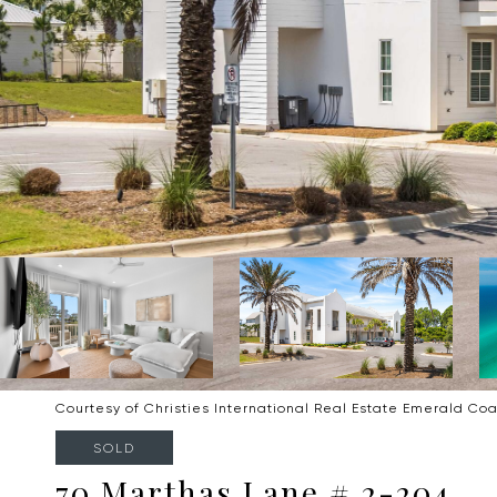
Courtesy of Christies International Real Estate Emerald Coa
SOLD
70 Marthas Lane # 2-204