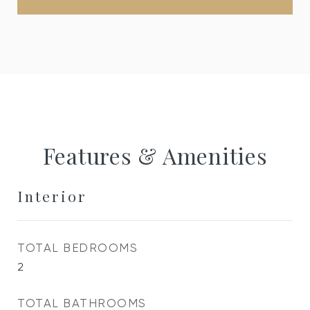
Features & Amenities
Interior
TOTAL BEDROOMS
2
TOTAL BATHROOMS