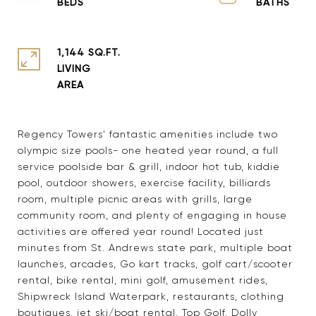
1,144 SQ.FT.
LIVING
Regency Towers' fantastic amenities include two
olympic size pools- one heated year round, a full
service poolside bar & grill, indoor hot tub, kiddie
pool, outdoor showers, exercise facility, billiards
room, multiple picnic areas with grills, large
community room, and plenty of engaging in house
activities are offered year round! Located just
minutes from St. Andrews state park, multiple boat
launches, arcades, Go kart tracks, golf cart/scooter
rental, bike rental, mini golf, amusement rides,
Shipwreck Island Waterpark, restaurants, clothing
boutiques, jet ski/boat rental, Top Golf, Dolly