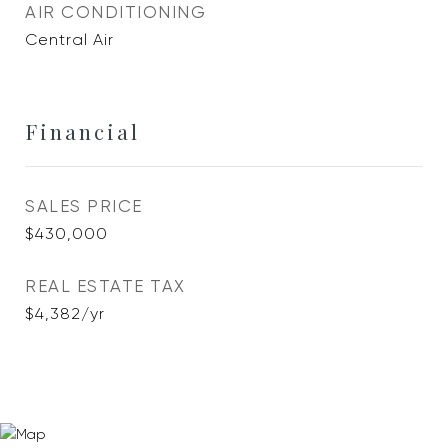
AIR CONDITIONING
Central Air
Financial
SALES PRICE
$430,000
REAL ESTATE TAX
$4,382/yr