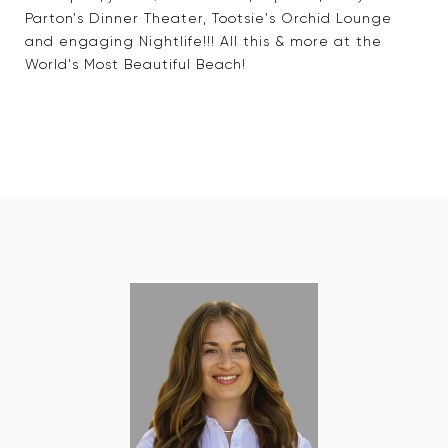
Parton's Dinner Theater, Tootsie's Orchid Lounge
and engaging Nightlife!!! All this & more at the
World's Most Beautiful Beach!