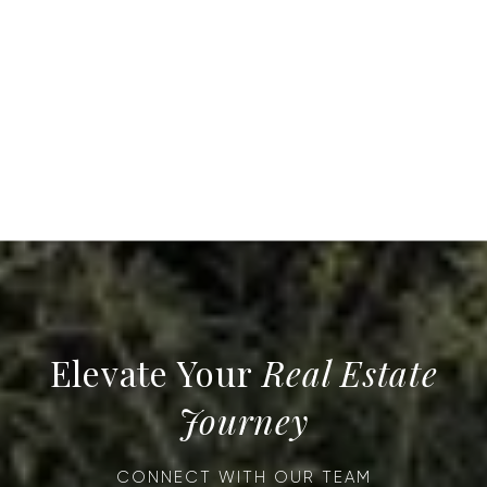
Real Estate
Journey