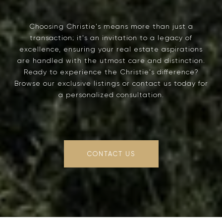
Choosing Christie's means more than just a
transaction; it's an invitation to a legacy of
excellence, ensuring your real estate aspirations
are handled with the utmost care and distinction.
Ready to experience the Christie's difference?
Browse our exclusive listings or contact us today for
a personalized consultation.
CONTACT US