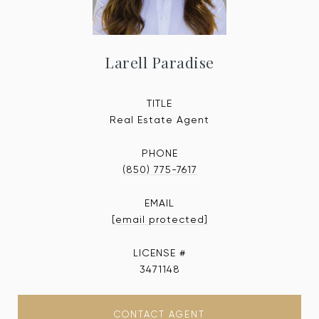
Larell Paradise
TITLE
Real Estate Agent
PHONE
(850) 775-7617
EMAIL
[email protected]
3471148
CONTACT AGENT