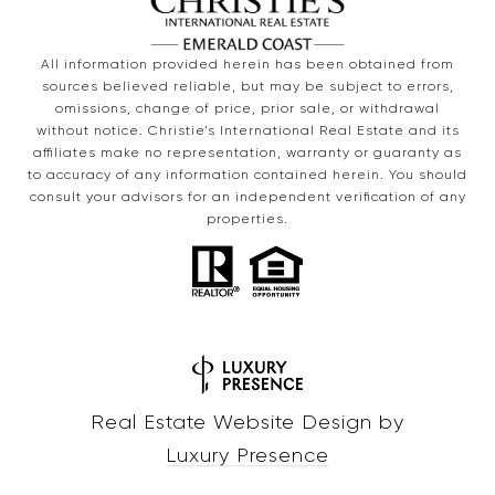
All information provided herein has been obtained from
sources believed reliable, but may be subject to errors,
omissions, change of price, prior sale, or withdrawal
without notice. Christie’s International Real Estate and its
affiliates make no representation, warranty or guaranty as
to accuracy of any information contained herein. You should
consult your advisors for an independent verification of any
properties.
Real Estate Website Design by
Luxury Presence