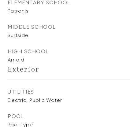
ELEMENTARY SCHOOL
Patronis
MIDDLE SCHOOL
Surfside
HIGH SCHOOL
Arnold
Exterior
UTILITIES
Electric, Public Water
POOL
Pool Type