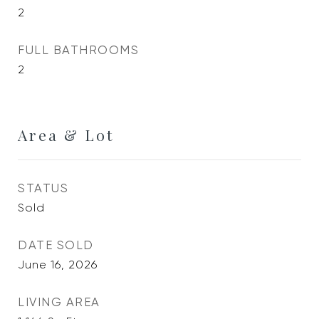
2
FULL BATHROOMS
2
Area & Lot
STATUS
Sold
DATE SOLD
June 16, 2026
LIVING AREA