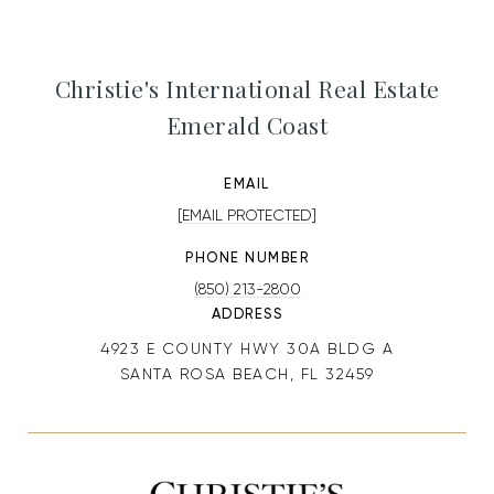
Christie's International Real Estate
Emerald Coast
EMAIL
[EMAIL PROTECTED]
PHONE NUMBER
(850) 213-2800
ADDRESS
4923 E COUNTY HWY 30A BLDG A
SANTA ROSA BEACH, FL 32459