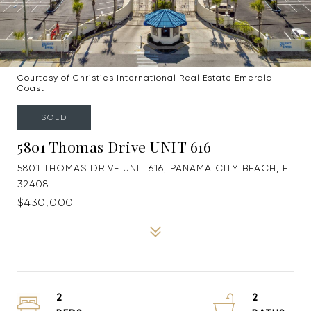
Courtesy of Christies International Real Estate Emerald
Coast
SOLD
5801 Thomas Drive UNIT 616
5801 THOMAS DRIVE UNIT 616, PANAMA CITY BEACH, FL
32408
$430,000
2
2