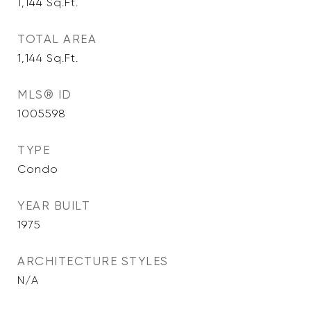
1,144
Sq.Ft.
TOTAL AREA
1,144
Sq.Ft.
MLS® ID
1005598
TYPE
Condo
YEAR BUILT
1975
ARCHITECTURE STYLES
N/A