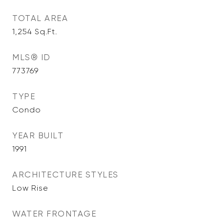
TOTAL AREA
1,254
Sq.Ft.
MLS® ID
773769
TYPE
Condo
YEAR BUILT
1991
ARCHITECTURE STYLES
Low Rise
WATER FRONTAGE