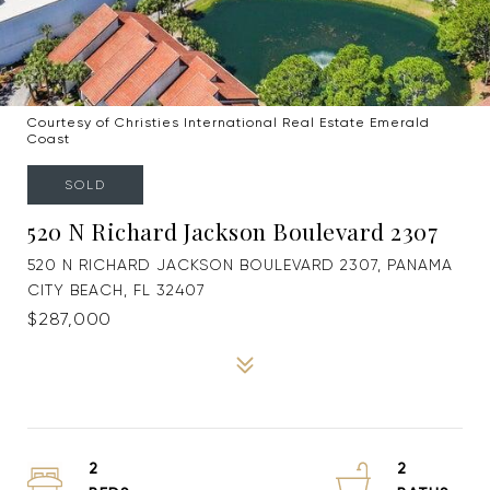
Courtesy of Christies International Real Estate Emerald
Coast
SOLD
520 N Richard Jackson Boulevard 2307
520 N RICHARD JACKSON BOULEVARD 2307, PANAMA
CITY BEACH, FL 32407
$287,000
2
2