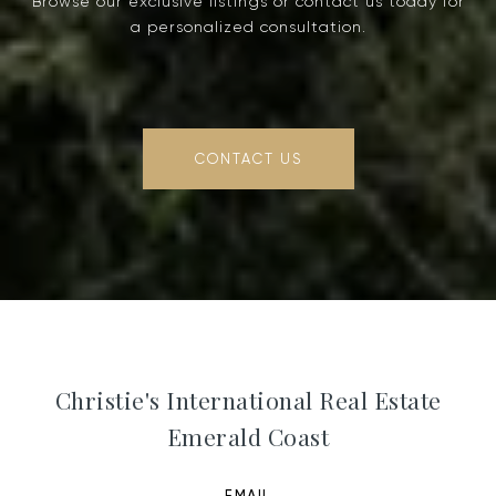
Browse our exclusive listings or contact us today for
a personalized consultation.
CONTACT US
Christie's International Real Estate
Emerald Coast
EMAIL