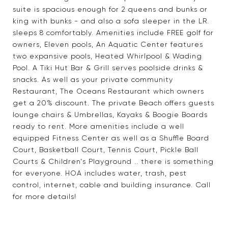
suite is spacious enough for 2 queens and bunks or
king with bunks - and also a sofa sleeper in the LR.
sleeps 8 comfortably. Amenities include FREE golf for
owners, Eleven pools, An Aquatic Center features
two expansive pools, Heated Whirlpool & Wading
Pool. A Tiki Hut Bar & Grill serves poolside drinks &
snacks. As well as your private community
Restaurant, The Oceans Restaurant which owners
get a 20% discount. The private Beach offers guests
lounge chairs & Umbrellas, Kayaks & Boogie Boards
ready to rent. More amenities include a well
equipped Fitness Center as well as a Shuffle Board
Court, Basketball Court, Tennis Court, Pickle Ball
Courts & Children's Playground .. there is something
for everyone. HOA includes water, trash, pest
control, internet, cable and building insurance. Call
for more details!