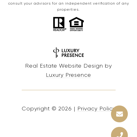
consult your advisors for an independent verification of any
properties.
Real Estate Website Design by
Luxury Presence
Copyright ©
2026
|
Privacy Policy