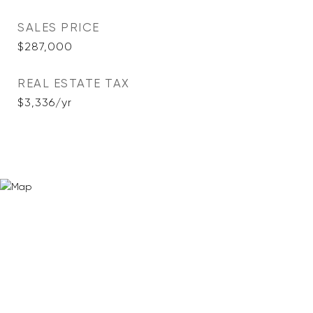
SALES PRICE
$287,000
REAL ESTATE TAX
$3,336/yr