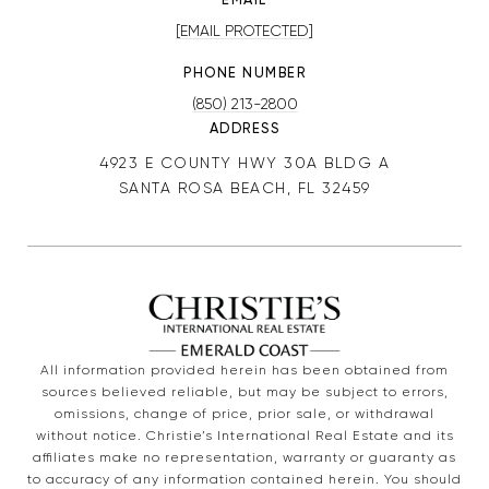
[EMAIL PROTECTED]
PHONE NUMBER
(850) 213-2800
ADDRESS
4923 E COUNTY HWY 30A BLDG A
SANTA ROSA BEACH, FL 32459
All information provided herein has been obtained from
sources believed reliable, but may be subject to errors,
omissions, change of price, prior sale, or withdrawal
without notice. Christie’s International Real Estate and its
affiliates make no representation, warranty or guaranty as
to accuracy of any information contained herein. You should