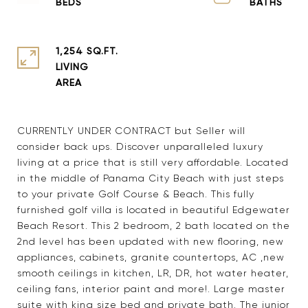
1,254 SQ.FT.
LIVING
CURRENTLY UNDER CONTRACT but Seller will
consider back ups. Discover unparalleled luxury
living at a price that is still very affordable. Located
in the middle of Panama City Beach with just steps
to your private Golf Course & Beach. This fully
furnished golf villa is located in beautiful Edgewater
Beach Resort. This 2 bedroom, 2 bath located on the
2nd level has been updated with new flooring, new
appliances, cabinets, granite countertops, AC ,new
smooth ceilings in kitchen, LR, DR, hot water heater,
ceiling fans, interior paint and more!. Large master
suite with king size bed and private bath. The junior