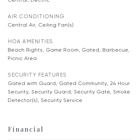
AIR CONDITIONING
Central Air, Ceiling Fan(s)
HOA AMENITIES
Beach Rights, Game Room, Gated, Barbecue,
Picnic Area
SECURITY FEATURES
Gated with Guard, Gated Community, 24 Hour
Security, Security Guard, Security Gate, Smoke
Detector(s), Security Service
Financial