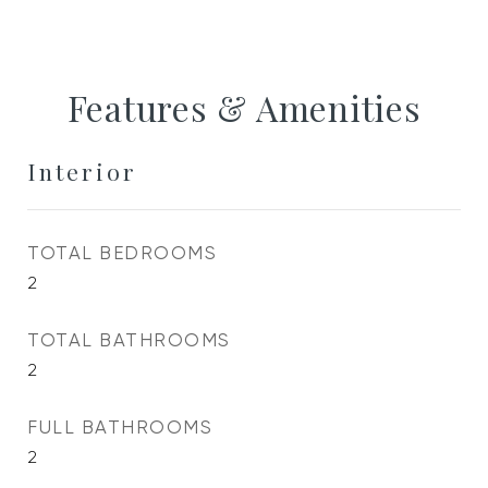
Features & Amenities
Interior
TOTAL BEDROOMS
2
TOTAL BATHROOMS
2
FULL BATHROOMS
2