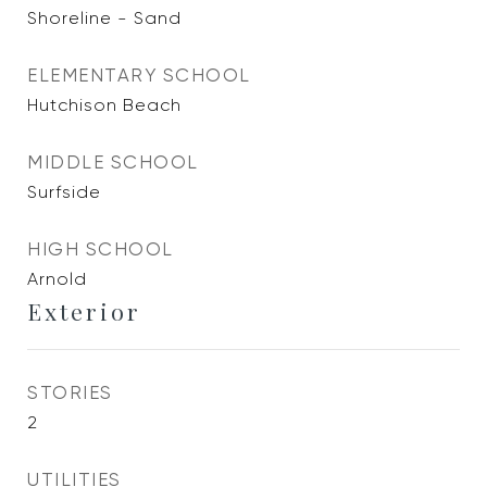
Shoreline - Sand
ELEMENTARY SCHOOL
Hutchison Beach
MIDDLE SCHOOL
Surfside
HIGH SCHOOL
Arnold
Exterior
STORIES
2
UTILITIES