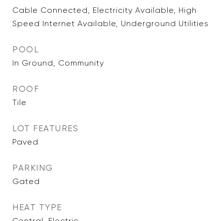
Cable Connected, Electricity Available, High
Speed Internet Available, Underground Utilities
POOL
In Ground, Community
ROOF
Tile
LOT FEATURES
Paved
PARKING
Gated
HEAT TYPE
Central, Electric