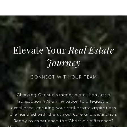
Real Estate
Journey
Choosing Christie's means more than just a
transaction; it's an invitation to a legacy of
excellence, ensuring your real estate aspirations
are handled with the utmost care and distinction.
Ready to experience the Christie's difference?