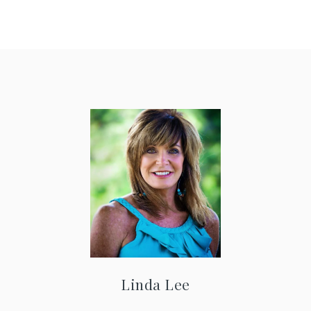
Linda Lee