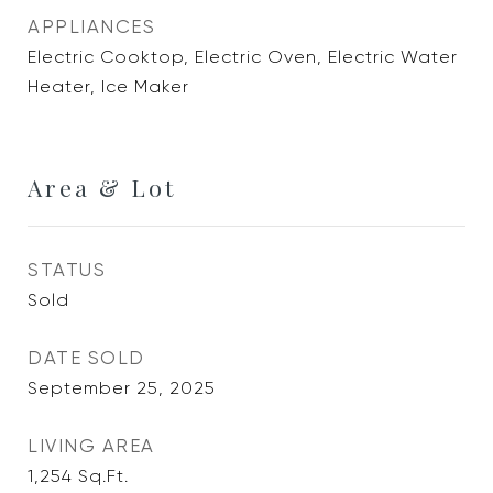
APPLIANCES
Electric Cooktop, Electric Oven, Electric Water
Heater, Ice Maker
Area & Lot
STATUS
Sold
DATE SOLD
September 25, 2025
LIVING AREA
1,254
Sq.Ft.