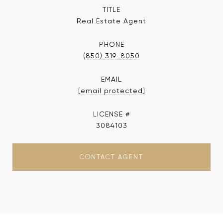
TITLE
Real Estate Agent
PHONE
(850) 319-8050
EMAIL
[email protected]
3084103
CONTACT AGENT