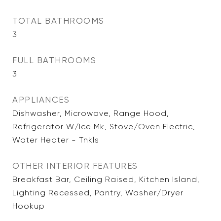
TOTAL BATHROOMS
3
FULL BATHROOMS
3
APPLIANCES
Dishwasher, Microwave, Range Hood,
Refrigerator W/Ice Mk, Stove/Oven Electric,
Water Heater - Tnkls
OTHER INTERIOR FEATURES
Breakfast Bar, Ceiling Raised, Kitchen Island,
Lighting Recessed, Pantry, Washer/Dryer
Hookup