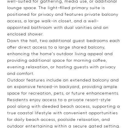
well-suited for gathering, media use, or additional
lounge space. The light-filled primary suite is
positioned for privacy and features private balcony
access, a large walk-in closet, and a well-
appointed bathroom with dual vanities and an
enclosed shower.
Down the hall, two additional guest bedrooms each
offer direct access to a large shared balcony,
enhancing the home's outdoor living appeal and
providing additional space for morning coffee,
evening relaxation, or hosting guests with privacy
and comfort.
Outdoor features include an extended balcony and
an expansive fenced-in backyard, providing ample
space for recreation, pets, or future enhancements.
Residents enjoy access to a private resort-style
pool along with deeded beach access, supporting a
true coastal lifestyle with convenient opportunities
for daily beach access, poolside relaxation, and
outdoor entertaining within a secure gated setting.