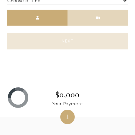
Choose a time
Meeting Type
NEXT
$0,000
Your Payment