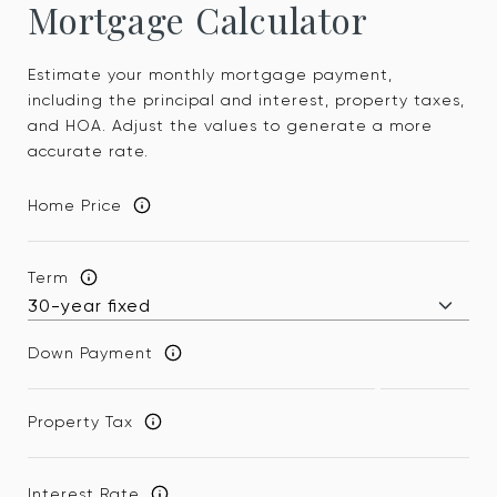
Mortgage Calculator
Estimate your monthly mortgage payment,
including the principal and interest, property taxes,
and HOA. Adjust the values to generate a more
accurate rate.
Home Price
Term
Down Payment
Property Tax
Interest Rate