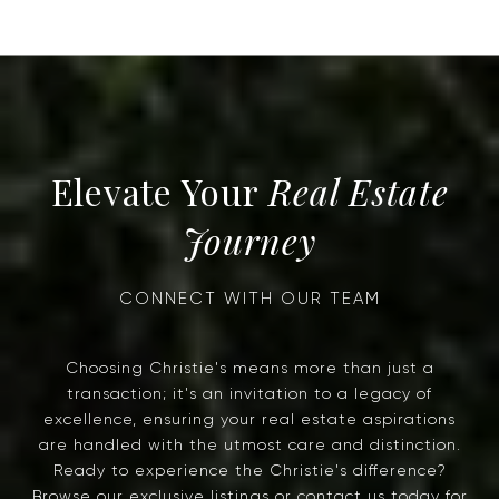
Real Estate
Journey
Choosing Christie's means more than just a
transaction; it's an invitation to a legacy of
excellence, ensuring your real estate aspirations
are handled with the utmost care and distinction.
Ready to experience the Christie's difference?
Browse our exclusive listings or contact us today for