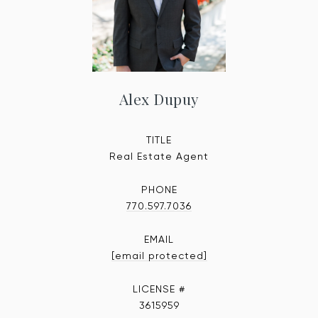
Alex Dupuy
TITLE
Real Estate Agent
PHONE
770.597.7036
EMAIL
[email protected]
3615959