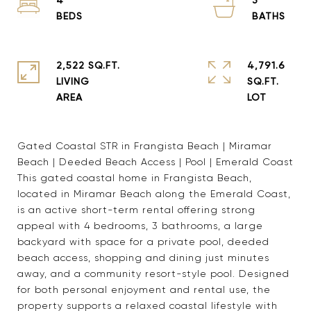
2,522 SQ.FT.
4,791.6
LIVING
SQ.FT.
Gated Coastal STR in Frangista Beach | Miramar
Beach | Deeded Beach Access | Pool | Emerald Coast
This gated coastal home in Frangista Beach,
located in Miramar Beach along the Emerald Coast,
is an active short-term rental offering strong
appeal with 4 bedrooms, 3 bathrooms, a large
backyard with space for a private pool, deeded
beach access, shopping and dining just minutes
away, and a community resort-style pool. Designed
for both personal enjoyment and rental use, the
property supports a relaxed coastal lifestyle with