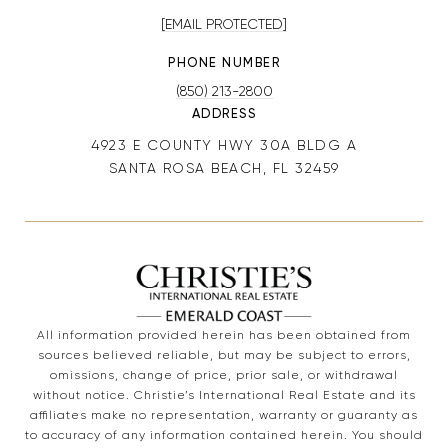
[EMAIL PROTECTED]
PHONE NUMBER
(850) 213-2800
ADDRESS
4923 E COUNTY HWY 30A BLDG A
SANTA ROSA BEACH, FL 32459
All information provided herein has been obtained from
sources believed reliable, but may be subject to errors,
omissions, change of price, prior sale, or withdrawal
without notice. Christie’s International Real Estate and its
affiliates make no representation, warranty or guaranty as
to accuracy of any information contained herein. You should