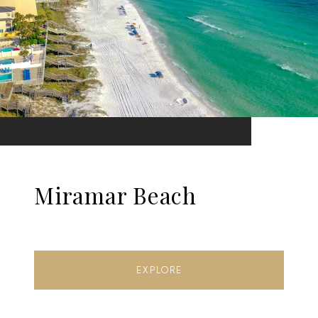
Miramar Beach
EXPLORE