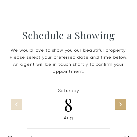
Schedule a Showing
We would love to show you our beautiful property.
Please select your preferred date and time below.
An agent will be in touch shortly to confirm your
appointment.
Saturday
8
Aug