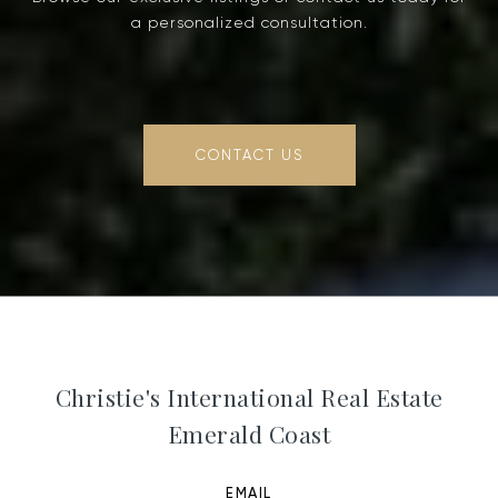
a personalized consultation.
CONTACT US
Christie's International Real Estate
Emerald Coast
EMAIL