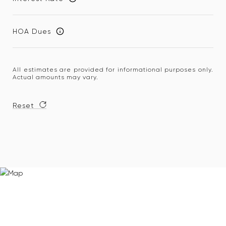
HOA Dues
All estimates are provided for informational purposes only.
Actual amounts may vary.
Reset