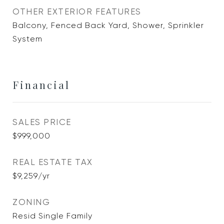
OTHER EXTERIOR FEATURES
Balcony, Fenced Back Yard, Shower, Sprinkler
System
Financial
SALES PRICE
$999,000
REAL ESTATE TAX
$9,259/yr
ZONING
Resid Single Family