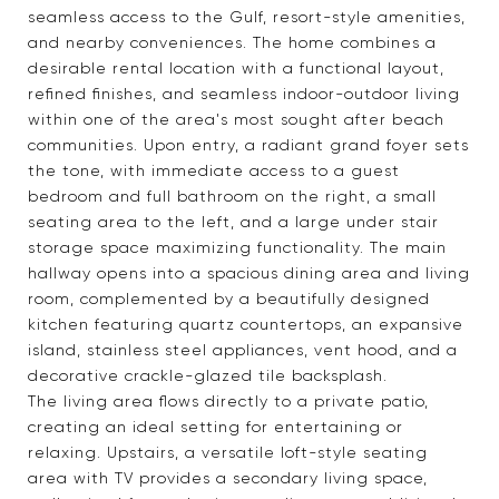
seamless access to the Gulf, resort-style amenities,
and nearby conveniences. The home combines a
desirable rental location with a functional layout,
refined finishes, and seamless indoor-outdoor living
within one of the area's most sought after beach
communities. Upon entry, a radiant grand foyer sets
the tone, with immediate access to a guest
bedroom and full bathroom on the right, a small
seating area to the left, and a large under stair
storage space maximizing functionality. The main
hallway opens into a spacious dining area and living
room, complemented by a beautifully designed
kitchen featuring quartz countertops, an expansive
island, stainless steel appliances, vent hood, and a
decorative crackle-glazed tile backsplash.
The living area flows directly to a private patio,
creating an ideal setting for entertaining or
relaxing. Upstairs, a versatile loft-style seating
area with TV provides a secondary living space,