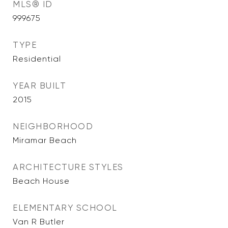
MLS® ID
999675
TYPE
Residential
YEAR BUILT
2015
NEIGHBORHOOD
Miramar Beach
ARCHITECTURE STYLES
Beach House
ELEMENTARY SCHOOL
Van R Butler