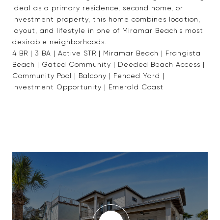
Ideal as a primary residence, second home, or
investment property, this home combines location,
layout, and lifestyle in one of Miramar Beach's most
desirable neighborhoods.
4 BR | 3 BA | Active STR | Miramar Beach | Frangista
Beach | Gated Community | Deeded Beach Access |
Community Pool | Balcony | Fenced Yard |
Investment Opportunity | Emerald Coast