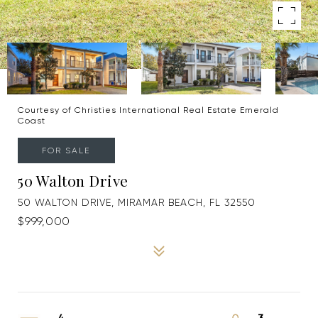
Courtesy of Christies International Real Estate Emerald
Coast
FOR SALE
50 Walton Drive
50 WALTON DRIVE, MIRAMAR BEACH, FL 32550
$999,000
4
3