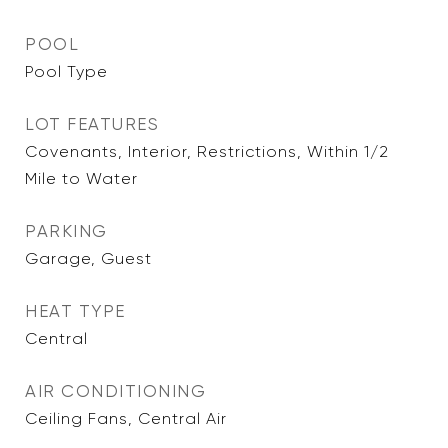
POOL
Pool Type
LOT FEATURES
Covenants, Interior, Restrictions, Within 1/2
Mile to Water
PARKING
Garage, Guest
HEAT TYPE
Central
AIR CONDITIONING
Ceiling Fans, Central Air