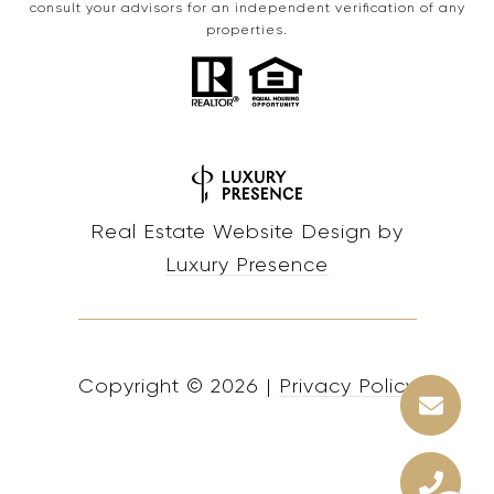
consult your advisors for an independent verification of any
properties.
Real Estate Website Design by
Luxury Presence
Copyright ©
2026
|
Privacy Policy