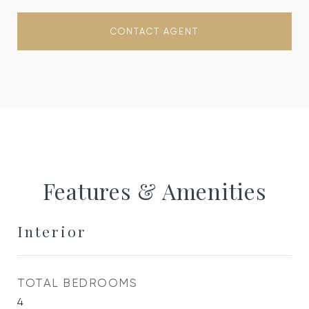
CONTACT AGENT
Features & Amenities
Interior
TOTAL BEDROOMS
4