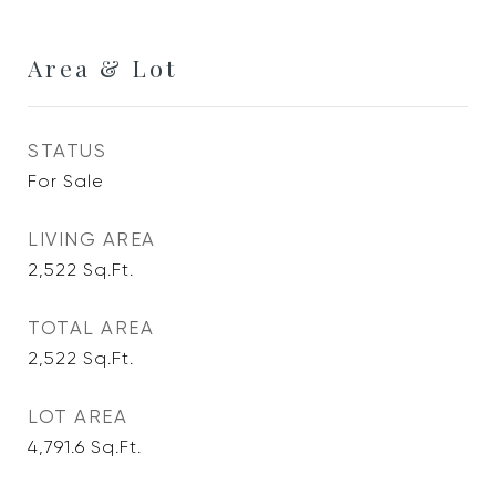
Area & Lot
STATUS
For Sale
LIVING AREA
2,522
Sq.Ft.
TOTAL AREA
2,522
Sq.Ft.
LOT AREA
4,791.6
Sq.Ft.