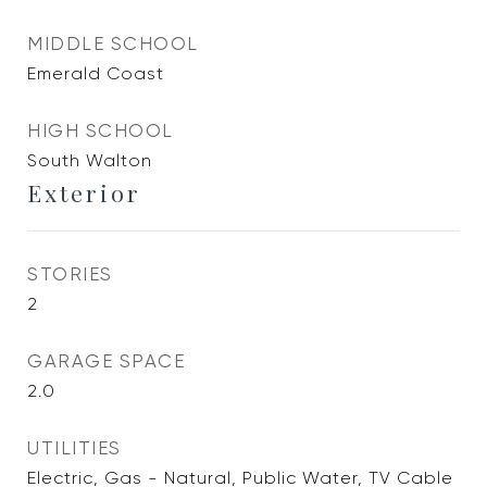
MIDDLE SCHOOL
Emerald Coast
HIGH SCHOOL
South Walton
Exterior
STORIES
2
GARAGE SPACE
2.0
UTILITIES
Electric, Gas - Natural, Public Water, TV Cable