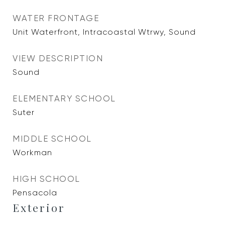
WATER FRONTAGE
Unit Waterfront, Intracoastal Wtrwy, Sound
VIEW DESCRIPTION
Sound
ELEMENTARY SCHOOL
Suter
MIDDLE SCHOOL
Workman
HIGH SCHOOL
Pensacola
Exterior