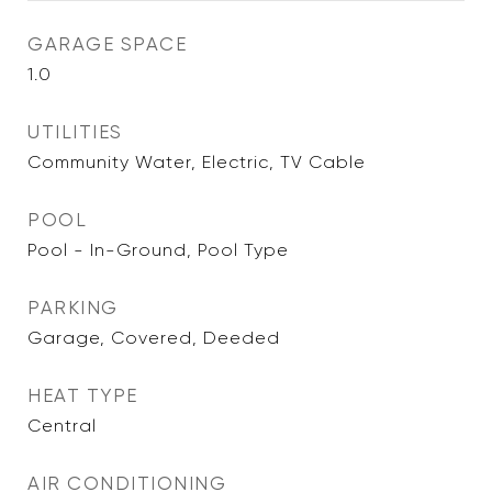
GARAGE SPACE
1.0
UTILITIES
Community Water, Electric, TV Cable
POOL
Pool - In-Ground, Pool Type
PARKING
Garage, Covered, Deeded
HEAT TYPE
Central
AIR CONDITIONING