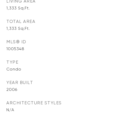
LIVING AREA
1,333
Sq.Ft.
TOTAL AREA
1,333
Sq.Ft.
MLS® ID
1005348
TYPE
Condo
YEAR BUILT
2006
ARCHITECTURE STYLES
N/A