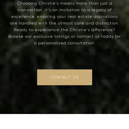
Choosing Christie's means more than just a
transaction; it's an invitation to a legacy of
excellence, ensuring your real estate aspirations
are handled with the utmost care and distinction.
Ready to experience the Christie's difference?
Browse our exclusive listings or contact us today for
a personalized consultation.
CONTACT US