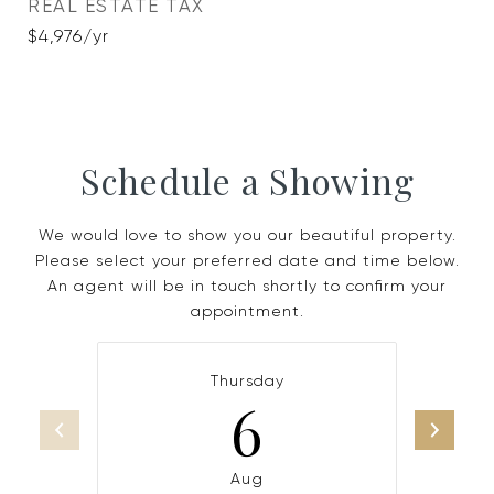
REAL ESTATE TAX
$4,976/yr
Schedule a Showing
We would love to show you our beautiful property.
Please select your preferred date and time below.
An agent will be in touch shortly to confirm your
appointment.
Thursday
6
Aug