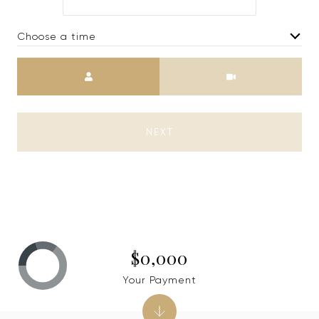
Choose a time
Meeting Type
NEXT
$0,000
Your Payment