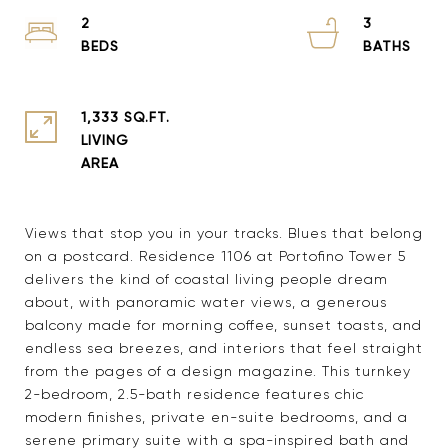
2
3
1,333 SQ.FT.
LIVING
Views that stop you in your tracks. Blues that belong
on a postcard. Residence 1106 at Portofino Tower 5
delivers the kind of coastal living people dream
about, with panoramic water views, a generous
balcony made for morning coffee, sunset toasts, and
endless sea breezes, and interiors that feel straight
from the pages of a design magazine. This turnkey
2-bedroom, 2.5-bath residence features chic
modern finishes, private en-suite bedrooms, and a
serene primary suite with a spa-inspired bath and