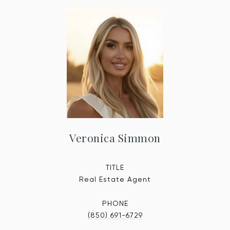
Veronica Simmon
TITLE
Real Estate Agent
PHONE
(850) 691-6729