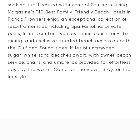
soaking tub. Located within one of Southern Living
Magazine's ''10 Best Family-Friendly Beach Hotels in
Florida,'' owners enjoy an exceptional collection of
resort amenities including Spa Portofino, private
pools, fitness center, five clay tennis courts, on-site
dining, and exclusive deeded beach access on both
the Gulf and Sound sides. Miles of uncrowded
sugar-white sand beaches await, with owner beach
service, chairs, and umbrellas provided for effortless
days by the water. Come for the views. Stay for the
lifestyle.