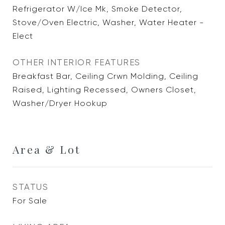
Refrigerator W/Ice Mk, Smoke Detector,
Stove/Oven Electric, Washer, Water Heater -
Elect
OTHER INTERIOR FEATURES
Breakfast Bar, Ceiling Crwn Molding, Ceiling
Raised, Lighting Recessed, Owners Closet,
Washer/Dryer Hookup
Area & Lot
STATUS
For Sale