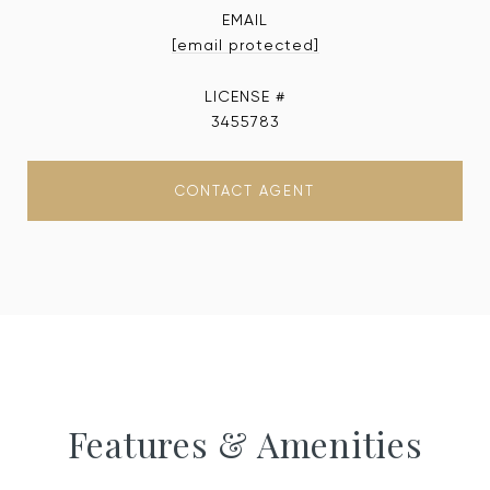
EMAIL
[email protected]
3455783
CONTACT AGENT
Features & Amenities