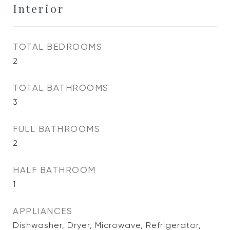
Interior
TOTAL BEDROOMS
2
TOTAL BATHROOMS
3
FULL BATHROOMS
2
HALF BATHROOM
1
APPLIANCES
Dishwasher, Dryer, Microwave, Refrigerator,