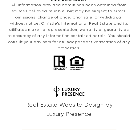
All information provided herein has been obtained from
sources believed reliable, but may be subject to errors,
omissions, change of price, prior sale, or withdrawal
without notice. Christie’s International Real Estate and its
affiliates make no representation, warranty or guaranty as
to accuracy of any information contained herein. You should
consult your advisors for an independent verification of any
properties.
Real Estate Website Design by
Luxury Presence