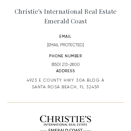
Christie's International Real Estate
Emerald Coast
EMAIL
[EMAIL PROTECTED]
PHONE NUMBER
(850) 213-2800
ADDRESS
4923 E COUNTY HWY 30A BLDG A
SANTA ROSA BEACH, FL 32459