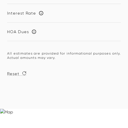
Interest Rate
HOA Dues
All estimates are provided for informational purposes only.
Actual amounts may vary.
Reset