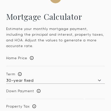
Mortgage Calculator
Estimate your monthly mortgage payment,
including the principal and interest, property taxes,
and HOA. Adjust the values to generate a more
accurate rate.
Home Price
Term
Down Payment
Property Tax