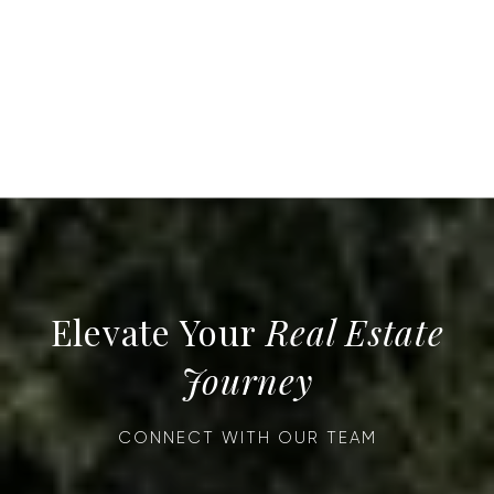
Real Estate
Journey