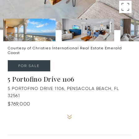
Courtesy of Christies International Real Estate Emerald
Coast
FOR SALE
5 Portofino Drive 1106
5 PORTOFINO DRIVE 1106, PENSACOLA BEACH, FL
32561
$769,000