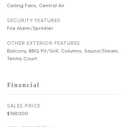
Ceiling Fans, Central Air
SECURITY FEATURES
Fire Alarm/Sprinkler
OTHER EXTERIOR FEATURES
Balcony, BBQ Pit/Grill, Columns, Sauna/Steam,
Tennis Court
Financial
SALES PRICE
$769,000