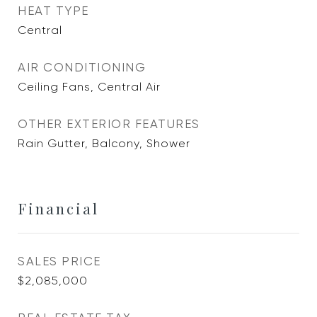
HEAT TYPE
Central
AIR CONDITIONING
Ceiling Fans, Central Air
OTHER EXTERIOR FEATURES
Rain Gutter, Balcony, Shower
Financial
SALES PRICE
$2,085,000