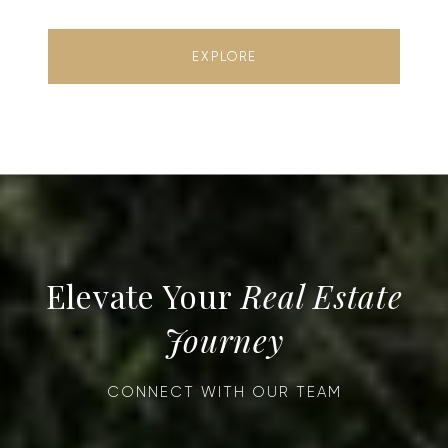
EXPLORE
Real Estate
Journey