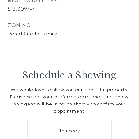
REAL ESTATE TAX
$13,309/yr
ZONING
Resid Single Family
Schedule a Showing
We would love to show you our beautiful property.
Please select your preferred date and time below.
An agent will be in touch shortly to confirm your
appointment.
Thursday