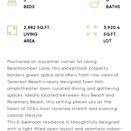
2,882 SQ.FT.
3,920.4
LIVING
SQ.FT.
Positioned on a premier corner lot along
Beachcomber Lane, this exceptional property
borders green space and offers front-row views of
Seacrest Beach's newly designed Town Hall,
amphitheater lawn, curated dining and gathering
spaces. Ideally located between Alys Beach and
Rosemary Beach, this setting places you at the
heart of 30A's most coveted stretch and evolving
coastal lifestyle.
This 5-bedroom residence is thoughtfully designed
with a light-filled open layout and seamless indoor-