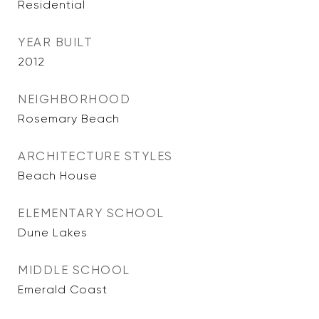
Residential
YEAR BUILT
2012
NEIGHBORHOOD
Rosemary Beach
ARCHITECTURE STYLES
Beach House
ELEMENTARY SCHOOL
Dune Lakes
MIDDLE SCHOOL
Emerald Coast