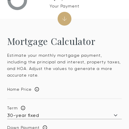
Your Payment
Mortgage Calculator
Estimate your monthly mortgage payment,
including the principal and interest, property taxes,
and HOA. Adjust the values to generate a more
accurate rate.
Home Price
Term
Down Payment