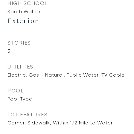
HIGH SCHOOL
South Walton
Exterior
STORIES
3
UTILITIES
Electric, Gas - Natural, Public Water, TV Cable
POOL
Pool Type
LOT FEATURES
Corner, Sidewalk, Within 1/2 Mile to Water