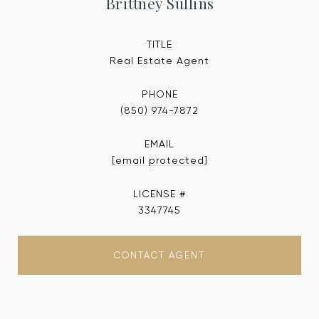
Brittney Sullins
TITLE
Real Estate Agent
PHONE
(850) 974-7872
EMAIL
[email protected]
3347745
CONTACT AGENT