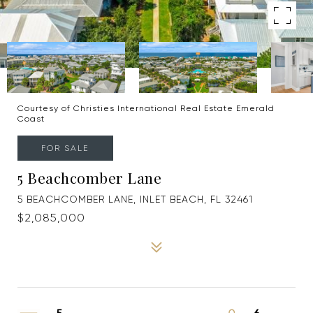
Courtesy of Christies International Real Estate Emerald
Coast
FOR SALE
5 Beachcomber Lane
5 BEACHCOMBER LANE, INLET BEACH, FL 32461
$2,085,000
5
6