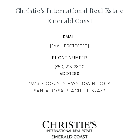
Christie's International Real Estate
Emerald Coast
EMAIL
[EMAIL PROTECTED]
PHONE NUMBER
(850) 213-2800
ADDRESS
4923 E COUNTY HWY 30A BLDG A
SANTA ROSA BEACH, FL 32459