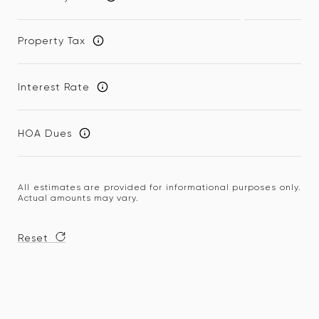
Property Tax
Interest Rate
HOA Dues
All estimates are provided for informational purposes only.
Actual amounts may vary.
Reset