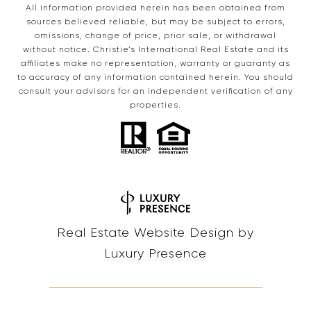
All information provided herein has been obtained from
sources believed reliable, but may be subject to errors,
omissions, change of price, prior sale, or withdrawal
without notice. Christie’s International Real Estate and its
affiliates make no representation, warranty or guaranty as
to accuracy of any information contained herein. You should
consult your advisors for an independent verification of any
properties.
Real Estate Website Design by
Luxury Presence