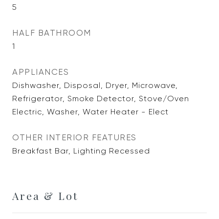
5
HALF BATHROOM
1
APPLIANCES
Dishwasher, Disposal, Dryer, Microwave,
Refrigerator, Smoke Detector, Stove/Oven
Electric, Washer, Water Heater - Elect
OTHER INTERIOR FEATURES
Breakfast Bar, Lighting Recessed
Area & Lot