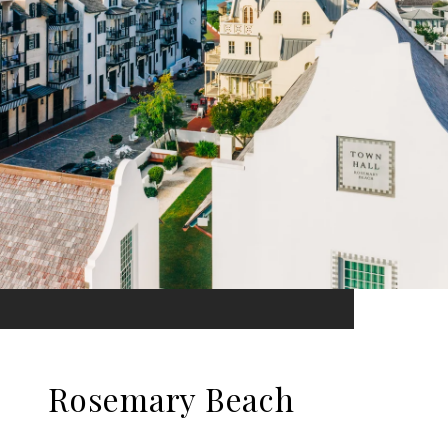
Rosemary Beach