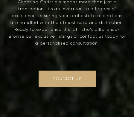
Choosing Christie's means more than just a
transaction; it's an invitation to a legacy of
excellence, ensuring your real estate aspirations
are handled with the utmost care and distinction.
Ready to experience the Christie's difference?
Browse our exclusive listings or contact us today for
a personalized consultation.
CONTACT US