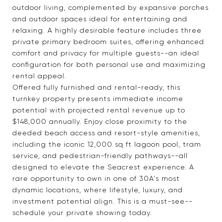
outdoor living, complemented by expansive porches
and outdoor spaces ideal for entertaining and
relaxing. A highly desirable feature includes three
private primary bedroom suites, offering enhanced
comfort and privacy for multiple guests--an ideal
configuration for both personal use and maximizing
rental appeal.
Offered fully furnished and rental-ready, this
turnkey property presents immediate income
potential with projected rental revenue up to
$148,000 annually. Enjoy close proximity to the
deeded beach access and resort-style amenities,
including the iconic 12,000 sq ft lagoon pool, tram
service, and pedestrian-friendly pathways--all
designed to elevate the Seacrest experience. A
rare opportunity to own in one of 30A's most
dynamic locations, where lifestyle, luxury, and
investment potential align. This is a must-see--
schedule your private showing today.