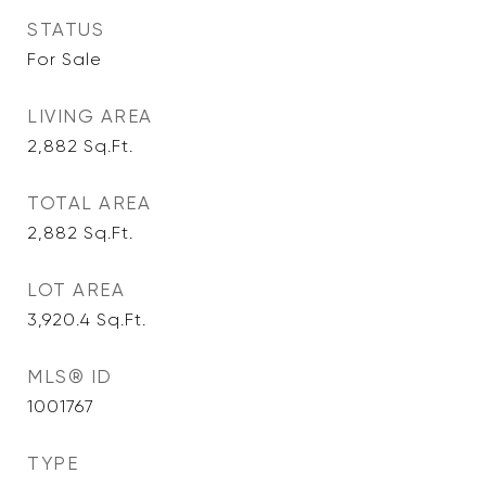
STATUS
For Sale
LIVING AREA
2,882
Sq.Ft.
TOTAL AREA
2,882
Sq.Ft.
LOT AREA
3,920.4
Sq.Ft.
MLS® ID
1001767
TYPE