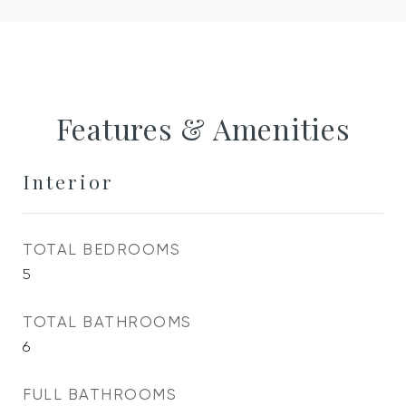
Features & Amenities
Interior
TOTAL BEDROOMS
5
TOTAL BATHROOMS
6
FULL BATHROOMS