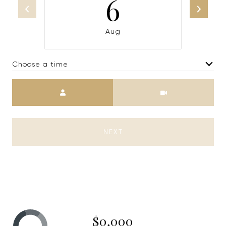
6
Aug
Choose a time
Meeting Type
NEXT
$0,000