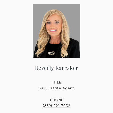
Beverly Karraker
TITLE
Real Estate Agent
PHONE
(859) 221-7032