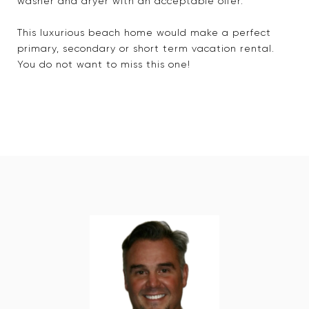
washer and dryer with an acceptable offer.
This luxurious beach home would make a perfect
primary, secondary or short term vacation rental.
You do not want to miss this one!