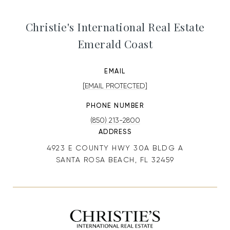
Christie's International Real Estate
Emerald Coast
EMAIL
[EMAIL PROTECTED]
PHONE NUMBER
(850) 213-2800
ADDRESS
4923 E COUNTY HWY 30A BLDG A
SANTA ROSA BEACH, FL 32459