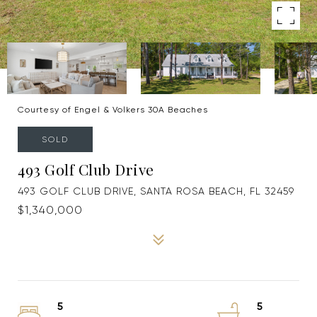
Courtesy of Engel & Volkers 30A Beaches
SOLD
493 Golf Club Drive
493 GOLF CLUB DRIVE, SANTA ROSA BEACH, FL 32459
$1,340,000
5
5