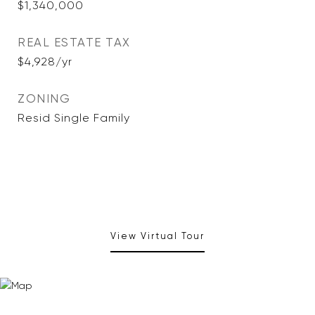
$1,340,000
REAL ESTATE TAX
$4,928/yr
ZONING
Resid Single Family
View Virtual Tour