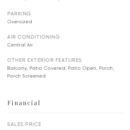
PARKING
Oversized
AIR CONDITIONING
Central Air
OTHER EXTERIOR FEATURES
Balcony, Patio Covered, Patio Open, Porch,
Porch Screened
Financial
SALES PRICE