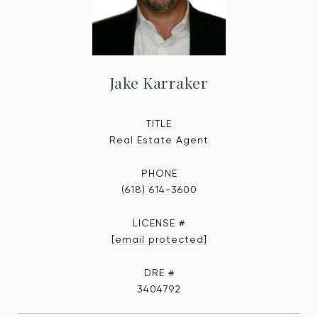
Jake Karraker
TITLE
Real Estate Agent
PHONE
(618) 614-3600
[email protected]
DRE #
3404792