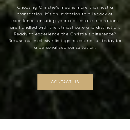
Choosing Christie's means more than just a
transaction; it's an invitation to a legacy of
excellence, ensuring your real estate aspirations
are handled with the utmost care and distinction.
Ready to experience the Christie's difference?
Browse our exclusive listings or contact us today for
a personalized consultation.
CONTACT US