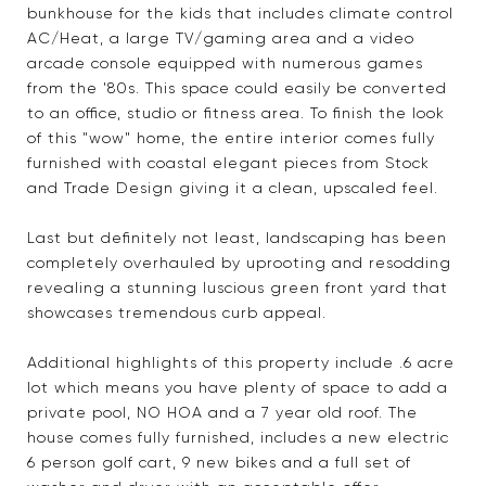
bunkhouse for the kids that includes climate control
AC/Heat, a large TV/gaming area and a video
arcade console equipped with numerous games
from the '80s. This space could easily be converted
to an office, studio or fitness area. To finish the look
of this "wow" home, the entire interior comes fully
furnished with coastal elegant pieces from Stock
and Trade Design giving it a clean, upscaled feel.
Last but definitely not least, landscaping has been
completely overhauled by uprooting and resodding
revealing a stunning luscious green front yard that
showcases tremendous curb appeal.
Additional highlights of this property include .6 acre
lot which means you have plenty of space to add a
private pool, NO HOA and a 7 year old roof. The
house comes fully furnished, includes a new electric
6 person golf cart, 9 new bikes and a full set of