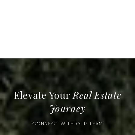
Real Estate
Journey