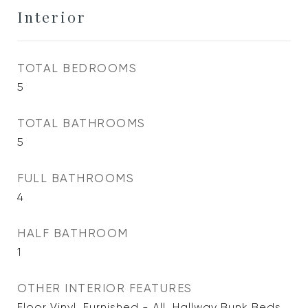
Interior
TOTAL BEDROOMS
5
TOTAL BATHROOMS
5
FULL BATHROOMS
4
HALF BATHROOM
1
OTHER INTERIOR FEATURES
Floor Vinyl, Furnished - All, Hallway Bunk Beds,