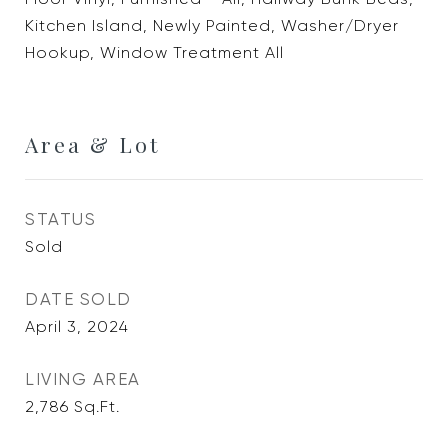
Kitchen Island, Newly Painted, Washer/Dryer
Hookup, Window Treatment All
Area & Lot
STATUS
Sold
DATE SOLD
April 3, 2024
LIVING AREA
2,786
Sq.Ft.