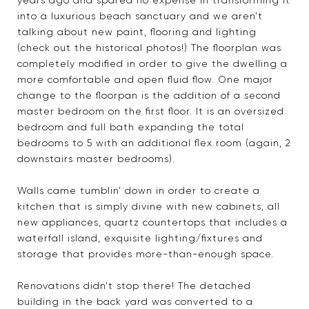
years ago and spared no expense in transforming it
into a luxurious beach sanctuary and we aren't
talking about new paint, flooring and lighting
(check out the historical photos!) The floorplan was
completely modified in order to give the dwelling a
more comfortable and open fluid flow. One major
change to the floorpan is the addition of a second
master bedroom on the first floor. It is an oversized
bedroom and full bath expanding the total
bedrooms to 5 with an additional flex room (again, 2
downstairs master bedrooms).
Walls came tumblin' down in order to create a
kitchen that is simply divine with new cabinets, all
new appliances, quartz countertops that includes a
waterfall island, exquisite lighting/fixtures and
storage that provides more-than-enough space.
Renovations didn't stop there! The detached
building in the back yard was converted to a