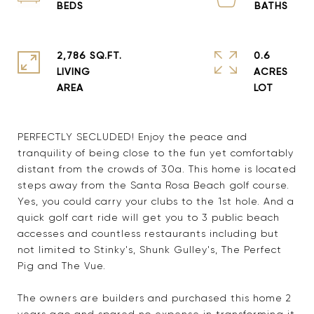
2,786 SQ.FT.
0.6
LIVING
ACRES
PERFECTLY SECLUDED! Enjoy the peace and
tranquility of being close to the fun yet comfortably
distant from the crowds of 30a. This home is located
steps away from the Santa Rosa Beach golf course.
Yes, you could carry your clubs to the 1st hole. And a
quick golf cart ride will get you to 3 public beach
accesses and countless restaurants including but
not limited to Stinky's, Shunk Gulley's, The Perfect
Pig and The Vue.
The owners are builders and purchased this home 2