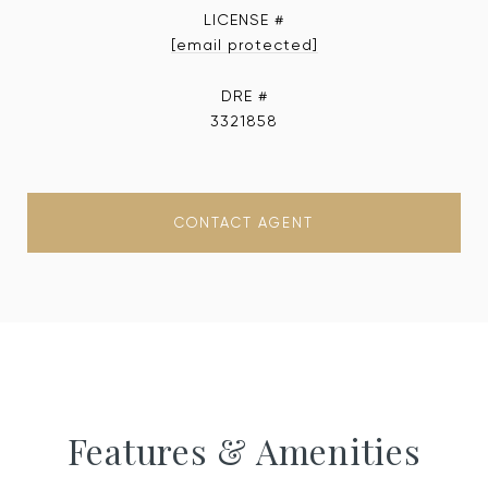
[email protected]
DRE #
3321858
CONTACT AGENT
Features & Amenities