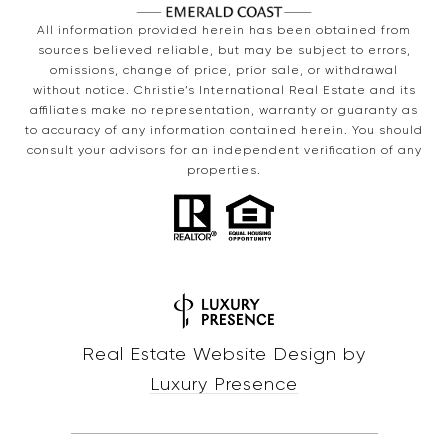
All information provided herein has been obtained from
sources believed reliable, but may be subject to errors,
omissions, change of price, prior sale, or withdrawal
without notice. Christie’s International Real Estate and its
affiliates make no representation, warranty or guaranty as
to accuracy of any information contained herein. You should
consult your advisors for an independent verification of any
properties.
Real Estate Website Design by
Luxury Presence