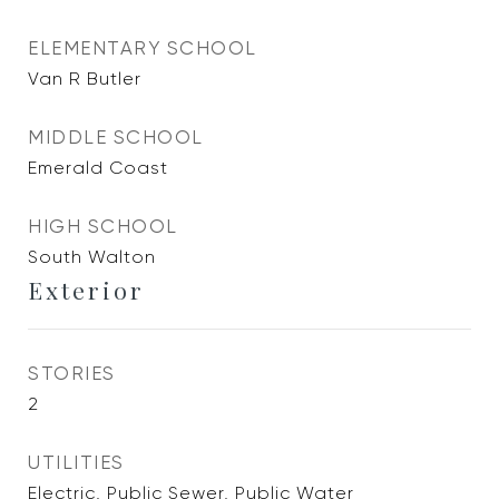
ELEMENTARY SCHOOL
Van R Butler
MIDDLE SCHOOL
Emerald Coast
HIGH SCHOOL
South Walton
Exterior
STORIES
2
UTILITIES
Electric, Public Sewer, Public Water