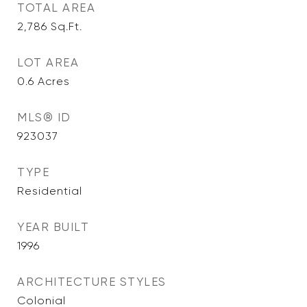
TOTAL AREA
2,786
Sq.Ft.
LOT AREA
0.6
Acres
MLS® ID
923037
TYPE
Residential
YEAR BUILT
1996
ARCHITECTURE STYLES
Colonial