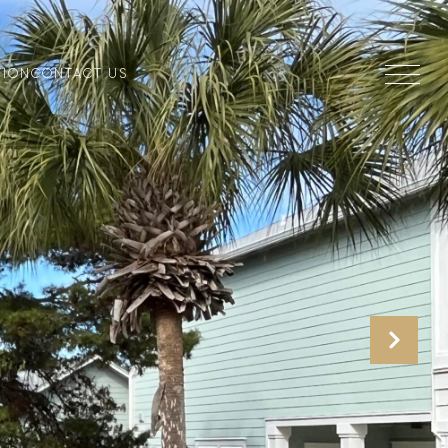
TION
CONTACT US