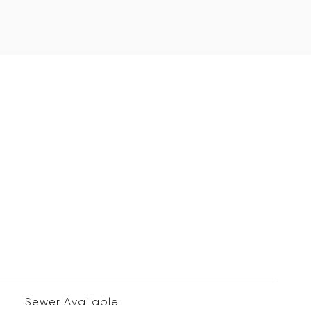
Sewer Available