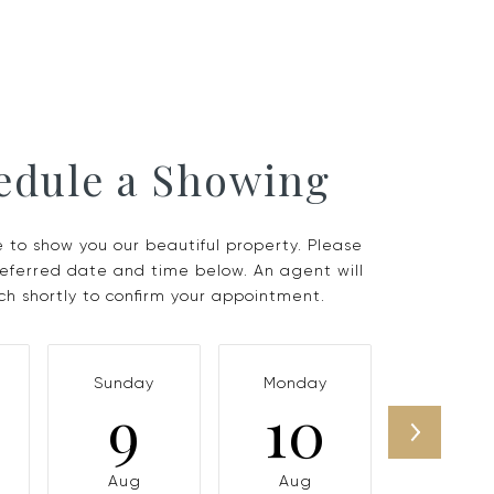
edule a Showing
 to show you our beautiful property. Please
referred date and time below. An agent will
ch shortly to confirm your appointment.
Sunday
Monday
Tuesda
9
10
11
Aug
Aug
Aug