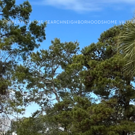
PROPERTIES
HOME SEARCH
NEIGHBORHOODS
HOME VALUA