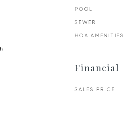
POOL
SEWER
HOA AMENITIES
h
Financial
SALES PRICE