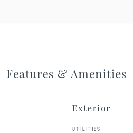
Features & Amenities
Exterior
UTILITIES