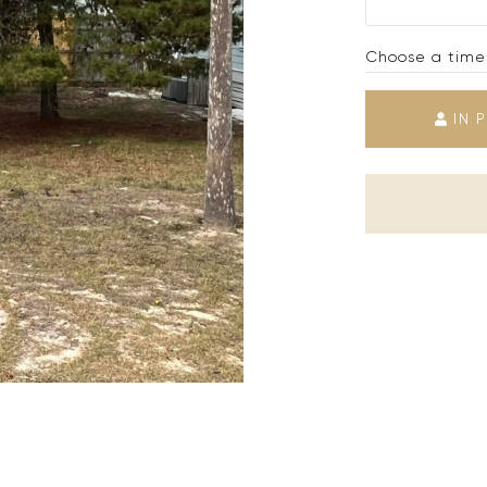
Choose a time
IN 