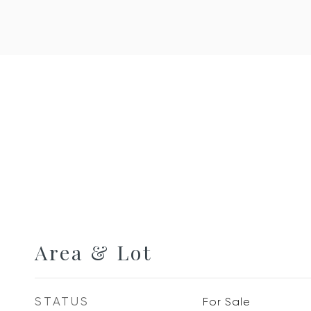
Area & Lot
STATUS
For Sale