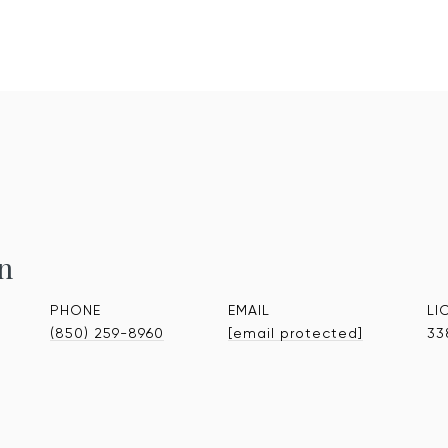
n
PHONE
EMAIL
(850) 259-8960
[email protected]
33