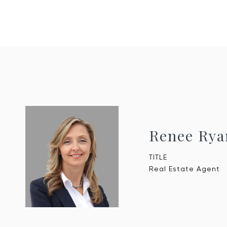
Renee Rya
TITLE
Real Estate Agent