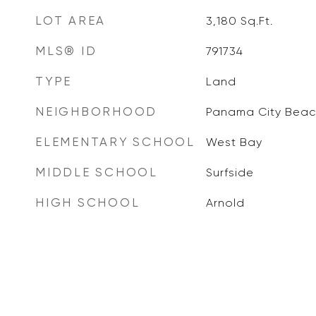
LOT AREA
3,180
Sq.Ft.
MLS® ID
791734
TYPE
Land
NEIGHBORHOOD
Panama City Beac
ELEMENTARY SCHOOL
West Bay
MIDDLE SCHOOL
Surfside
HIGH SCHOOL
Arnold