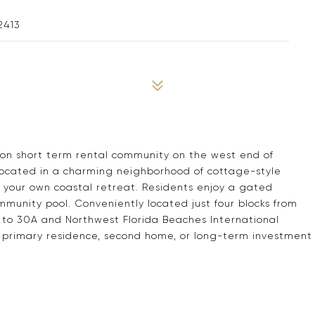
2413
on short term rental community on the west end of
 located in a charming neighborhood of cottage-style
 your own coastal retreat. Residents enjoy a gated
unity pool. Conveniently located just four blocks from
e to 30A and Northwest Florida Beaches International
r a primary residence, second home, or long-term investment