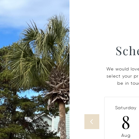
Sch
We would love
select your p
be in tou
Saturday
8
Aug