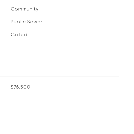
Community
Public Sewer
Gated
$76,500