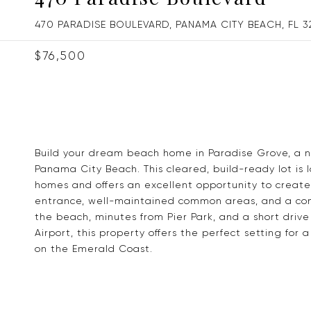
470 PARADISE BOULEVARD, PANAMA CITY BEACH, FL 3
$76,500
Build your dream beach home in Paradise Grove, a n
Panama City Beach. This cleared, build-ready lot is
homes and offers an excellent opportunity to create
entrance, well-maintained common areas, and a comm
the beach, minutes from Pier Park, and a short driv
Airport, this property offers the perfect setting fo
on the Emerald Coast.