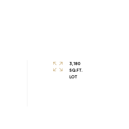
3,180
SQ.FT.