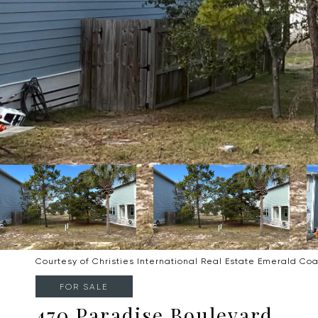
Courtesy of Christies International Real Estate Emerald Coa
FOR SALE
470 Paradise Boulevard