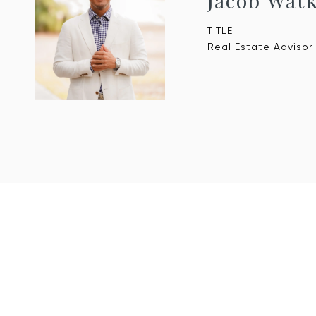
Jacob Wat
TITLE
Real Estate Advisor