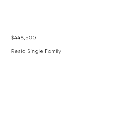
$448,500
Resid Single Family