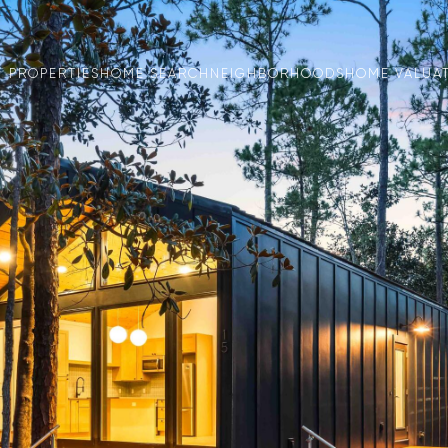
PROPERTIES
HOME SEARCH
NEIGHBORHOODS
HOME VALUA