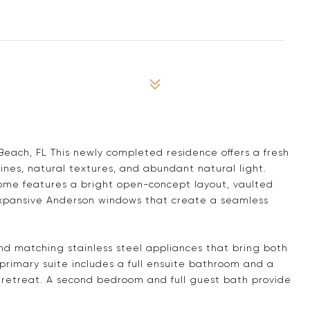
Beach, FL This newly completed residence offers a fresh
lines, natural textures, and abundant natural light.
home features a bright open-concept layout, vaulted
expansive Anderson windows that create a seamless
g and matching stainless steel appliances that bring both
 primary suite includes a full ensuite bathroom and a
te retreat. A second bedroom and full guest bath provide