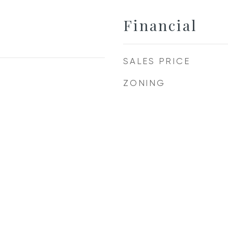
Financial
SALES PRICE
ZONING