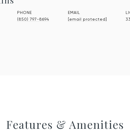
kins
PHONE
EMAIL
(850) 797-8694
[email protected]
3
Features & Amenities