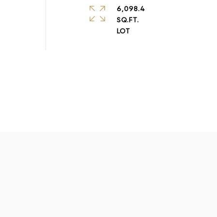
6,098.4
SQ.FT.