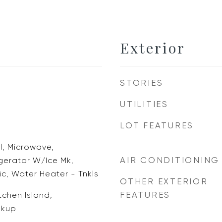
Exterior
STORIES
UTILITIES
LOT FEATURES
, Microwave,
AIR CONDITIONING
igerator W/Ice Mk,
c, Water Heater - Tnkls
OTHER EXTERIOR
FEATURES
tchen Island,
okup