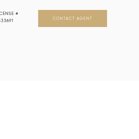
CONTACT AGENT
333691