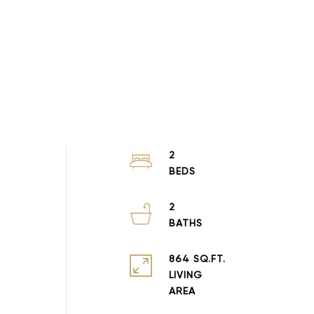
2
2
864 SQ.FT.
LIVING