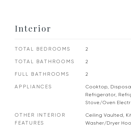
Interior
TOTAL BEDROOMS
2
TOTAL BATHROOMS
2
FULL BATHROOMS
2
APPLIANCES
Cooktop, Disposal
Refrigerator, Refr
Stove/Oven Electri
OTHER INTERIOR
Ceiling Vaulted, Ki
FEATURES
Washer/Dryer Ho