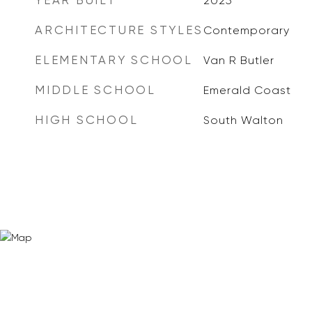
YEAR BUILT
2025
ARCHITECTURE STYLES
Contemporary
ELEMENTARY SCHOOL
Van R Butler
MIDDLE SCHOOL
Emerald Coast
HIGH SCHOOL
South Walton