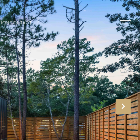
TION
CONTACT US