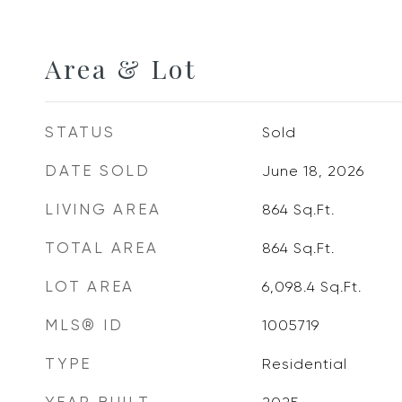
Area & Lot
STATUS
Sold
DATE SOLD
June 18, 2026
LIVING AREA
864
Sq.Ft.
TOTAL AREA
864
Sq.Ft.
LOT AREA
6,098.4
Sq.Ft.
MLS® ID
1005719
TYPE
Residential