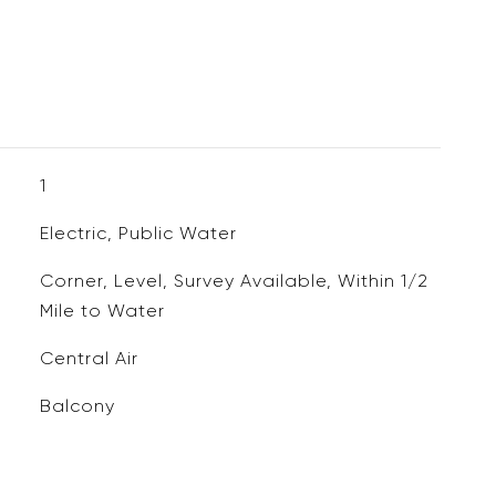
1
Electric, Public Water
Corner, Level, Survey Available, Within 1/2
Mile to Water
Central Air
Balcony