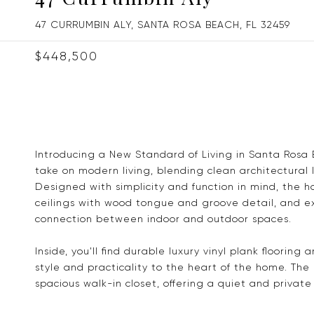
47 CURRUMBIN ALY, SANTA ROSA BEACH, FL 32459
$448,500
Introducing a New Standard of Living in Santa Rosa 
take on modern living, blending clean architectural 
Designed with simplicity and function in mind, the 
ceilings with wood tongue and groove detail, and 
connection between indoor and outdoor spaces.
Inside, you'll find durable luxury vinyl plank floorin
style and practicality to the heart of the home. The
spacious walk-in closet, offering a quiet and priva