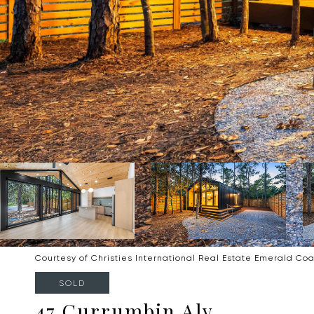
Courtesy of Christies International Real Estate Emerald Coa
SOLD
47 Currumbin Aly