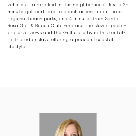
vehicles is a rare find in this neighborhood. Just a 2-
minute golf cart ride to beach access, near three
regional beach parks, and 4 minutes from Santa
Rosa Golf & Beach Club. Embrace the slower pace -
preserve views and the Gulf close by in this rental-
restricted enclave offering a peaceful coastal
lifestyle.