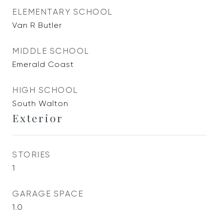
ELEMENTARY SCHOOL
Van R Butler
MIDDLE SCHOOL
Emerald Coast
HIGH SCHOOL
South Walton
Exterior
STORIES
1
GARAGE SPACE
1.0