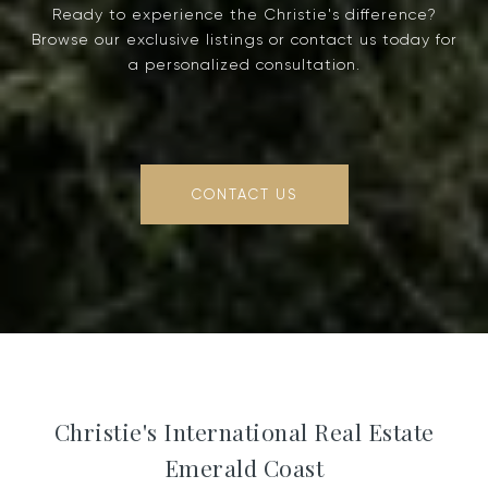
Ready to experience the Christie's difference?
Browse our exclusive listings or contact us today for
a personalized consultation.
CONTACT US
Christie's International Real Estate
Emerald Coast