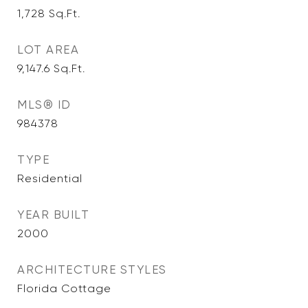
1,728
Sq.Ft.
LOT AREA
9,147.6
Sq.Ft.
MLS® ID
984378
TYPE
Residential
YEAR BUILT
2000
ARCHITECTURE STYLES
Florida Cottage