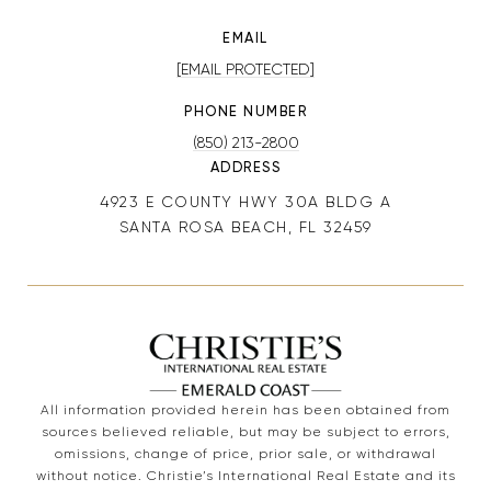
EMAIL
[EMAIL PROTECTED]
PHONE NUMBER
(850) 213-2800
ADDRESS
4923 E COUNTY HWY 30A BLDG A
SANTA ROSA BEACH, FL 32459
All information provided herein has been obtained from
sources believed reliable, but may be subject to errors,
omissions, change of price, prior sale, or withdrawal
without notice. Christie’s International Real Estate and its