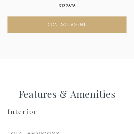
3132696
CONTACT AGENT
Features & Amenities
Interior
TOTAL BEDROOMS