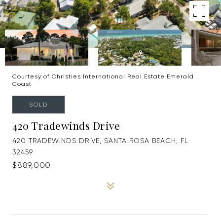
Courtesy of Christies International Real Estate Emerald
Coast
SOLD
420 Tradewinds Drive
420 TRADEWINDS DRIVE, SANTA ROSA BEACH, FL
32459
$889,000