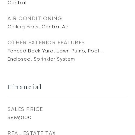
Central
AIR CONDITIONING
Ceiling Fans, Central Air
OTHER EXTERIOR FEATURES
Fenced Back Yard, Lawn Pump, Pool -
Enclosed, Sprinkler System
Financial
SALES PRICE
$889,000
REAL ESTATE TAX