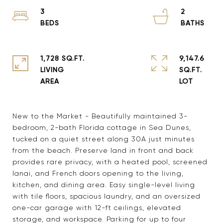
3
2
1,728 SQ.FT.
9,147.6
LIVING
SQ.FT.
New to the Market - Beautifully maintained 3-
bedroom, 2-bath Florida cottage in Sea Dunes,
tucked on a quiet street along 30A just minutes
from the beach. Preserve land in front and back
provides rare privacy, with a heated pool, screened
lanai, and French doors opening to the living,
kitchen, and dining area. Easy single-level living
with tile floors, spacious laundry, and an oversized
one-car garage with 12-ft ceilings, elevated
storage, and workspace. Parking for up to four