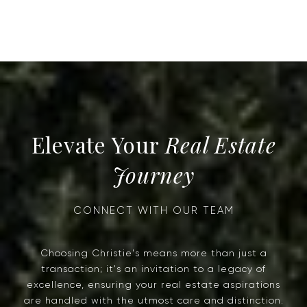
Real Estate
Journey
Choosing Christie's means more than just a
transaction; it's an invitation to a legacy of
excellence, ensuring your real estate aspirations
are handled with the utmost care and distinction.