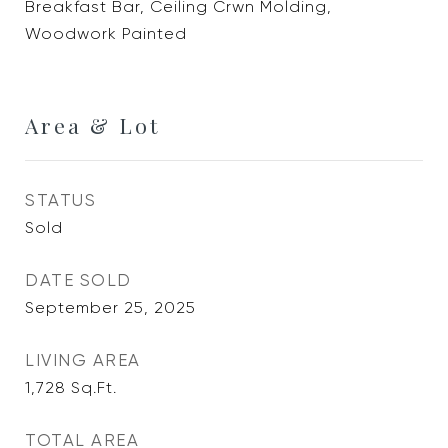
Breakfast Bar, Ceiling Crwn Molding,
Woodwork Painted
Area & Lot
STATUS
Sold
DATE SOLD
September 25, 2025
LIVING AREA
1,728
Sq.Ft.
TOTAL AREA