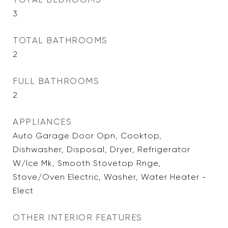
3
TOTAL BATHROOMS
2
FULL BATHROOMS
2
APPLIANCES
Auto Garage Door Opn, Cooktop,
Dishwasher, Disposal, Dryer, Refrigerator
W/Ice Mk, Smooth Stovetop Rnge,
Stove/Oven Electric, Washer, Water Heater -
Elect
OTHER INTERIOR FEATURES