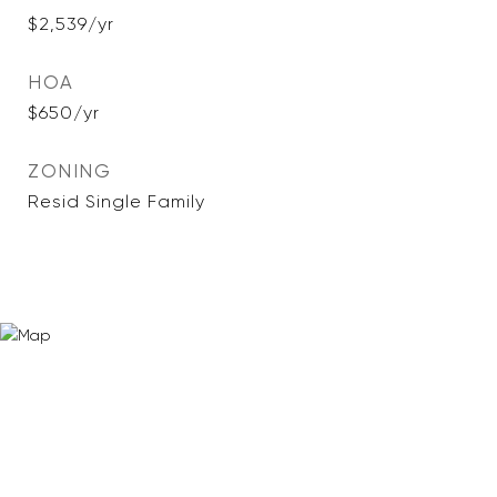
$2,539/yr
HOA
$650/yr
ZONING
Resid Single Family