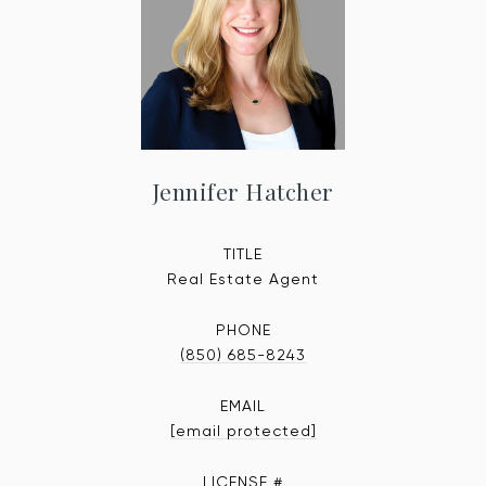
Jennifer Hatcher
TITLE
Real Estate Agent
PHONE
(850) 685-8243
EMAIL
[email protected]