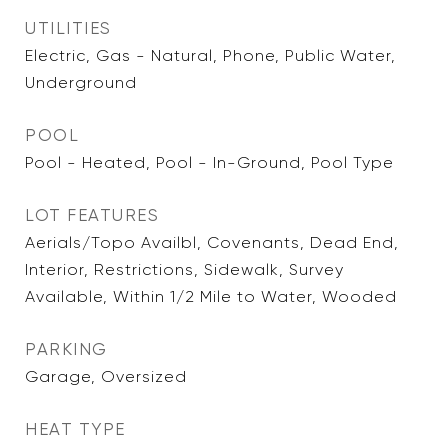
UTILITIES
Electric, Gas - Natural, Phone, Public Water,
Underground
POOL
Pool - Heated, Pool - In-Ground, Pool Type
LOT FEATURES
Aerials/Topo Availbl, Covenants, Dead End,
Interior, Restrictions, Sidewalk, Survey
Available, Within 1/2 Mile to Water, Wooded
PARKING
Garage, Oversized
HEAT TYPE