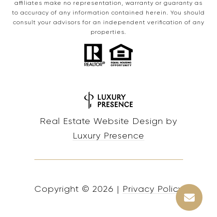
affiliates make no representation, warranty or guaranty as
to accuracy of any information contained herein. You should
consult your advisors for an independent verification of any
properties.
Real Estate Website Design by
Luxury Presence
Copyright ©
2026
|
Privacy Policy