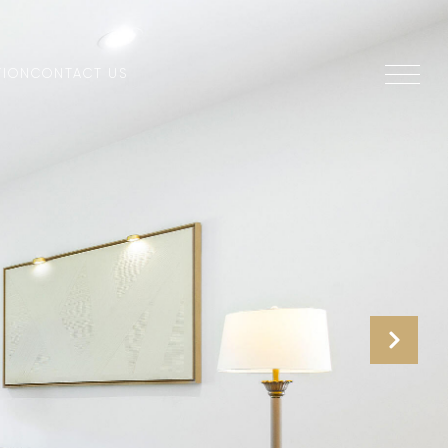
TION
CONTACT US