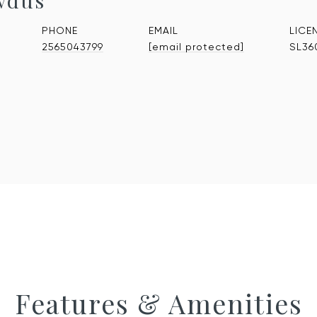
wdus
PHONE
EMAIL
2565043799
[email protected]
SL36
Features & Amenities