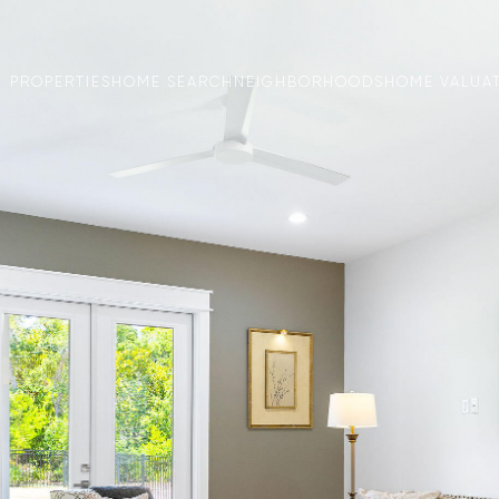
PROPERTIES
HOME SEARCH
NEIGHBORHOODS
HOME VALUA