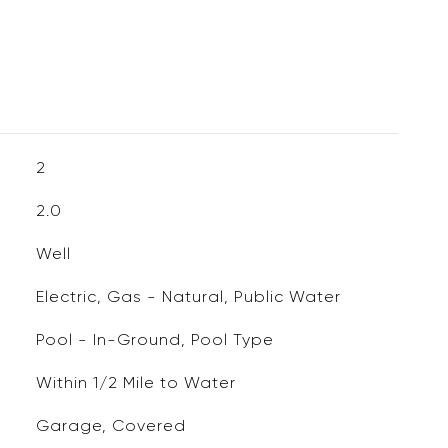
2
2.0
Well
Electric, Gas - Natural, Public Water
Pool - In-Ground, Pool Type
Within 1/2 Mile to Water
Garage, Covered