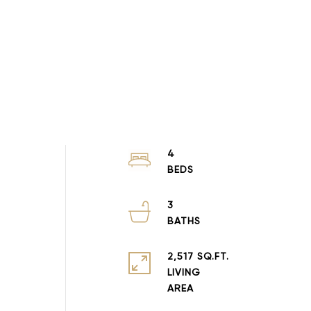
4
3
2,517 SQ.FT.
LIVING