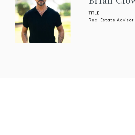
Brian Clo
TITLE
Real Estate Advisor