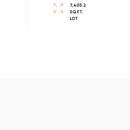
7,405.2
SQ.FT.