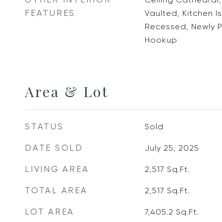
FEATURES
Vaulted, Kitchen I
Recessed, Newly P
Hookup
Area & Lot
STATUS
Sold
DATE SOLD
July 25, 2025
LIVING AREA
2,517
Sq.Ft.
TOTAL AREA
2,517
Sq.Ft.
LOT AREA
7,405.2
Sq.Ft.