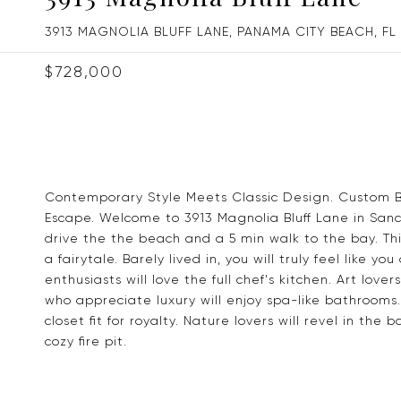
3913 MAGNOLIA BLUFF LANE, PANAMA CITY BEACH, FL
$728,000
Contemporary Style Meets Classic Design. Custom Bui
Escape. Welcome to 3913 Magnolia Bluff Lane in Sa
drive the the beach and a 5 min walk to the bay. This
a fairytale. Barely lived in, you will truly feel like
enthusiasts will love the full chef's kitchen. Art lov
who appreciate luxury will enjoy spa-like bathrooms.
closet fit for royalty. Nature lovers will revel in th
cozy fire pit.