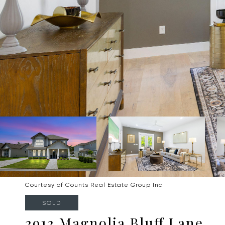
Courtesy of Counts Real Estate Group Inc
SOLD
3913 Magnolia Bluff Lane