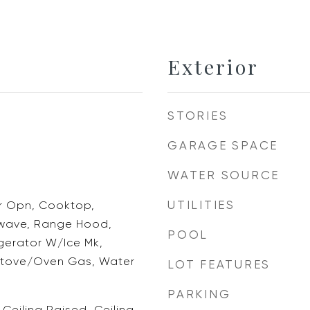
Exterior
STORIES
GARAGE SPACE
WATER SOURCE
UTILITIES
 Opn, Cooktop,
owave, Range Hood,
POOL
igerator W/Ice Mk,
Stove/Oven Gas, Water
LOT FEATURES
PARKING
 Ceiling Raised, Ceiling