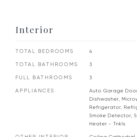
Interior
TOTAL BEDROOMS
4
TOTAL BATHROOMS
3
FULL BATHROOMS
3
APPLIANCES
Auto Garage Door
Dishwasher, Micr
Refrigerator, Refr
Smoke Detector, 
Heater - Tnkls
OTHER INTERIOR
Ceiling Cathedral,