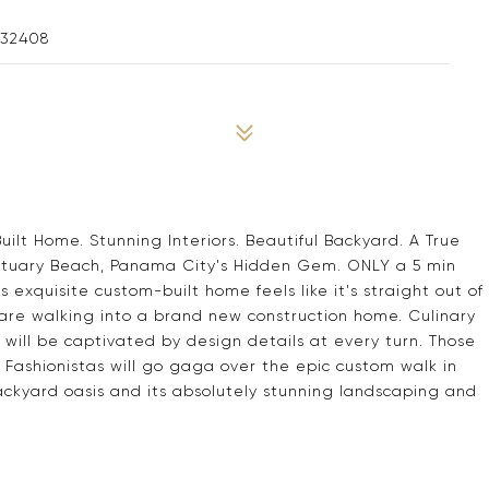
 32408
lt Home. Stunning Interiors. Beautiful Backyard. A True
nctuary Beach, Panama City's Hidden Gem. ONLY a 5 min
 exquisite custom-built home feels like it's straight out of
 you are walking into a brand new construction home. Culinary
ers will be captivated by design details at every turn. Those
 Fashionistas will go gaga over the epic custom walk in
e backyard oasis and its absolutely stunning landscaping and