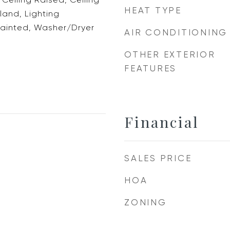
HEAT TYPE
sland, Lighting
ainted, Washer/Dryer
AIR CONDITIONING
OTHER EXTERIOR
FEATURES
Financial
SALES PRICE
HOA
ZONING