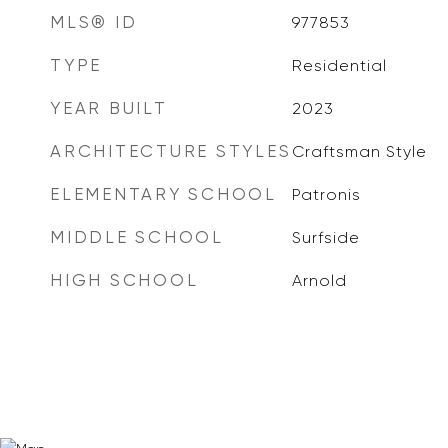
MLS® ID
977853
TYPE
Residential
YEAR BUILT
2023
ARCHITECTURE STYLES
Craftsman Style
ELEMENTARY SCHOOL
Patronis
MIDDLE SCHOOL
Surfside
HIGH SCHOOL
Arnold