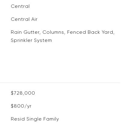
Central
Central Air
Rain Gutter, Columns, Fenced Back Yard,
Sprinkler System
$728,000
$800/yr
Resid Single Family