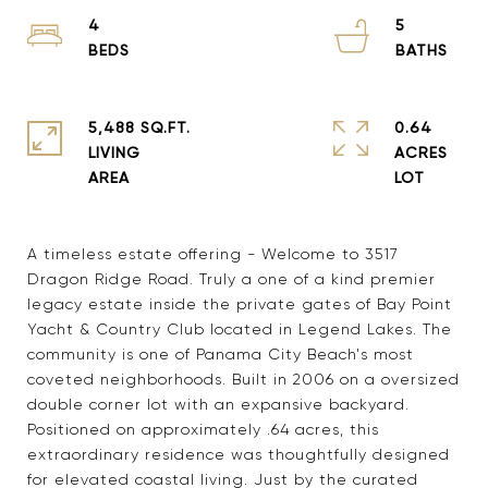
4
5
5,488 SQ.FT.
0.64
LIVING
ACRES
A timeless estate offering - Welcome to 3517
Dragon Ridge Road. Truly a one of a kind premier
legacy estate inside the private gates of Bay Point
Yacht & Country Club located in Legend Lakes. The
community is one of Panama City Beach's most
coveted neighborhoods. Built in 2006 on a oversized
double corner lot with an expansive backyard.
Positioned on approximately .64 acres, this
extraordinary residence was thoughtfully designed
for elevated coastal living. Just by the curated