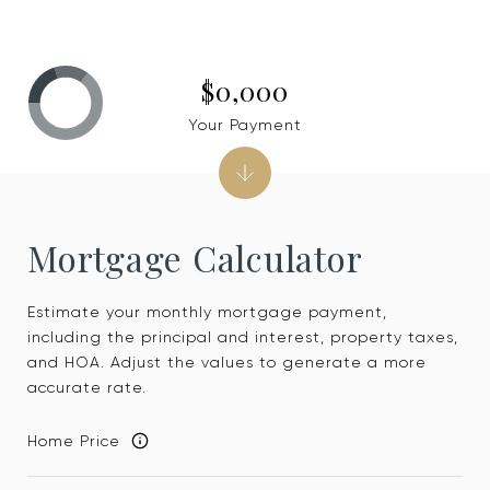
$0,000
Your Payment
Mortgage Calculator
Estimate your monthly mortgage payment,
including the principal and interest, property taxes,
and HOA. Adjust the values to generate a more
accurate rate.
Home Price