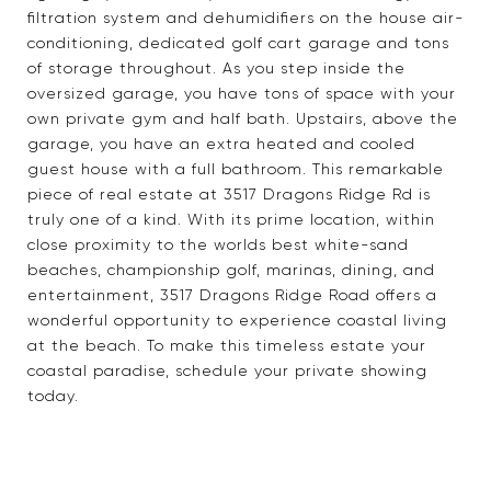
filtration system and dehumidifiers on the house air-
conditioning, dedicated golf cart garage and tons
of storage throughout. As you step inside the
oversized garage, you have tons of space with your
own private gym and half bath. Upstairs, above the
garage, you have an extra heated and cooled
guest house with a full bathroom. This remarkable
piece of real estate at 3517 Dragons Ridge Rd is
truly one of a kind. With its prime location, within
close proximity to the worlds best white-sand
beaches, championship golf, marinas, dining, and
entertainment, 3517 Dragons Ridge Road offers a
wonderful opportunity to experience coastal living
at the beach. To make this timeless estate your
coastal paradise, schedule your private showing
today.