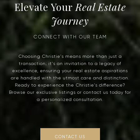
Real Estate
Journey
Choosing Christie's means more than just a
transaction; it's an invitation to a legacy of
excellence, ensuring your real estate aspirations
are handled with the utmost care and distinction.
Ready to experience the Christie's difference?
Browse our exclusive listings or contact us today for
a personalized consultation.
CONTACT US