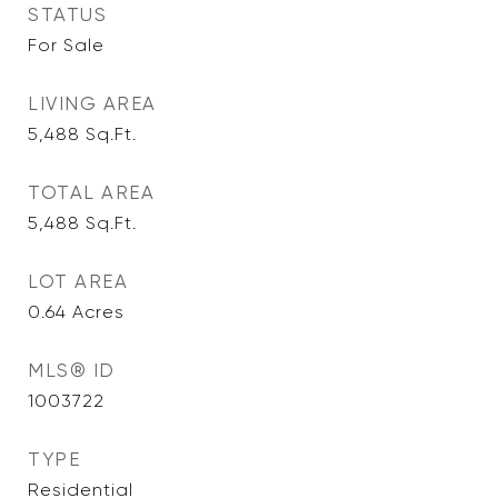
STATUS
For Sale
LIVING AREA
5,488
Sq.Ft.
TOTAL AREA
5,488
Sq.Ft.
LOT AREA
0.64
Acres
MLS® ID
1003722
TYPE
Residential