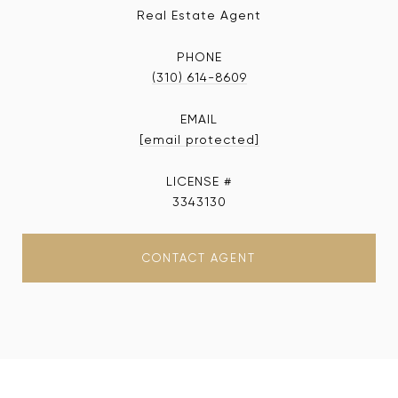
Real Estate Agent
PHONE
(310) 614-8609
EMAIL
[email protected]
3343130
CONTACT AGENT