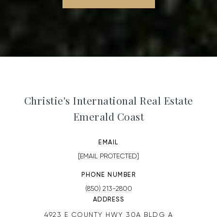
Christie's International Real Estate
Emerald Coast
EMAIL
[EMAIL PROTECTED]
PHONE NUMBER
(850) 213-2800
ADDRESS
4923 E COUNTY HWY 30A BLDG A