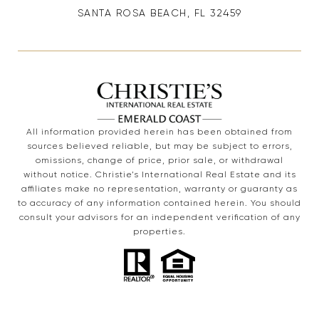
SANTA ROSA BEACH, FL 32459
All information provided herein has been obtained from
sources believed reliable, but may be subject to errors,
omissions, change of price, prior sale, or withdrawal
without notice. Christie’s International Real Estate and its
affiliates make no representation, warranty or guaranty as
to accuracy of any information contained herein. You should
consult your advisors for an independent verification of any
properties.