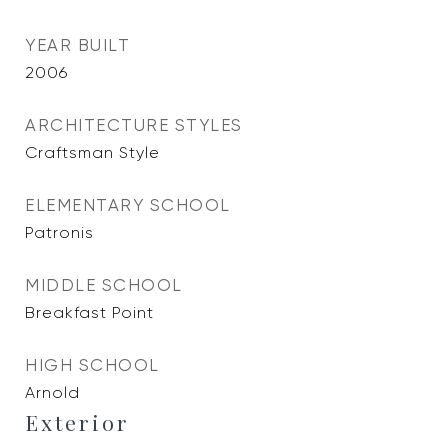
YEAR BUILT
2006
ARCHITECTURE STYLES
Craftsman Style
ELEMENTARY SCHOOL
Patronis
MIDDLE SCHOOL
Breakfast Point
HIGH SCHOOL
Arnold
Exterior