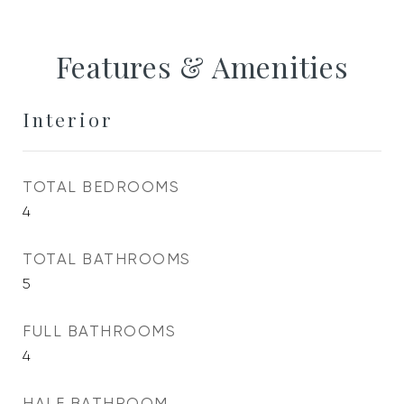
Features & Amenities
Interior
TOTAL BEDROOMS
4
TOTAL BATHROOMS
5
FULL BATHROOMS
4
HALF BATHROOM