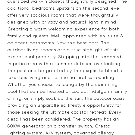
oversized walk-in closets thoughtfully designed. The
additional bedrooms upstairs on the second level
offer very spacious rooms that were thoughtfully
designed with privacy and natural light in mind.
Creating a warm welcoming experience for both
family and guests. Well-appointed with en-suite &
adjacent bathrooms. Now the best part, The
outdoor living spaces are a true highlight of this
exceptional property. Stepping into the screened-
in patio area with a summers kitchen overlooking
the pool and be greeted by the exquisite blend of
luxurious living and serene natural surroundings.
Whether you choose to lounge by the swimming
pool that can be heated or cooled, indulge in family
dining, or simply soak up the sun, the outdoor oasis
providing an unparalleled lifestyle opportunity for
those seeking the ultimate coastal retreat. Every
detail has been considered. The property has an
80KW generator on a transfer switch, Cresto
lighting system, A/V system, advanced allergy