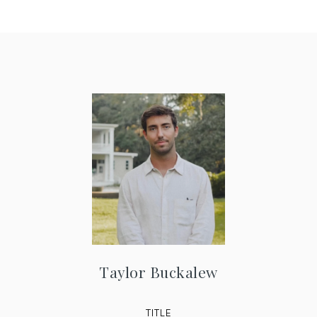
Taylor Buckalew
TITLE