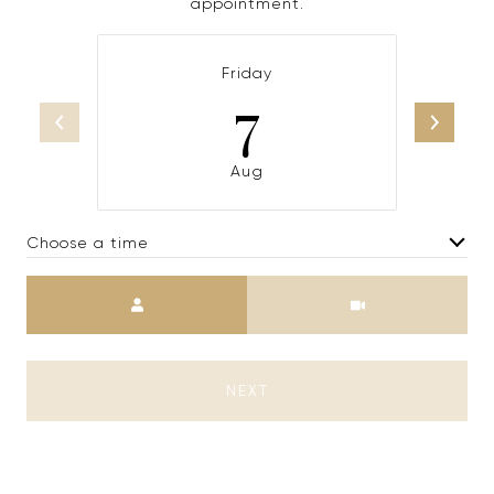
appointment.
Friday
7
Aug
Choose a time
Meeting Type
NEXT