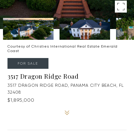
Courtesy of Christies International Real Estate Emerald
Coast
FOR SALE
3517 Dragon Ridge Road
3517 DRAGON RIDGE ROAD, PANAMA CITY BEACH, FL
32408
$1,895,000