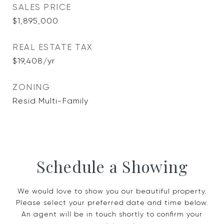
SALES PRICE
$1,895,000
REAL ESTATE TAX
$19,408/yr
ZONING
Resid Multi-Family
Schedule a Showing
We would love to show you our beautiful property.
Please select your preferred date and time below.
An agent will be in touch shortly to confirm your