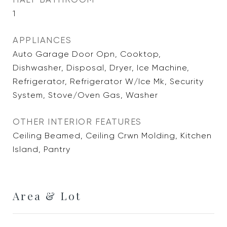
1
APPLIANCES
Auto Garage Door Opn, Cooktop,
Dishwasher, Disposal, Dryer, Ice Machine,
Refrigerator, Refrigerator W/Ice Mk, Security
System, Stove/Oven Gas, Washer
OTHER INTERIOR FEATURES
Ceiling Beamed, Ceiling Crwn Molding, Kitchen
Island, Pantry
Area & Lot