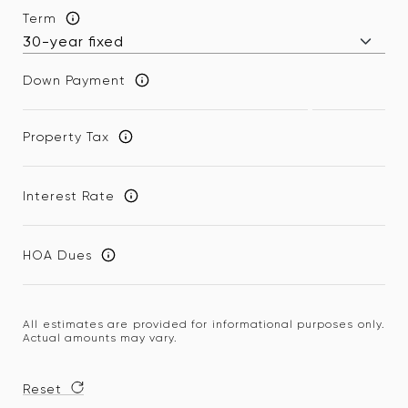
Term
Down Payment
Property Tax
Interest Rate
HOA Dues
All estimates are provided for informational purposes only.
Actual amounts may vary.
Reset