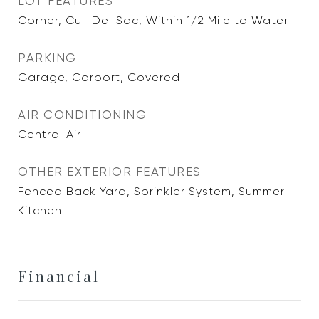
LOT FEATURES
Corner, Cul-De-Sac, Within 1/2 Mile to Water
PARKING
Garage, Carport, Covered
AIR CONDITIONING
Central Air
OTHER EXTERIOR FEATURES
Fenced Back Yard, Sprinkler System, Summer
Kitchen
Financial