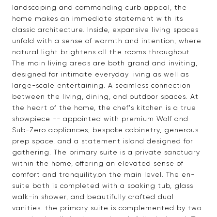
landscaping and commanding curb appeal, the
home makes an immediate statement with its
classic architecture. Inside, expansive living spaces
unfold with a sense of warmth and intention, where
natural light brightens all the rooms throughout.
The main living areas are both grand and inviting,
designed for intimate everyday living as well as
large-scale entertaining. A seamless connection
between the living, dining, and outdoor spaces. At
the heart of the home, the chef's kitchen is a true
showpiece -- appointed with premium Wolf and
Sub-Zero appliances, bespoke cabinetry, generous
prep space, and a statement island designed for
gathering. The primary suite is a private sanctuary
within the home, offering an elevated sense of
comfort and tranquility.on the main level. The en-
suite bath is completed with a soaking tub, glass
walk-in shower, and beautifully crafted dual
vanities. the primary suite is complemented by two