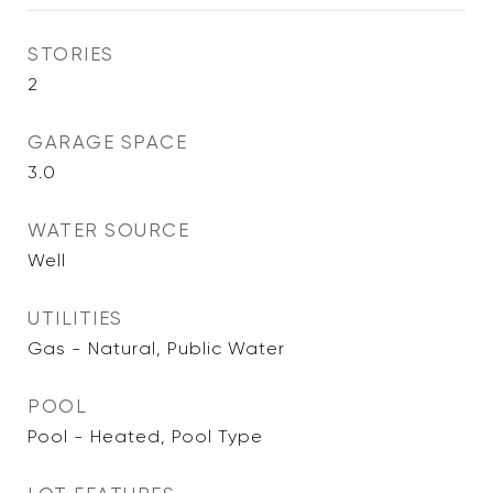
STORIES
2
GARAGE SPACE
3.0
WATER SOURCE
Well
UTILITIES
Gas - Natural, Public Water
POOL
Pool - Heated, Pool Type