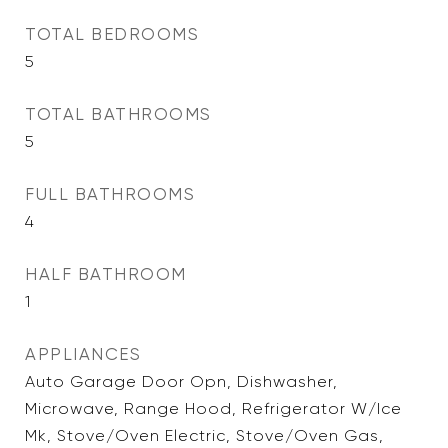
TOTAL BEDROOMS
5
TOTAL BATHROOMS
5
FULL BATHROOMS
4
HALF BATHROOM
1
APPLIANCES
Auto Garage Door Opn, Dishwasher,
Microwave, Range Hood, Refrigerator W/Ice
Mk, Stove/Oven Electric, Stove/Oven Gas,