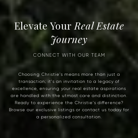
Real Estate
Journey
Choosing Christie's means more than just a
transaction; it's an invitation to a legacy of
excellence, ensuring your real estate aspirations
are handled with the utmost care and distinction.
Ready to experience the Christie's difference?
Browse our exclusive listings or contact us today for
a personalized consultation.