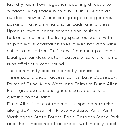
laundry room flow together, opening directly to
outdoor living space with a built-in BBQ and an
outdoor shower. A one-car garage and generous
parking make arriving and unloading effortless.
Upstairs, two outdoor porches and multiple
balconies extend the living space outward, with
shiplap walls, coastal finishes, a wet bar with wine
chiller, and horizon Gulf views from multiple levels.
Dual gas tankless water heaters ensure the home
runs efficiently year-round.
The community pool sits directly across the street.
Three public beach access points, Lake Causeway,
Palms of Dune Allen West, and Palms of Dune Allen
East, give owners and guests easy options for
getting to the sand.
Dune Allen is one of the most unspoiled stretches
along 30A. Topsail Hill Preserve State Park, Point
Washington State Forest, Eden Gardens State Park,
and the Timpoochee Trail are all within easy reach