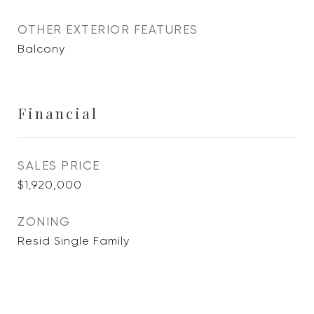
OTHER EXTERIOR FEATURES
Balcony
Financial
SALES PRICE
$1,920,000
ZONING
Resid Single Family