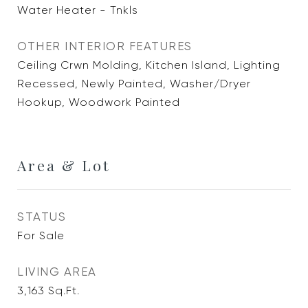
Water Heater - Tnkls
OTHER INTERIOR FEATURES
Ceiling Crwn Molding, Kitchen Island, Lighting
Recessed, Newly Painted, Washer/Dryer
Hookup, Woodwork Painted
Area & Lot
STATUS
For Sale
LIVING AREA
3,163
Sq.Ft.