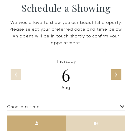
Schedule a Showing
We would love to show you our beautiful property.
Please select your preferred date and time below.
An agent will be in touch shortly to confirm your
appointment.
Thursday
6
Aug
Choose a time
Meeting Type