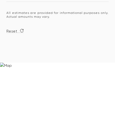
All estimates are provided for informational purposes only.
Actual amounts may vary.
Reset