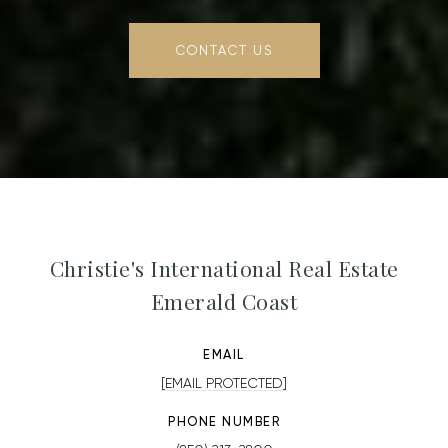
CONTACT US
Christie's International Real Estate
Emerald Coast
EMAIL
[EMAIL PROTECTED]
PHONE NUMBER