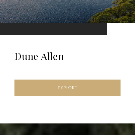
Dune Allen
EXPLORE