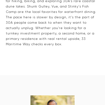
for hiking, biking, and exploring 30A's rare coastal
dune lakes. Shunk Gulley, Vue, and Stinky's Fish
Camp are the local favorites for waterfront dining.
The pace here is slower by design, it's the part of
30A people come back to when they want to
actually unplug. Whether you're looking for a
turnkey investment property, a second home, or a
primary residence with real rental upside, 33
Maritime Way checks every box.