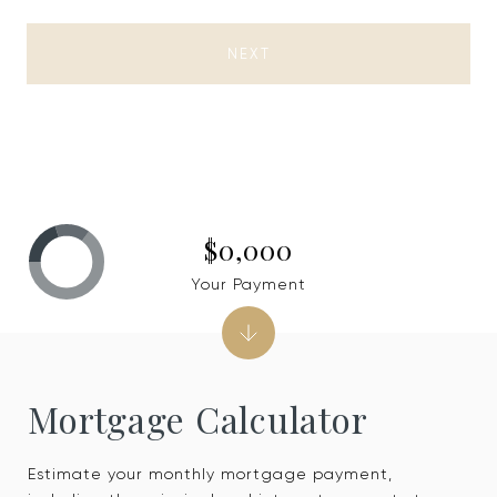
NEXT
$0,000
Your Payment
Mortgage Calculator
Estimate your monthly mortgage payment,