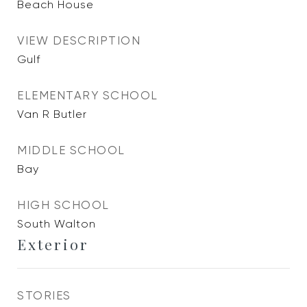
Beach House
VIEW DESCRIPTION
Gulf
ELEMENTARY SCHOOL
Van R Butler
MIDDLE SCHOOL
Bay
HIGH SCHOOL
South Walton
Exterior
STORIES