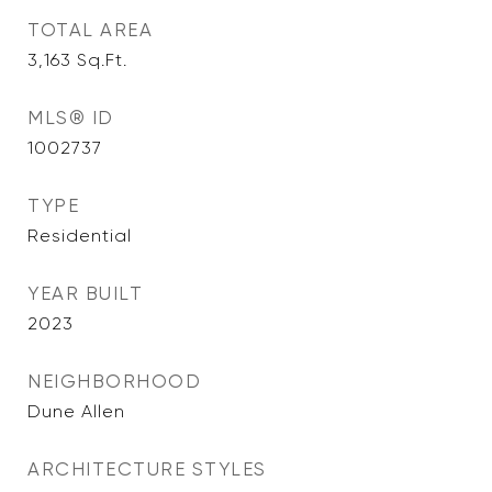
TOTAL AREA
3,163
Sq.Ft.
MLS® ID
1002737
TYPE
Residential
YEAR BUILT
2023
NEIGHBORHOOD
Dune Allen
ARCHITECTURE STYLES