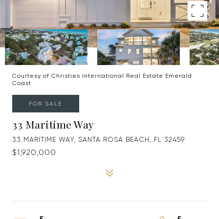
Courtesy of Christies International Real Estate Emerald
Coast
FOR SALE
33 Maritime Way
33 MARITIME WAY, SANTA ROSA BEACH, FL 32459
$1,920,000
5
5