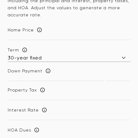
including the principal and interest, property taxes,
and HOA. Adjust the values to generate a more
accurate rate.
Home Price
Term
Down Payment
Property Tax
Interest Rate
HOA Dues