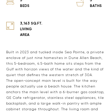
3,163 SQ.FT.
LIVING
Built in 2023 and tucked inside Sea Pointe, a private
enclave of just nine homesites in Dune Allen Beach,
this 5-bedroom, 4.5-bath home sits steps from the
Gulf with horizon views of the water and the kind of
quiet that defines the western stretch of 30A.
The open-concept main level is built for the way
people actually use a beach house. The kitchen
anchors the main level with a 6-burner gas cooktop,
GE Cafe refrigerator, stainless steel appliances, tile
backsplash, and a large walk-in pantry with ample
cabinet storage throughout. The living room and