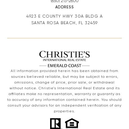
(850) 213-2800
ADDRESS
4923 E COUNTY HWY 30A BLDG A
SANTA ROSA BEACH, FL 32459
All information provided herein has been obtained from
sources believed reliable, but may be subject to errors,
omissions, change of price, prior sale, or withdrawal
without notice. Christie’s International Real Estate and its
affiliates make no representation, warranty or guaranty as
to accuracy of any information contained herein. You should
consult your advisors for an independent verification of any
properties.