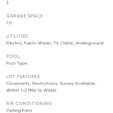
3
GARAGE SPACE
1.0
UTILITIES
Electric, Public Water, TV Cable, Underground
POOL
Pool Type
LOT FEATURES
Covenants, Restrictions, Survey Available,
Within 1/2 Mile to Water
AIR CONDITIONING
Ceiling Fans