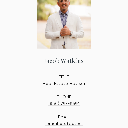
Jacob Watkins
TITLE
Real Estate Advisor
PHONE
(850) 797-8694
EMAIL
[email protected]