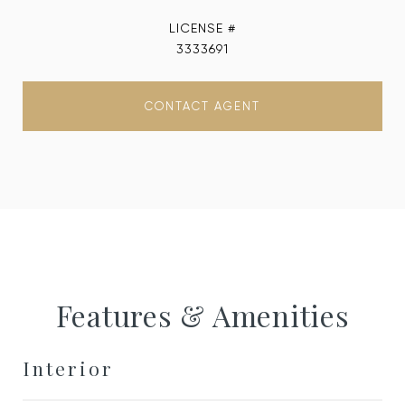
3333691
CONTACT AGENT
Features & Amenities
Interior