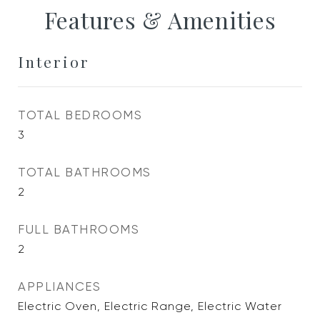
Features & Amenities
Interior
TOTAL BEDROOMS
3
TOTAL BATHROOMS
2
FULL BATHROOMS
2
APPLIANCES
Electric Oven, Electric Range, Electric Water