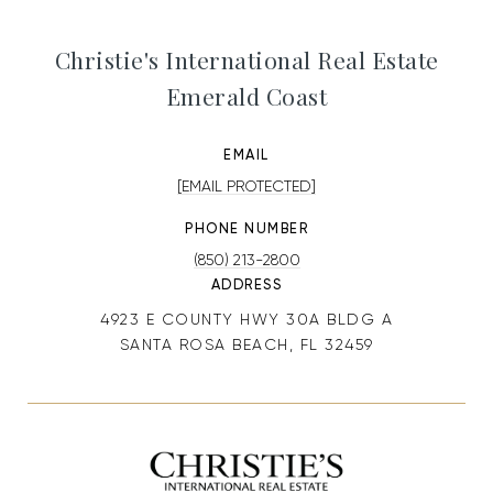
Christie's International Real Estate
Emerald Coast
EMAIL
[EMAIL PROTECTED]
PHONE NUMBER
(850) 213-2800
ADDRESS
4923 E COUNTY HWY 30A BLDG A
SANTA ROSA BEACH, FL 32459