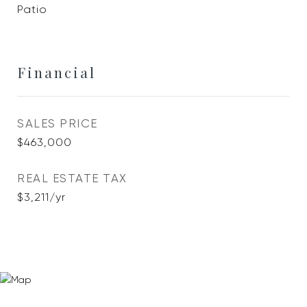
Patio
Financial
SALES PRICE
$463,000
REAL ESTATE TAX
$3,211/yr