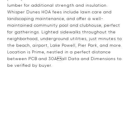
lumber for additional strength and insulation.
Whisper Dunes HOA fees include lawn care and
landscaping maintenance, and offer a well-
maintained community pool and clubhouse, perfect
for gatherings. Lighted sidewalks throughout the
neighborhood, underground utilities, just minutes to
the beach, airport, Lake Powell, Pier Park, and more.
Location is Prime, nestled in a perfect distance
between PCB and 30Aall Data and Dimensions to
be verified by buyer.