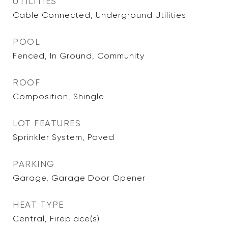
UTILITIES
Cable Connected, Underground Utilities
POOL
Fenced, In Ground, Community
ROOF
Composition, Shingle
LOT FEATURES
Sprinkler System, Paved
PARKING
Garage, Garage Door Opener
HEAT TYPE
Central, Fireplace(s)