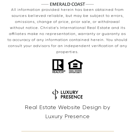
All information provided herein has been obtained from
sources believed reliable, but may be subject to errors,
omissions, change of price, prior sale, or withdrawal
without notice. Christie’s International Real Estate and its
affiliates make no representation, warranty or guaranty as
to accuracy of any information contained herein. You should
consult your advisors for an independent verification of any
properties.
Real Estate Website Design by
Luxury Presence