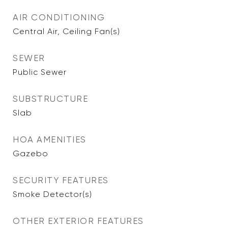
AIR CONDITIONING
Central Air, Ceiling Fan(s)
SEWER
Public Sewer
SUBSTRUCTURE
Slab
HOA AMENITIES
Gazebo
SECURITY FEATURES
Smoke Detector(s)
OTHER EXTERIOR FEATURES