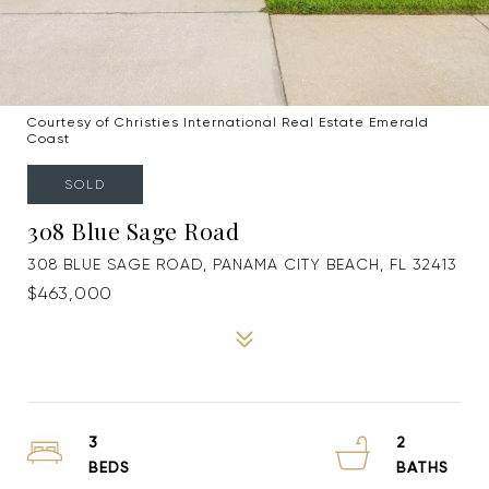
Courtesy of Christies International Real Estate Emerald
Coast
SOLD
308 Blue Sage Road
308 BLUE SAGE ROAD, PANAMA CITY BEACH, FL 32413
$463,000
3
2