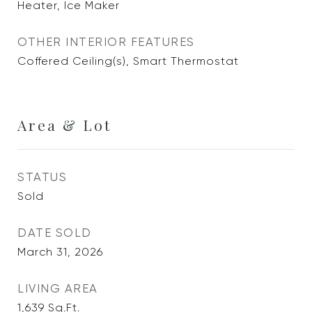
Heater, Ice Maker
OTHER INTERIOR FEATURES
Coffered Ceiling(s), Smart Thermostat
Area & Lot
STATUS
Sold
DATE SOLD
March 31, 2026
LIVING AREA
1,639
Sq.Ft.