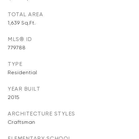
TOTAL AREA
1,639
Sq.Ft.
MLS® ID
779788
TYPE
Residential
YEAR BUILT
2015
ARCHITECTURE STYLES
Craftsman
ELEMENTARY SCHOOL