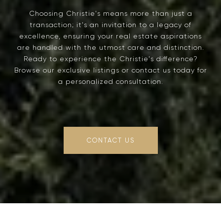
Choosing Christie's means more than just a
transaction; it's an invitation to a legacy of
excellence, ensuring your real estate aspirations
are handled with the utmost care and distinction.
Ready to experience the Christie's difference?
Browse our exclusive listings or contact us today for
a personalized consultation.
CONTACT US