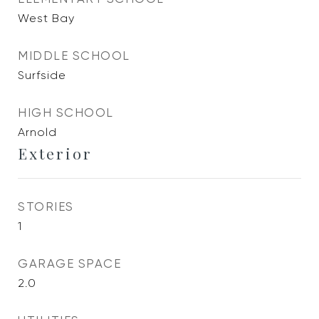
West Bay
MIDDLE SCHOOL
Surfside
HIGH SCHOOL
Arnold
Exterior
STORIES
1
GARAGE SPACE
2.0