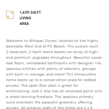
1,639 SQ.FT.
LIVING
Welcome to Whisper Dunes, located on the highly
desirable West End of PC Beach. This custom-built
3-bedroom, 2-bath home boasts an array of high-
end premium upgrades throughout. Beautiful wood-
look floors, remodeled bathrooms with designer tile,
spacious kitchen with plenty of cabinets, garage
with built-in storage, and more! This immaculate
home backs up to a conservation area for added
privacy. The open floor plan is great for
entertaining, and it also has an enclosed porch with
a wood-burning fireplace. The spacious primary
suite overlooks the peaceful greenery, offering
privacy. All exterior walls of this home are 2 x 6