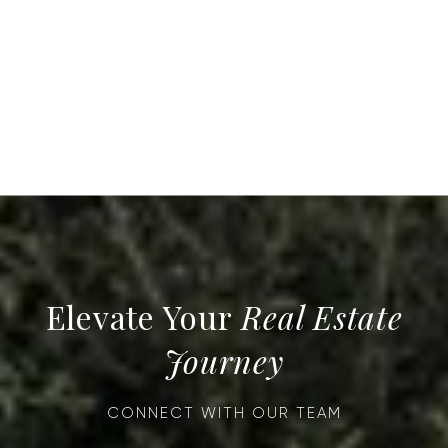
Real Estate
Journey