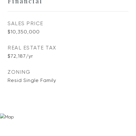
Financial
SALES PRICE
$10,350,000
REAL ESTATE TAX
$72,187/yr
ZONING
Resid Single Family