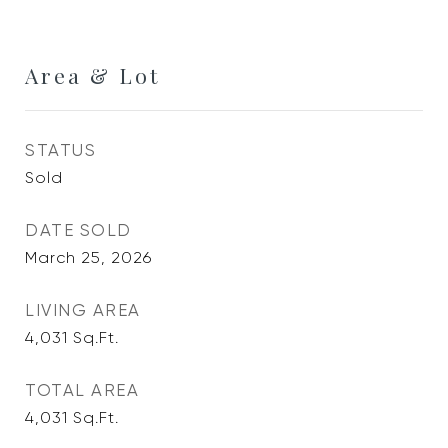
Area & Lot
STATUS
Sold
DATE SOLD
March 25, 2026
LIVING AREA
4,031
Sq.Ft.
TOTAL AREA
4,031
Sq.Ft.