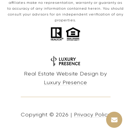
affiliates make no representation, warranty or guaranty as
to accuracy of any information contained herein. You should
consult your advisors for an independent verification of any
properties.
Real Estate Website Design by
Luxury Presence
Copyright ©
2026
|
Privacy Policy