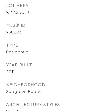
LOT AREA
9,147.6
Sq.Ft.
MLS® ID
988203
TYPE
Residential
YEAR BUILT
2011
NEIGHBORHOOD
Seagrove Beach
ARCHITECTURE STYLES