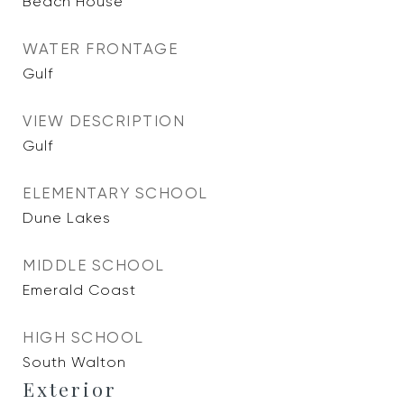
Beach House
WATER FRONTAGE
Gulf
VIEW DESCRIPTION
Gulf
ELEMENTARY SCHOOL
Dune Lakes
MIDDLE SCHOOL
Emerald Coast
HIGH SCHOOL
South Walton
Exterior