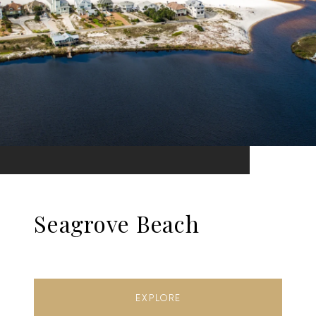
Seagrove Beach
EXPLORE