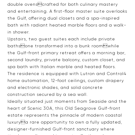
double ovenscrafted for both culinary mastery
and entertaining. A first-floor master suite overlooks
the Gulf, offering dual closets and a spa-inspired
bath with radiant heated marble floors and a walk-
in shower.
Upstairs, two guest suites each include private
bathsone transformed into a bunk roomwhile
the Gulf-front primary retreat offers a morning bar,
second laundry, private balcony, custom closet, and
spa bath with Italian marble and heated floors.
The residence is equipped with Lutron and Control4
home automation, 12-foot ceilings, custom drapery
and electronic shades, and solid concrete
construction secured by a sea wall.
Ideally situated just moments from Seaside and the
heart of Scenic 30A, this Old Seagrove Gulf-front
estate represents the pinnacle of modern coastal
luxurya rare opportunity to own a fully updated,
designer-furnished Gulf-front sanctuary where