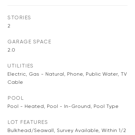
STORIES
2
GARAGE SPACE
2.0
UTILITIES
Electric, Gas - Natural, Phone, Public Water, TV
Cable
POOL
Pool - Heated, Pool - In-Ground, Pool Type
LOT FEATURES
Bulkhead/Seawall, Survey Available, Within 1/2