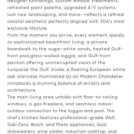
designer furnishings, custom window treatments,
refreshed paint palette, upgraded A/V systems,
lush new landscaping, and more--reflects a refined
coastal aesthetic perfectly aligned with 30A's most
exclusive lifestyle.
From the moment you arrive, every element speaks
to sophisticated beachfront living: a private
boardwalk to the sugar-white sands, heated Gulf-
front pool,glass-walled loggia, and Gulf-front
pavilion offering uninterrupted views of the
turquoise the Gulf. Inside, a floating European white
oak staircase illuminated by an Modern Chandelier
introduces a stunning balance of artistry and
architecture.
The main living area unfolds with floor-to-ceiling
windows, a gas fireplace, and seamless indoor-
outdoor connection to the loggia and pool. The
chef's kitchen features professional-grade Wolf,
Sub-Zero, Bosch, and Miele appliances, dual
dishwashers, wine cooler, induction cooktop, and