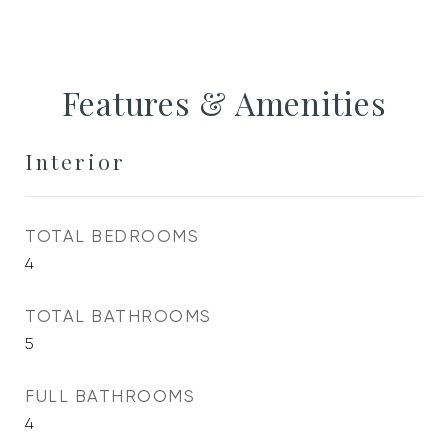
Features & Amenities
Interior
TOTAL BEDROOMS
4
TOTAL BATHROOMS
5
FULL BATHROOMS
4