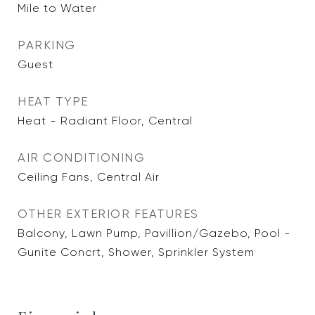
Mile to Water
PARKING
Guest
HEAT TYPE
Heat - Radiant Floor, Central
AIR CONDITIONING
Ceiling Fans, Central Air
OTHER EXTERIOR FEATURES
Balcony, Lawn Pump, Pavillion/Gazebo, Pool -
Gunite Concrt, Shower, Sprinkler System