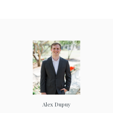
Alex Dupuy