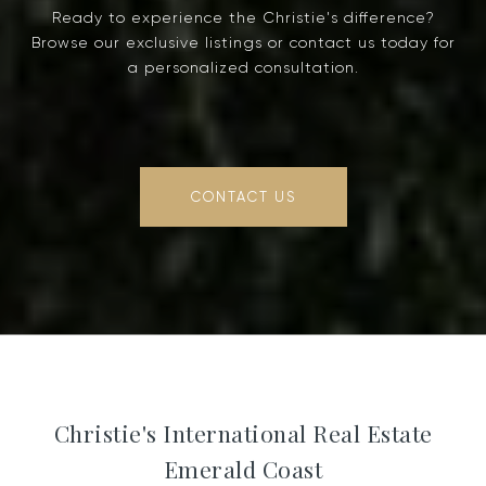
Ready to experience the Christie's difference?
Browse our exclusive listings or contact us today for
a personalized consultation.
CONTACT US
Christie's International Real Estate
Emerald Coast