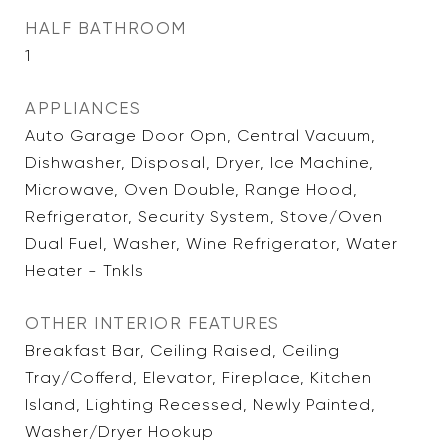
HALF BATHROOM
1
APPLIANCES
Auto Garage Door Opn, Central Vacuum,
Dishwasher, Disposal, Dryer, Ice Machine,
Microwave, Oven Double, Range Hood,
Refrigerator, Security System, Stove/Oven
Dual Fuel, Washer, Wine Refrigerator, Water
Heater - Tnkls
OTHER INTERIOR FEATURES
Breakfast Bar, Ceiling Raised, Ceiling
Tray/Cofferd, Elevator, Fireplace, Kitchen
Island, Lighting Recessed, Newly Painted,
Washer/Dryer Hookup