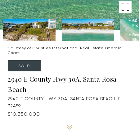
Courtesy of Christies International Real Estate Emerald
Coast
SOLD
2940 E County Hwy 30A, Santa Rosa
Beach
2940 E COUNTY HWY 30A, SANTA ROSA BEACH, FL
32459
$10,350,000