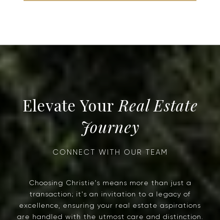
Real Estate
Journey
Choosing Christie's means more than just a
transaction; it's an invitation to a legacy of
excellence, ensuring your real estate aspirations
are handled with the utmost care and distinction.