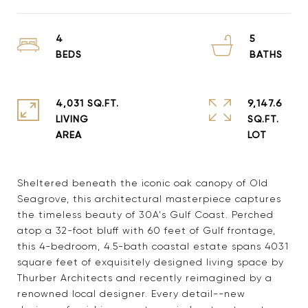
4
5
4,031 SQ.FT.
9,147.6
LIVING
SQ.FT.
Sheltered beneath the iconic oak canopy of Old
Seagrove, this architectural masterpiece captures
the timeless beauty of 30A's Gulf Coast. Perched
atop a 32-foot bluff with 60 feet of Gulf frontage,
this 4-bedroom, 4.5-bath coastal estate spans 4031
square feet of exquisitely designed living space by
Thurber Architects and recently reimagined by a
renowned local designer. Every detail--new