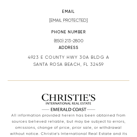
EMAIL
[EMAIL PROTECTED]
PHONE NUMBER
(850) 213-2800
ADDRESS
4923 E COUNTY HWY 30A BLDG A
SANTA ROSA BEACH, FL 32459
All information provided herein has been obtained from
sources believed reliable, but may be subject to errors,
omissions, change of price, prior sale, or withdrawal
without notice. Christie’s International Real Estate and its