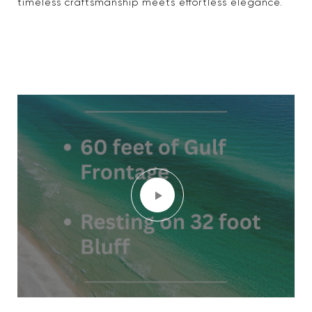
timeless craftsmanship meets effortless elegance.