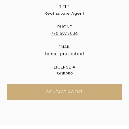
TITLE
Real Estate Agent
PHONE
770.597.7036
EMAIL
[email protected]
3615959
CONTACT AGENT