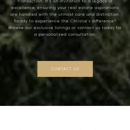
transaction; it's an invitation to a legacy of
excellence, ensuring your real estate aspirations
are handled with the utmost care and distinction.
Ready to experience the Christie's difference?
Browse our exclusive listings or contact us today for
a personalized consultation.
CONTACT US