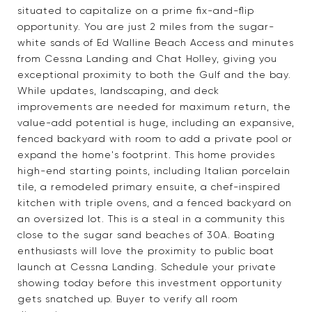
situated to capitalize on a prime fix-and-flip
opportunity. You are just 2 miles from the sugar-
white sands of Ed Walline Beach Access and minutes
from Cessna Landing and Chat Holley, giving you
exceptional proximity to both the Gulf and the bay.
While updates, landscaping, and deck
improvements are needed for maximum return, the
value-add potential is huge, including an expansive,
fenced backyard with room to add a private pool or
expand the home's footprint. This home provides
high-end starting points, including Italian porcelain
tile, a remodeled primary ensuite, a chef-inspired
kitchen with triple ovens, and a fenced backyard on
an oversized lot. This is a steal in a community this
close to the sugar sand beaches of 30A. Boating
enthusiasts will love the proximity to public boat
launch at Cessna Landing. Schedule your private
showing today before this investment opportunity
gets snatched up. Buyer to verify all room