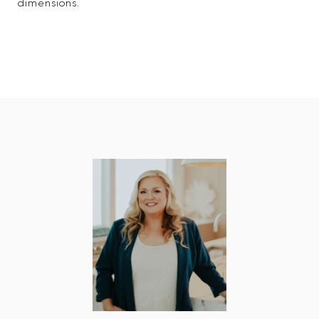
dimensions.