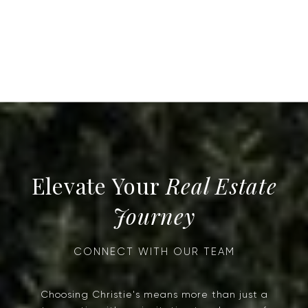
Real Estate
Journey
Choosing Christie's means more than just a