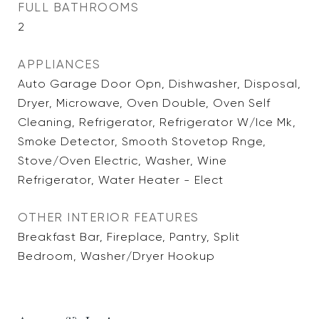
FULL BATHROOMS
2
APPLIANCES
Auto Garage Door Opn, Dishwasher, Disposal,
Dryer, Microwave, Oven Double, Oven Self
Cleaning, Refrigerator, Refrigerator W/Ice Mk,
Smoke Detector, Smooth Stovetop Rnge,
Stove/Oven Electric, Washer, Wine
Refrigerator, Water Heater - Elect
OTHER INTERIOR FEATURES
Breakfast Bar, Fireplace, Pantry, Split
Bedroom, Washer/Dryer Hookup