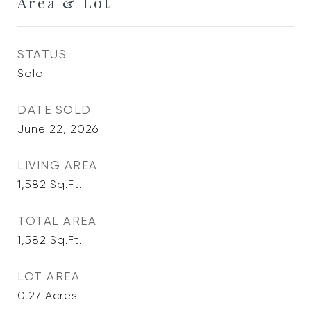
Area & Lot
STATUS
Sold
DATE SOLD
June 22, 2026
LIVING AREA
1,582
Sq.Ft.
TOTAL AREA
1,582
Sq.Ft.
LOT AREA
0.27
Acres