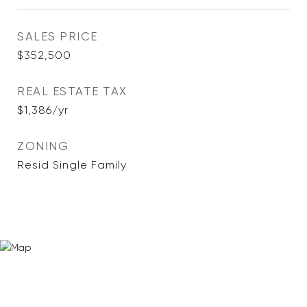
SALES PRICE
$352,500
REAL ESTATE TAX
$1,386/yr
ZONING
Resid Single Family