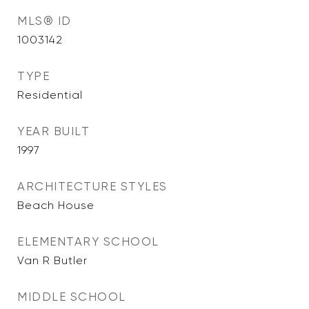
MLS® ID
1003142
TYPE
Residential
YEAR BUILT
1997
ARCHITECTURE STYLES
Beach House
ELEMENTARY SCHOOL
Van R Butler
MIDDLE SCHOOL