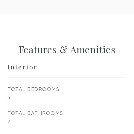
Features & Amenities
Interior
TOTAL BEDROOMS
3
TOTAL BATHROOMS
2