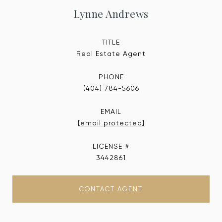
Lynne Andrews
TITLE
Real Estate Agent
PHONE
(404) 784-5606
EMAIL
[email protected]
3442861
CONTACT AGENT