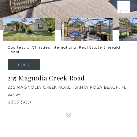
Courtesy of Christies International Real Estate Emerald
Coast
SOLD
235 Magnolia Creek Road
235 MAGNOLIA CREEK ROAD, SANTA ROSA BEACH, FL
32459
$352,500