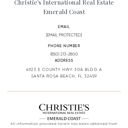
Christie's International Real Estate
Emerald Coast
EMAIL
[EMAIL PROTECTED]
PHONE NUMBER
(850) 213-2800
ADDRESS
4923 E COUNTY HWY 30A BLDG A
SANTA ROSA BEACH, FL 32459
All information provided herein has been obtained from