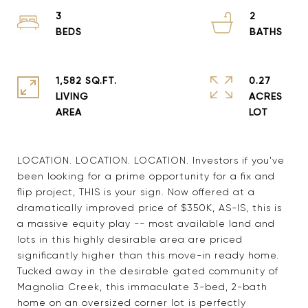
3
2
1,582 SQ.FT.
0.27
LIVING
ACRES
LOCATION. LOCATION. LOCATION. Investors if you've
been looking for a prime opportunity for a fix and
flip project, THIS is your sign. Now offered at a
dramatically improved price of $350K, AS-IS, this is
a massive equity play -- most available land and
lots in this highly desirable area are priced
significantly higher than this move-in ready home.
Tucked away in the desirable gated community of
Magnolia Creek, this immaculate 3-bed, 2-bath
home on an oversized corner lot is perfectly