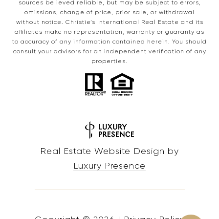
sources believed reliable, but may be subject to errors,
omissions, change of price, prior sale, or withdrawal
without notice. Christie’s International Real Estate and its
affiliates make no representation, warranty or guaranty as
to accuracy of any information contained herein. You should
consult your advisors for an independent verification of any
properties.
Real Estate Website Design by
Luxury Presence