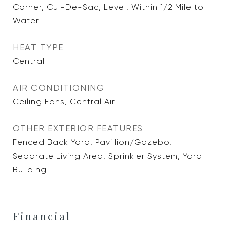
Corner, Cul-De-Sac, Level, Within 1/2 Mile to
Water
HEAT TYPE
Central
AIR CONDITIONING
Ceiling Fans, Central Air
OTHER EXTERIOR FEATURES
Fenced Back Yard, Pavillion/Gazebo,
Separate Living Area, Sprinkler System, Yard
Building
Financial