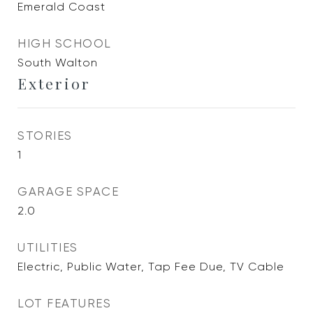
Emerald Coast
HIGH SCHOOL
South Walton
Exterior
STORIES
1
GARAGE SPACE
2.0
UTILITIES
Electric, Public Water, Tap Fee Due, TV Cable
LOT FEATURES