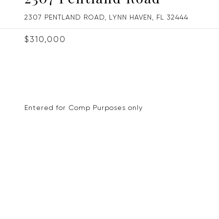
2307 PENTLAND ROAD, LYNN HAVEN, FL 32444
$310,000
Entered for Comp Purposes only