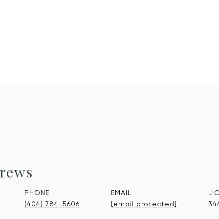
rews
PHONE
EMAIL
(404) 784-5606
[email protected]
34