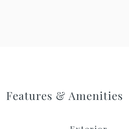
Features & Amenities
Exterior