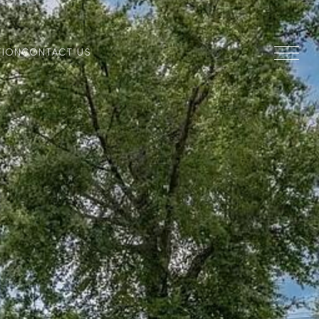
TION
CONTACT US