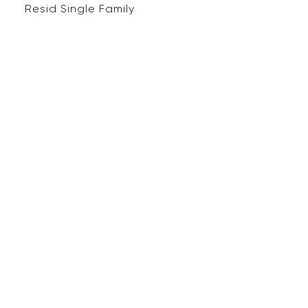
Resid Single Family