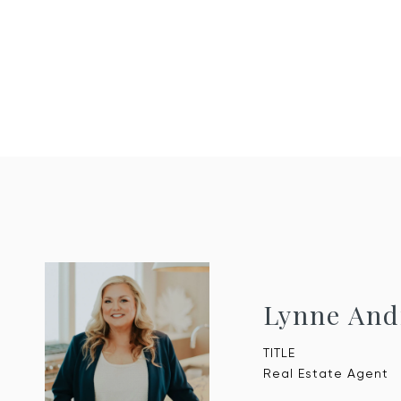
Lynne And
TITLE
Real Estate Agent