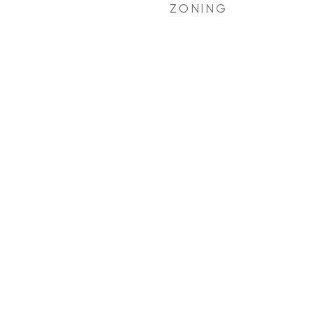
ZONING