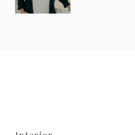
Interior