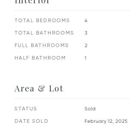
TOTAL BEDROOMS
4
TOTAL BATHROOMS
3
FULL BATHROOMS
2
HALF BATHROOM
1
Area & Lot
STATUS
Sold
DATE SOLD
February 12, 2025