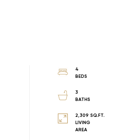
4
3
2,309 SQ.FT.
LIVING