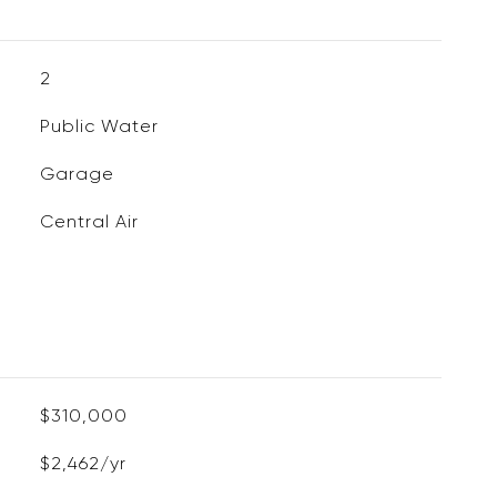
2
Public Water
Garage
Central Air
$310,000
$2,462/yr