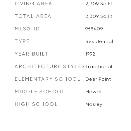
LIVING AREA
2,309
Sq.Ft.
TOTAL AREA
2,309
Sq.Ft.
MLS® ID
968409
TYPE
Residential
YEAR BUILT
1992
ARCHITECTURE STYLES
Traditional
ELEMENTARY SCHOOL
Deer Point
MIDDLE SCHOOL
Mowat
HIGH SCHOOL
Mosley