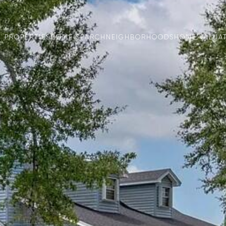
PROPERTIES
HOME SEARCH
NEIGHBORHOODS
HOME VALUA