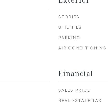
STORIES
UTILITIES
PARKING
AIR CONDITIONING
Financial
SALES PRICE
REAL ESTATE TAX