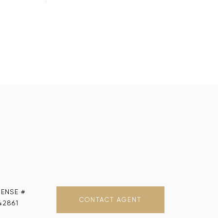
CONTACT AGENT
42861