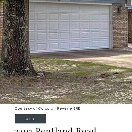
Courtesy of Corcoran Reverie SRB
SOLD
2307 Pentland Road