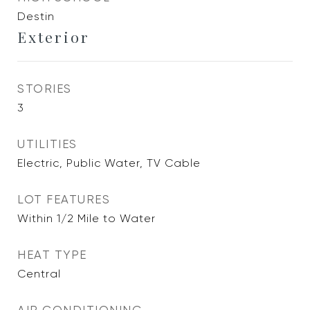
Destin
Exterior
STORIES
3
UTILITIES
Electric, Public Water, TV Cable
LOT FEATURES
Within 1/2 Mile to Water
HEAT TYPE
Central