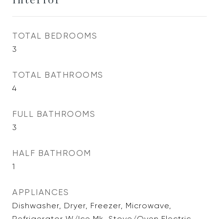
TOTAL BEDROOMS
3
TOTAL BATHROOMS
4
FULL BATHROOMS
3
HALF BATHROOM
1
APPLIANCES
Dishwasher, Dryer, Freezer, Microwave,
Refrigerator W/Ice Mk, Stove/Oven Electric,