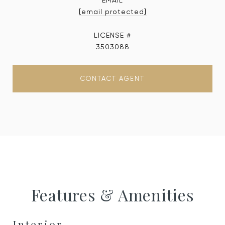
EMAIL
[email protected]
3503088
CONTACT AGENT
Features & Amenities
Interior