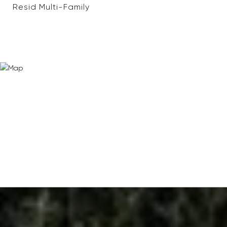
Resid Multi-Family