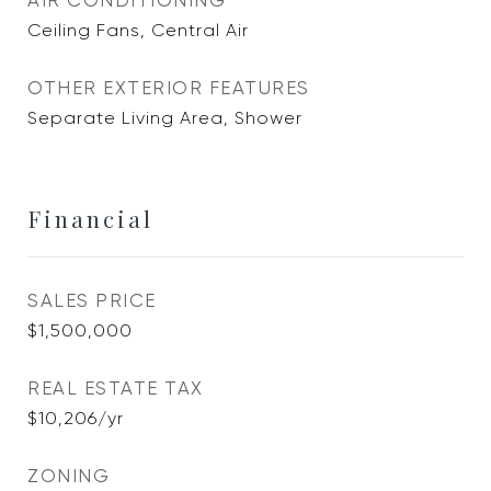
AIR CONDITIONING
Ceiling Fans, Central Air
OTHER EXTERIOR FEATURES
Separate Living Area, Shower
Financial
SALES PRICE
$1,500,000
REAL ESTATE TAX
$10,206/yr
ZONING