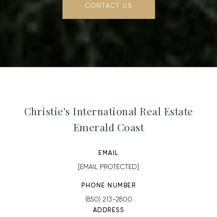
CONTACT US
Christie's International Real Estate
Emerald Coast
EMAIL
[EMAIL PROTECTED]
PHONE NUMBER
(850) 213-2800
ADDRESS