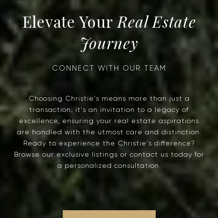
Real Estate
Journey
Choosing Christie's means more than just a
transaction; it's an invitation to a legacy of
excellence, ensuring your real estate aspirations
are handled with the utmost care and distinction.
Ready to experience the Christie's difference?
Browse our exclusive listings or contact us today for
a personalized consultation.