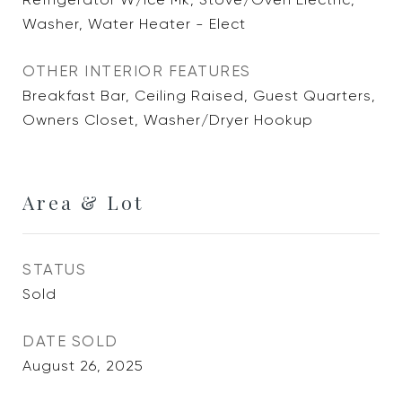
Washer, Water Heater - Elect
OTHER INTERIOR FEATURES
Breakfast Bar, Ceiling Raised, Guest Quarters,
Owners Closet, Washer/Dryer Hookup
Area & Lot
STATUS
Sold
DATE SOLD
August 26, 2025