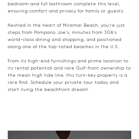
bedroom and full bathroom complete this level,
ensuring comfort and privacy for family or guests.
Nestled in the heart of Miramar Beach, you're just
steps from Pompano Joe's, minutes from 30A's
world-class dining and shopping, and positioned
along one of the top-rated beaches in the U.S..
From its high-end furnishings and prime location to
its rental potential and rare Gulf-front ownership to
the mean high tide line, this turn-key property is a
rare find. Schedule your private tour today and
start living the beachfront dream!