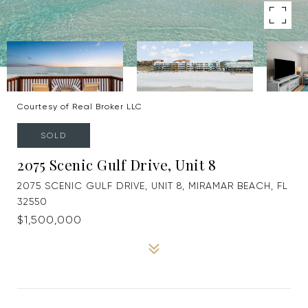
Courtesy of Real Broker LLC
SOLD
2075 Scenic Gulf Drive, Unit 8
2075 SCENIC GULF DRIVE, UNIT 8, MIRAMAR BEACH, FL
32550
$1,500,000