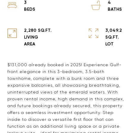
3
4
2,280 SQ.FT.
3,049.2
LIVING
SQ.FT.
$131,000 already booked in 2025! Experience Gulf-
front elegance in this 3-bedroom, 3.5-bath
townhome, complete with a bunk room and three
expansive balconies, all showcasing breathtaking,
uninterrupted views of the emerald waters. With
proven rental income, high demand in this complex,
and future bookings already secured, this property
offers a seamless investment opportunity. Step
inside to discover a versatile first floor that can
function as an additional living space or a private