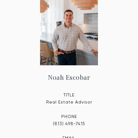
Noah Escobar
TITLE
Real Estate Advisor
PHONE
(813) 498-7415