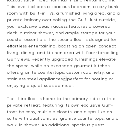
lockout suite--ideal for maximizing rental income.
This level includes a spacious bedroom, a cozy bunk
room with built-in TVs, a furnished living area, and a
private balcony overlooking the Gulf. Just outside,
your exclusive beach access features a covered
deck, outdoor shower, and ample storage for your
coastal essentials. The second floor is designed for
effortless entertaining, boasting an open-concept
living, dining, and kitchen area with floor-to-ceiling
Gulf views. Recently upgraded furnishings elevate
the space, while an expanded gourmet kitchen
offers granite countertops, custom cabinetry, and
stainless steel appliancesperfect for hosting or
enjoying a quiet seaside meal.
The third floor is home to the primary suite, a true
private retreat, featuring its own exclusive Gulf-
front balcony, multiple closets, and a spa-like en-
suite with dual vanities, granite countertops, and a
walk-in shower. An additional spacious guest