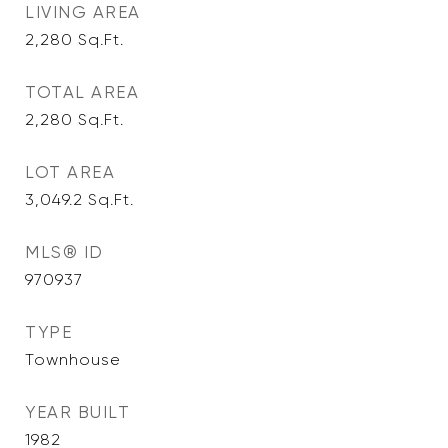
LIVING AREA
2,280
Sq.Ft.
TOTAL AREA
2,280
Sq.Ft.
LOT AREA
3,049.2
Sq.Ft.
MLS® ID
970937
TYPE
Townhouse
YEAR BUILT
1982