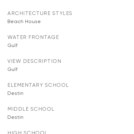
ARCHITECTURE STYLES
Beach House
WATER FRONTAGE
Gulf
VIEW DESCRIPTION
Gulf
ELEMENTARY SCHOOL
Destin
MIDDLE SCHOOL
Destin
HIGH SCHOOL