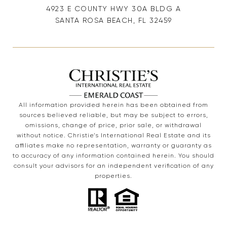
4923 E COUNTY HWY 30A BLDG A
SANTA ROSA BEACH, FL 32459
All information provided herein has been obtained from
sources believed reliable, but may be subject to errors,
omissions, change of price, prior sale, or withdrawal
without notice. Christie’s International Real Estate and its
affiliates make no representation, warranty or guaranty as
to accuracy of any information contained herein. You should
consult your advisors for an independent verification of any
properties.