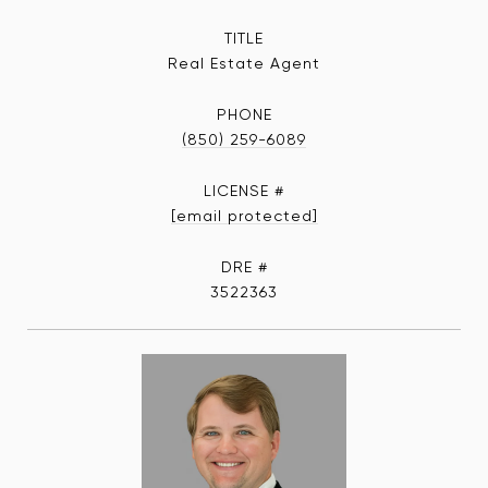
TITLE
Real Estate Agent
PHONE
(850) 259-6089
[email protected]
DRE #
3522363