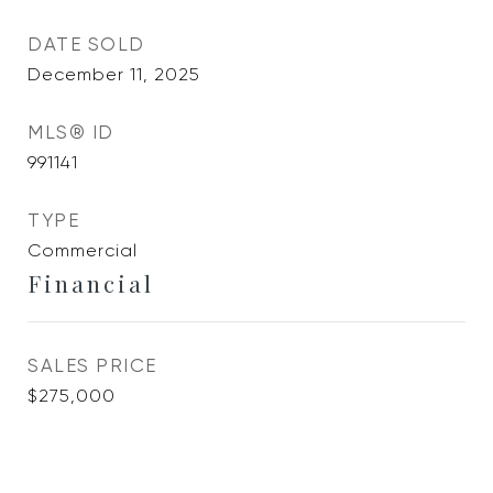
DATE SOLD
December 11, 2025
MLS® ID
991141
TYPE
Commercial
Financial
SALES PRICE
$275,000