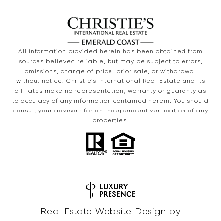
All information provided herein has been obtained from
sources believed reliable, but may be subject to errors,
omissions, change of price, prior sale, or withdrawal
without notice. Christie’s International Real Estate and its
affiliates make no representation, warranty or guaranty as
to accuracy of any information contained herein. You should
consult your advisors for an independent verification of any
properties.
Real Estate Website Design by