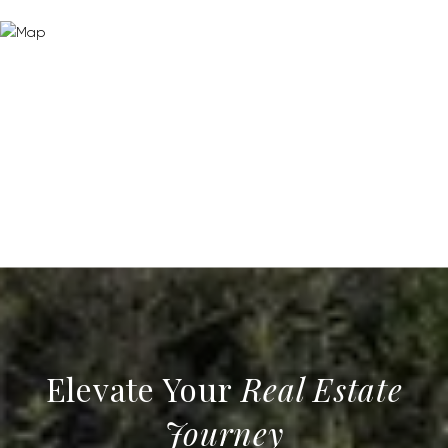
Real Estate
Journey