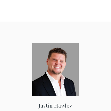
Justin Hawley