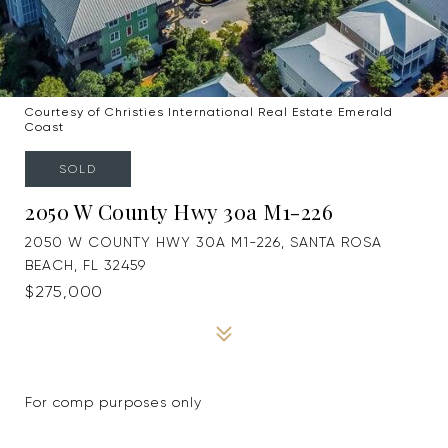
Courtesy of Christies International Real Estate Emerald
Coast
SOLD
2050 W County Hwy 30a M1-226
2050 W COUNTY HWY 30A M1-226, SANTA ROSA
BEACH, FL 32459
$275,000
For comp purposes only