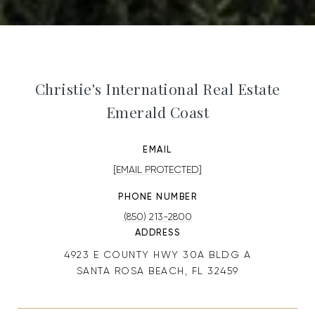
Christie's International Real Estate
Emerald Coast
EMAIL
[EMAIL PROTECTED]
PHONE NUMBER
(850) 213-2800
ADDRESS
4923 E COUNTY HWY 30A BLDG A
SANTA ROSA BEACH, FL 32459