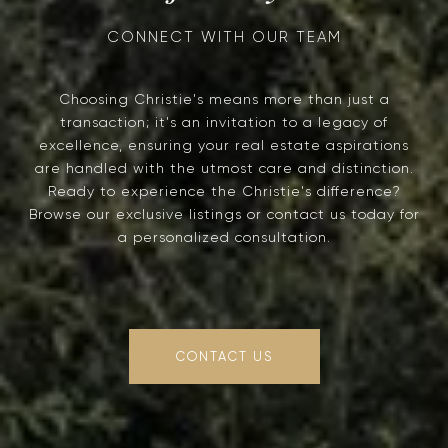
Choosing Christie's means more than just a
transaction; it's an invitation to a legacy of
excellence, ensuring your real estate aspirations
are handled with the utmost care and distinction.
Ready to experience the Christie's difference?
Browse our exclusive listings or contact us today for
a personalized consultation.
CONTACT US