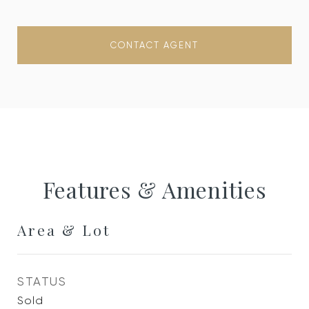
CONTACT AGENT
Features & Amenities
Area & Lot
STATUS
Sold