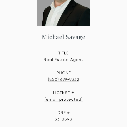
Michael Savage
TITLE
Real Estate Agent
PHONE
(850) 699-9332
[email protected]
DRE #
3318898