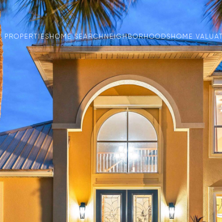
PROPERTIES
HOME SEARCH
NEIGHBORHOODS
HOME VALUA