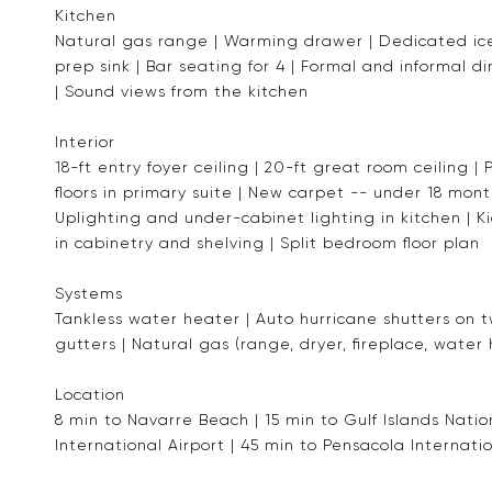
Kitchen
Natural gas range | Warming drawer | Dedicated ice
prep sink | Bar seating for 4 | Formal and informal d
| Sound views from the kitchen
Interior
18-ft entry foyer ceiling | 20-ft great room ceiling 
floors in primary suite | New carpet -- under 18 mont
Uplighting and under-cabinet lighting in kitchen | Kic
in cabinetry and shelving | Split bedroom floor plan
Systems
Tankless water heater | Auto hurricane shutters on t
gutters | Natural gas (range, dryer, fireplace, water
Location
8 min to Navarre Beach | 15 min to Gulf Islands Nat
International Airport | 45 min to Pensacola Internatio