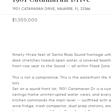
1901 CATAMARAN DRIVE, NAVARRE, FL 32566
$1,550,000
Ninety-three feet of Santa Rosa Sound frontage unf
dock stretches toward open water, a covered boathou
front-row seat to the Sound -- all within Flood Zone 
This is not a compromise. This is the waterfront life,
lots.
Set on a sound front lot, 1901 Catamaran Dr is a cu
ceilings frame uninterrupted water views, and every
kitchen commands the main level -- outfitted with 
wine fridge, trash compactor, dual prep stations, and