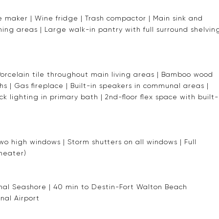
 maker | Wine fridge | Trash compactor | Main sink and
ining areas | Large walk-in pantry with full surround shelvin
| Porcelain tile throughout main living areas | Bamboo wood
hs | Gas fireplace | Built-in speakers in communal areas |
k lighting in primary bath | 2nd-floor flex space with built-
wo high windows | Storm shutters on all windows | Full
 heater)
ional Seashore | 40 min to Destin-Fort Walton Beach
nal Airport