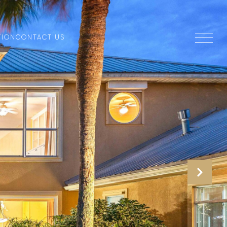
TION
CONTACT US