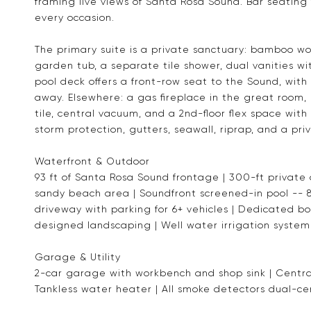
framing live views of Santa Rosa Sound. Bar seating 
every occasion.
The primary suite is a private sanctuary: bamboo woo
garden tub, a separate tile shower, dual vanities w
pool deck offers a front-row seat to the Sound, with
away. Elsewhere: a gas fireplace in the great room,
tile, central vacuum, and a 2nd-floor flex space with
storm protection, gutters, seawall, riprap, and a pr
Waterfront & Outdoor
93 ft of Santa Rosa Sound frontage | 300-ft private
sandy beach area | Soundfront screened-in pool -- 8 
driveway with parking for 6+ vehicles | Dedicated b
designed landscaping | Well water irrigation system
Garage & Utility
2-car garage with workbench and shop sink | Centra
Tankless water heater | All smoke detectors dual-cer