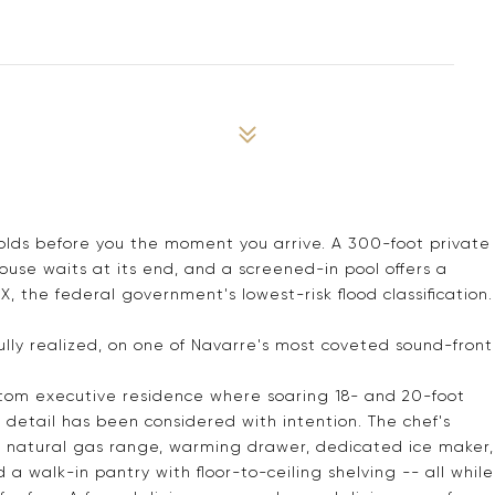
olds before you the moment you arrive. A 300-foot private
se waits at its end, and a screened-in pool offers a
X, the federal government's lowest-risk flood classification.
 fully realized, on one of Navarre's most coveted sound-front
stom executive residence where soaring 18- and 20-foot
 detail has been considered with intention. The chef's
a natural gas range, warming drawer, dedicated ice maker,
 a walk-in pantry with floor-to-ceiling shelving -- all while