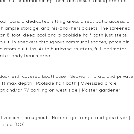
for four. A formal dining room and casual dining area for
d floors, a dedicated sitting area, direct patio access, a
ith ample storage, and his-and-hers closets. The screened
 an 8-foot-deep pool and a poolside half bath just steps
 built-in speakers throughout communal spaces, porcelain
 custom built-ins. Auto hurricane shutters, full-perimeter
ivate sandy beach area.
 dock with covered boathouse | Seawall, riprap, and private
ft max depth | Poolside half bath | Oversized circle
oat and/or RV parking on west side | Master gardener-
l vacuum throughout | Natural gas range and gas dryer |
tified (CO)