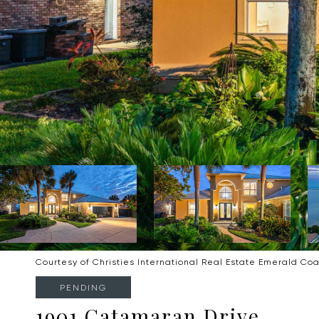
Courtesy of Christies International Real Estate Emerald Coa
PENDING
1901 Catamaran Drive