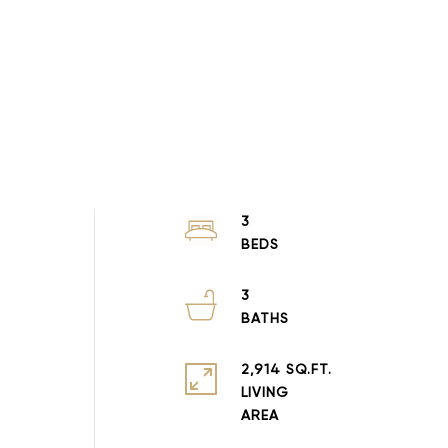
3
3
2,914 SQ.FT.
LIVING