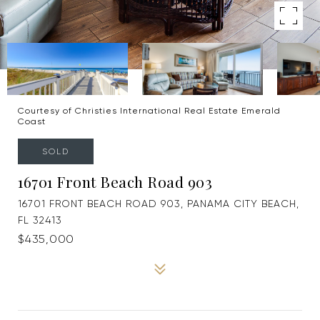
Courtesy of Christies International Real Estate Emerald
Coast
SOLD
16701 Front Beach Road 903
16701 FRONT BEACH ROAD 903, PANAMA CITY BEACH,
FL 32413
$435,000