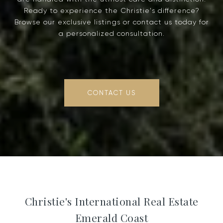
Ready to experience the Christie's difference?
Browse our exclusive listings or contact us today for
a personalized consultation.
CONTACT US
Christie's International Real Estate
Emerald Coast