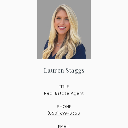
Lauren Staggs
TITLE
Real Estate Agent
PHONE
(850) 699-8358
EMAIL