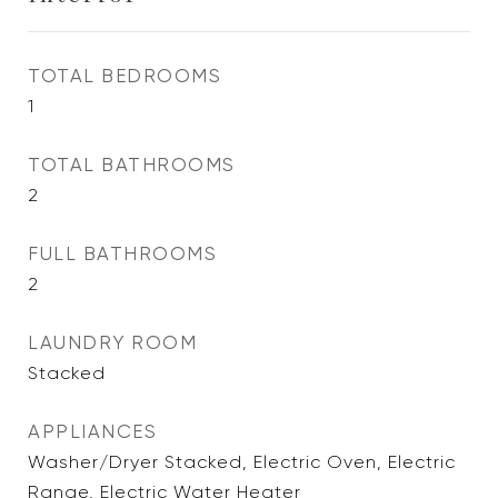
TOTAL BEDROOMS
1
TOTAL BATHROOMS
2
FULL BATHROOMS
2
LAUNDRY ROOM
Stacked
APPLIANCES
Washer/Dryer Stacked, Electric Oven, Electric
Range, Electric Water Heater