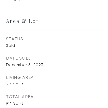
Area & Lot
STATUS
Sold
DATE SOLD
December 5, 2023
LIVING AREA
914
Sq.Ft.
TOTAL AREA
914
Sq.Ft.