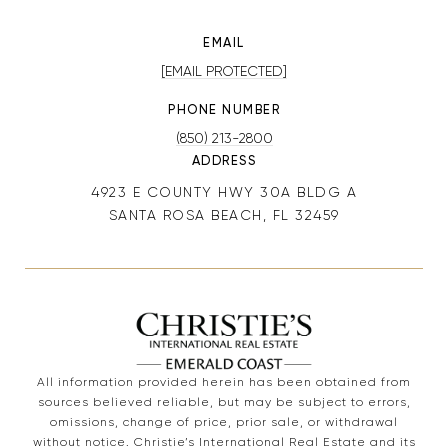
EMAIL
[EMAIL PROTECTED]
PHONE NUMBER
(850) 213-2800
ADDRESS
4923 E COUNTY HWY 30A BLDG A
SANTA ROSA BEACH, FL 32459
All information provided herein has been obtained from
sources believed reliable, but may be subject to errors,
omissions, change of price, prior sale, or withdrawal
without notice. Christie’s International Real Estate and its