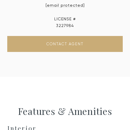
[email protected]
3227984
CONTACT AGENT
Features & Amenities
Interior