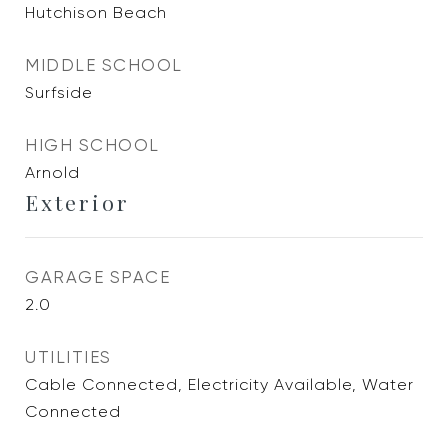
Hutchison Beach
MIDDLE SCHOOL
Surfside
HIGH SCHOOL
Arnold
Exterior
GARAGE SPACE
2.0
UTILITIES
Cable Connected, Electricity Available, Water
Connected