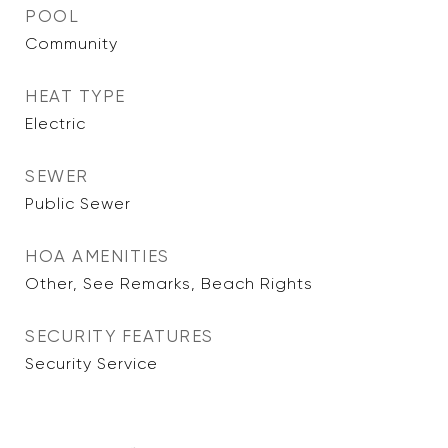
POOL
Community
HEAT TYPE
Electric
SEWER
Public Sewer
HOA AMENITIES
Other, See Remarks, Beach Rights
SECURITY FEATURES
Security Service