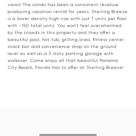
views! The condo has been a consistent revenue
producing vacation rental for years. Sterling Breeze
is a lower density high rise with just 7 units per floor
with ~150 total units. You won't feel overwhelmed
by the crowds in this property and they offer a
beautiful pool, hot tub, grilling area, fitness center,
snack bar and convenience shop on the ground
level as well as a 3 story parking garage with
walkover. Come enjoy all that beautiful Panama
City Beach, Florida has to offer at Sterling Breeze!