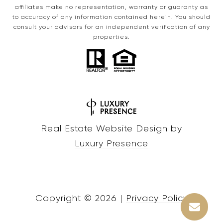
affiliates make no representation, warranty or guaranty as
to accuracy of any information contained herein. You should
consult your advisors for an independent verification of any
properties.
Real Estate Website Design by
Luxury Presence
Copyright ©
2026
|
Privacy Policy