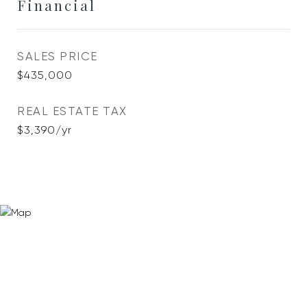
Financial
SALES PRICE
$435,000
REAL ESTATE TAX
$3,390/yr