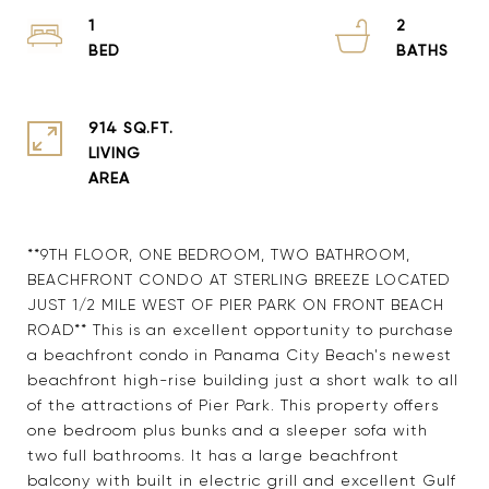
1
2
914 SQ.FT.
LIVING
**9TH FLOOR, ONE BEDROOM, TWO BATHROOM,
BEACHFRONT CONDO AT STERLING BREEZE LOCATED
JUST 1/2 MILE WEST OF PIER PARK ON FRONT BEACH
ROAD** This is an excellent opportunity to purchase
a beachfront condo in Panama City Beach's newest
beachfront high-rise building just a short walk to all
of the attractions of Pier Park. This property offers
one bedroom plus bunks and a sleeper sofa with
two full bathrooms. It has a large beachfront
balcony with built in electric grill and excellent Gulf