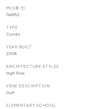
MLS® ID
746952
TYPE
Condo
YEAR BUILT
2008
ARCHITECTURE STYLES
High Rise
VIEW DESCRIPTION
Gulf
ELEMENTARY SCHOOL