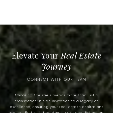
Real Estate
Journey
Choosing Christie's means more than just a
transaction; it's an invitation to a legacy of
excellence, ensuring your real estate aspirations
are handled with the utmost care and distinction.