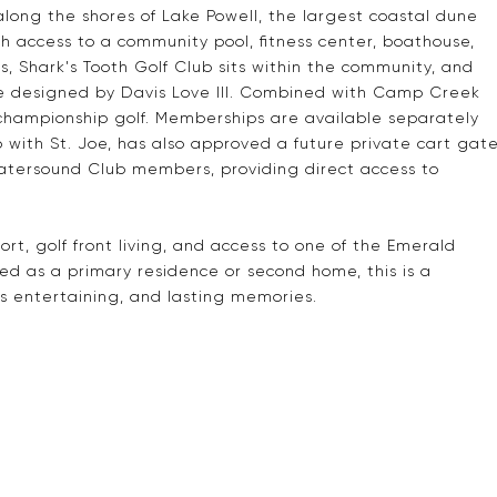
along the shores of Lake Powell, the largest coastal dune
with access to a community pool, fitness center, boathouse,
ts, Shark's Tooth Golf Club sits within the community, and
e designed by Davis Love III. Combined with Camp Creek
championship golf. Memberships are available separately
with St. Joe, has also approved a future private cart gat
atersound Club members, providing direct access to
ort, golf front living, and access to one of the Emerald
d as a primary residence or second home, this is a
s entertaining, and lasting memories.