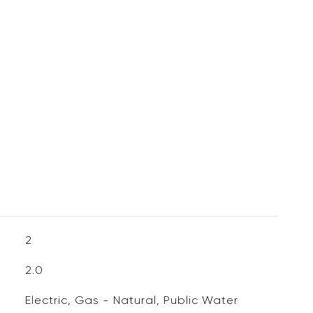
2
2.0
Electric, Gas - Natural, Public Water