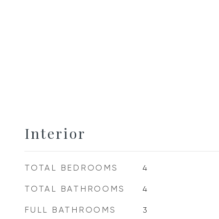
Interior
TOTAL BEDROOMS
4
TOTAL BATHROOMS
4
FULL BATHROOMS
3