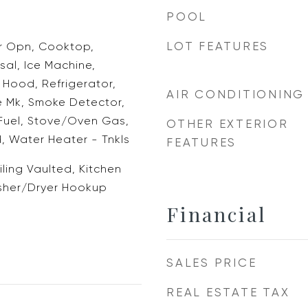
POOL
LOT FEATURES
 Opn, Cooktop,
al, Ice Machine,
Hood, Refrigerator,
AIR CONDITIONING
e Mk, Smoke Detector,
Fuel, Stove/Oven Gas,
OTHER EXTERIOR
, Water Heater - Tnkls
FEATURES
iling Vaulted, Kitchen
asher/Dryer Hookup
Financial
SALES PRICE
REAL ESTATE TAX