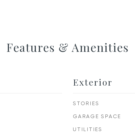
Features & Amenities
Exterior
STORIES
GARAGE SPACE
UTILITIES