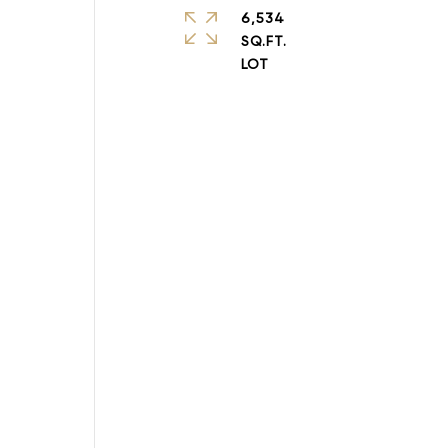
6,534
SQ.FT.
a