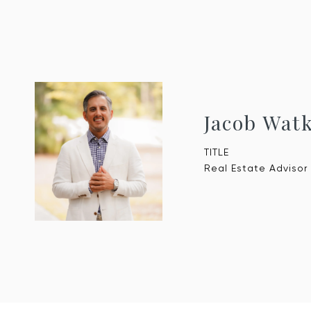
Jacob Wat
TITLE
Real Estate Advisor