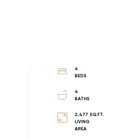
4
4
2,477 SQ.FT.
LIVING