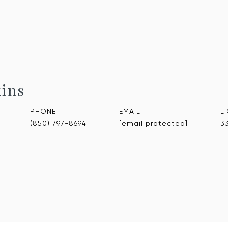
kins
PHONE
EMAIL
(850) 797-8694
[email protected]
3