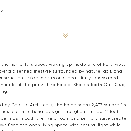
13
t the home. It is about waking up inside one of Northwest
ing a refined lifestyle surrounded by nature, golf, and
onstruction residence sits on a beautifully landscaped
middle of the par 5 third hole of Shark's Tooth Golf Club,
ing.
ed by Coastal Architects, the home spans 2,477 square feet
shes and intentional design throughout. Inside, 11 foot
ceilings in both the living room and primary suite create
ws flood the open living space with natural light while