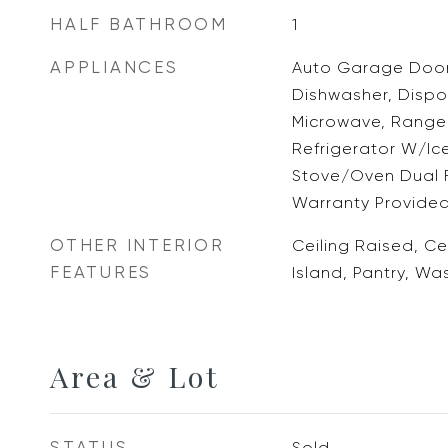
HALF BATHROOM
1
APPLIANCES
Auto Garage Door
Dishwasher, Dispos
Microwave, Range 
Refrigerator W/Ic
Stove/Oven Dual 
Warranty Provided
OTHER INTERIOR
Ceiling Raised, Ce
FEATURES
Island, Pantry, W
Area & Lot
STATUS
Sold