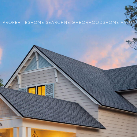
PROPERTIES
HOME SEARCH
NEIGHBORHOODS
HOME VALUA