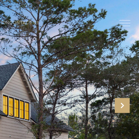
TION
CONTACT US