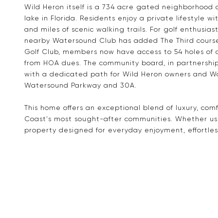
Wild Heron itself is a 734 acre gated neighborhood 
lake in Florida. Residents enjoy a private lifestyle 
and miles of scenic walking trails. For golf enthusias
nearby Watersound Club has added The Third cours
Golf Club, members now have access to 54 holes of 
from HOA dues. The community board, in partnership 
with a dedicated path for Wild Heron owners and W
Watersound Parkway and 30A.
This home offers an exceptional blend of luxury, comf
Coast's most sought-after communities. Whether use
property designed for everyday enjoyment, effortles