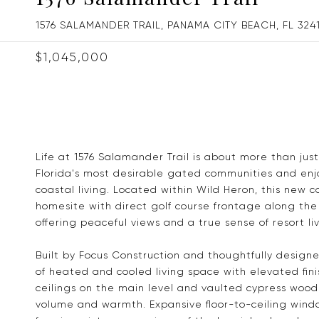
1576 SALAMANDER TRAIL, PANAMA CITY BEACH, FL 324
$1,045,000
Life at 1576 Salamander Trail is about more than jus
Florida's most desirable gated communities and enjoy
coastal living. Located within Wild Heron, this new c
homesite with direct golf course frontage along the 
offering peaceful views and a true sense of resort liv
Built by Focus Construction and thoughtfully design
of heated and cooled living space with elevated fini
ceilings on the main level and vaulted cypress wood 
volume and warmth. Expansive floor-to-ceiling windo