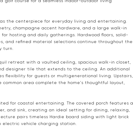
d golf course for a seamless indoor-outdoor living
g as the centerpiece for everyday living and entertaining.
netry, champagne accent hardware, and a large walk-in
for hosting and daily gatherings. Hardwood floors, solid-
, and refined material selections continue throughout the
y turn.
quil retreat with a vaulted ceiling, spacious walk-in closet,
nd designer tile that extends to the ceiling. An additional
 flexibility for guests or multigenerational living. Upstairs,
yle common area complete the home's thoughtful layout,
uited for coastal entertaining. The covered porch features 
er, and sink, creating an ideal setting for dining, relaxing,
ecture pairs timeless Hardie board siding with light brick
electric vehicle charging station.