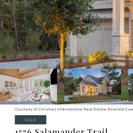
Courtesy of Christies International Real Estate Emerald Coa
SOLD
1576 Salamander Trail