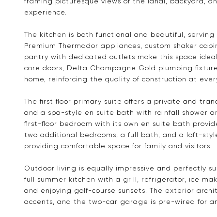
framing picturesque views of the lanai, backyard, an
experience.
The kitchen is both functional and beautiful, servin
Premium Thermador appliances, custom shaker cabi
pantry with dedicated outlets make this space ideal 
core doors, Delta Champagne Gold plumbing fixtures
home, reinforcing the quality of construction at ever
The first floor primary suite offers a private and tran
and a spa-style en suite bath with rainfall shower a
first-floor bedroom with its own en suite bath provides
two additional bedrooms, a full bath, and a loft-st
providing comfortable space for family and visitors.
Outdoor living is equally impressive and perfectly s
full summer kitchen with a grill, refrigerator, ice mak
and enjoying golf-course sunsets. The exterior archit
accents, and the two-car garage is pre-wired for an 