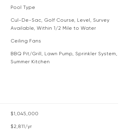
Pool Type
Cul-De-Sac, Golf Course, Level, Survey
Available, Within 1/2 Mile to Water
Ceiling Fans
BBQ Pit/Grill, Lawn Pump, Sprinkler System,
Summer Kitchen
$1,045,000
$2,811/yr