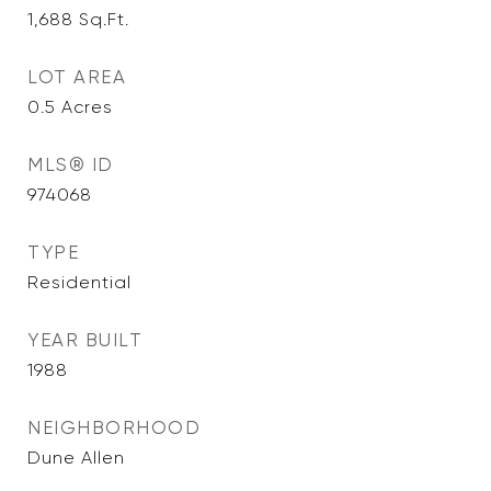
1,688
Sq.Ft.
LOT AREA
0.5
Acres
MLS® ID
974068
TYPE
Residential
YEAR BUILT
1988
NEIGHBORHOOD
Dune Allen