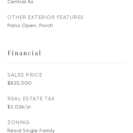
Central Air
OTHER EXTERIOR FEATURES
Patio Open, Porch
Financial
SALES PRICE
$825,000
REAL ESTATE TAX
$2,026/yr
ZONING
Resid Single Family