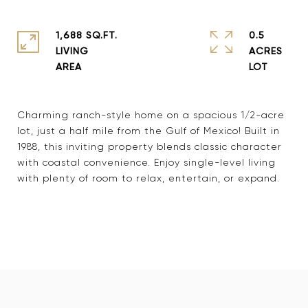
1,688 SQ.FT.
0.5
LIVING
ACRES
Charming ranch-style home on a spacious 1/2-acre
lot, just a half mile from the Gulf of Mexico! Built in
1988, this inviting property blends classic character
with coastal convenience. Enjoy single-level living
with plenty of room to relax, entertain, or expand.