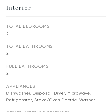
Interior
TOTAL BEDROOMS
3
TOTAL BATHROOMS
2
FULL BATHROOMS
2
APPLIANCES
Dishwasher, Disposal, Dryer, Microwave,
Refrigerator, Stove/Oven Electric, Washer