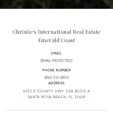
Christie's International Real Estate
Emerald Coast
EMAIL
[EMAIL PROTECTED]
PHONE NUMBER
(850) 213-2800
ADDRESS
4923 E COUNTY HWY 30A BLDG A
SANTA ROSA BEACH, FL 32459