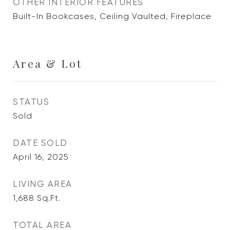
OTHER INTERIOR FEATURES
Built-In Bookcases, Ceiling Vaulted, Fireplace
Area & Lot
STATUS
Sold
DATE SOLD
April 16, 2025
LIVING AREA
1,688
Sq.Ft.
TOTAL AREA