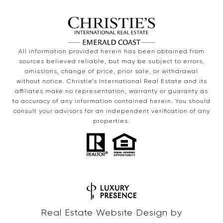
All information provided herein has been obtained from
sources believed reliable, but may be subject to errors,
omissions, change of price, prior sale, or withdrawal
without notice. Christie’s International Real Estate and its
affiliates make no representation, warranty or guaranty as
to accuracy of any information contained herein. You should
consult your advisors for an independent verification of any
properties.
Real Estate Website Design by