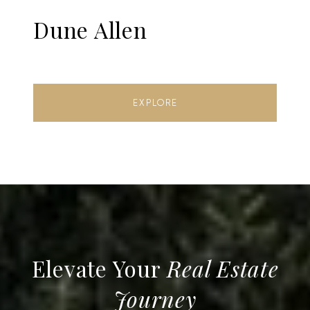
Dune Allen
EXPLORE
Real Estate
Journey