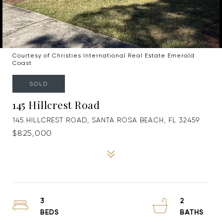
Courtesy of Christies International Real Estate Emerald
Coast
SOLD
145 Hillcrest Road
145 HILLCREST ROAD, SANTA ROSA BEACH, FL 32459
$825,000
3
2