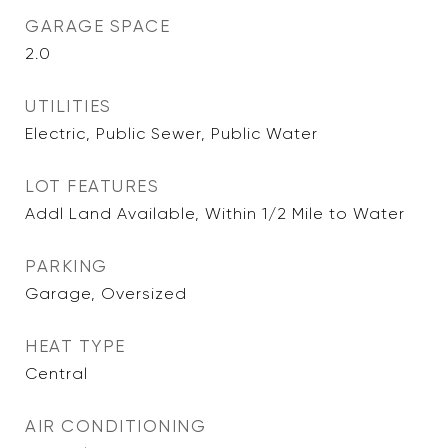
GARAGE SPACE
2.0
UTILITIES
Electric, Public Sewer, Public Water
LOT FEATURES
Addl Land Available, Within 1/2 Mile to Water
PARKING
Garage, Oversized
HEAT TYPE
Central
AIR CONDITIONING