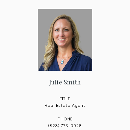
Julie Smith
TITLE
Real Estate Agent
PHONE
(828) 773-0028