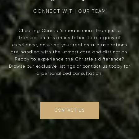
Choosing Christie's means more than just a
transaction; it's an invitation to a legacy of
excellence, ensuring your real estate aspirations
are handled with the utmost care and distinction.
Ready to experience the Christie's difference?
Browse our exclusive listings or contact us today for
a personalized consultation.
CONTACT US