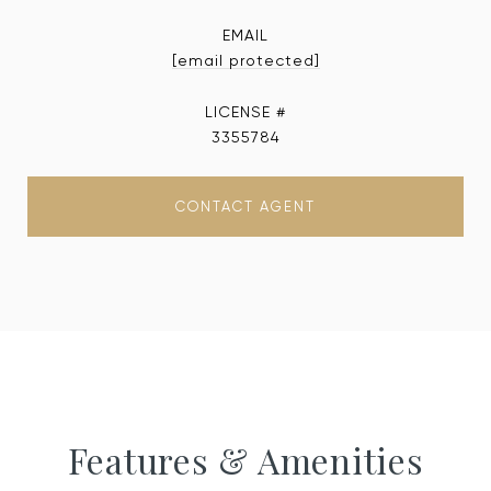
EMAIL
[email protected]
3355784
CONTACT AGENT
Features & Amenities