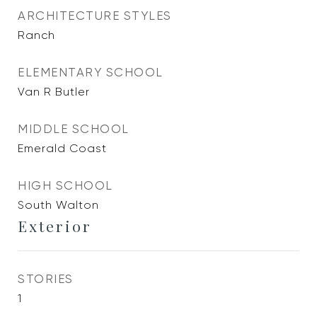
ARCHITECTURE STYLES
Ranch
ELEMENTARY SCHOOL
Van R Butler
MIDDLE SCHOOL
Emerald Coast
HIGH SCHOOL
South Walton
Exterior
STORIES
1