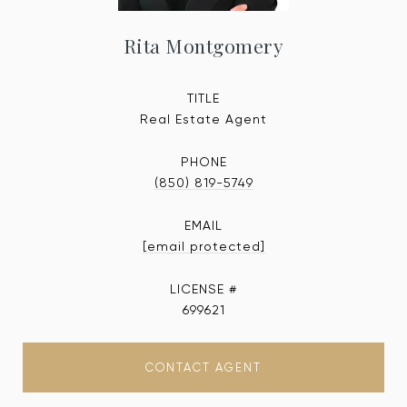
Rita Montgomery
TITLE
Real Estate Agent
PHONE
(850) 819-5749
EMAIL
[email protected]
699621
CONTACT AGENT