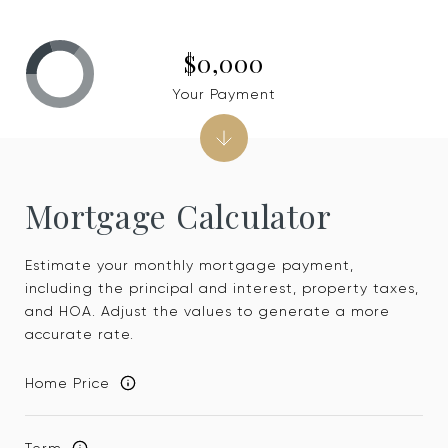
$0,000
Your Payment
Mortgage Calculator
Estimate your monthly mortgage payment,
including the principal and interest, property taxes,
and HOA. Adjust the values to generate a more
accurate rate.
Home Price
Term