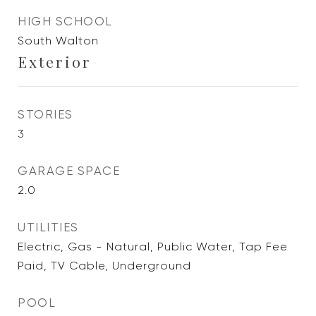
HIGH SCHOOL
South Walton
Exterior
STORIES
3
GARAGE SPACE
2.0
UTILITIES
Electric, Gas - Natural, Public Water, Tap Fee
Paid, TV Cable, Underground
POOL