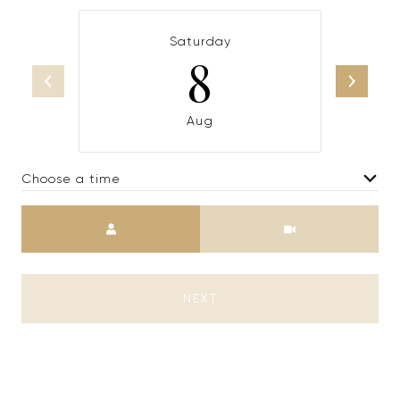
Saturday
8
Aug
Choose a time
Meeting Type
NEXT