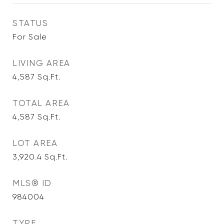
STATUS
For Sale
LIVING AREA
4,587
Sq.Ft.
TOTAL AREA
4,587
Sq.Ft.
LOT AREA
3,920.4
Sq.Ft.
MLS® ID
984004
TYPE