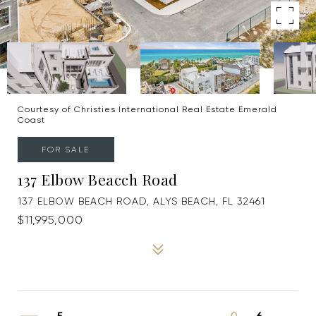
Courtesy of Christies International Real Estate Emerald
Coast
FOR SALE
137 Elbow Beacch Road
137 ELBOW BEACH ROAD, ALYS BEACH, FL 32461
$11,995,000
5
6