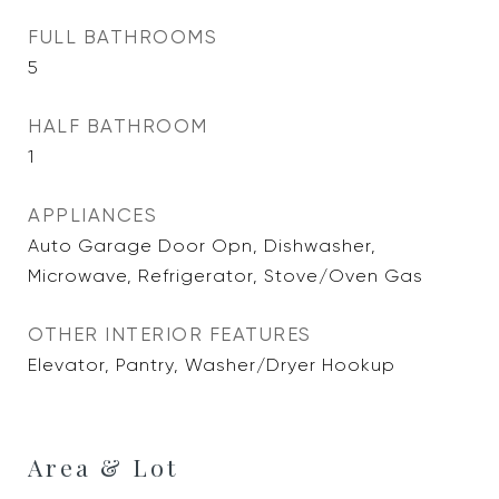
FULL BATHROOMS
5
HALF BATHROOM
1
APPLIANCES
Auto Garage Door Opn, Dishwasher,
Microwave, Refrigerator, Stove/Oven Gas
OTHER INTERIOR FEATURES
Elevator, Pantry, Washer/Dryer Hookup
Area & Lot