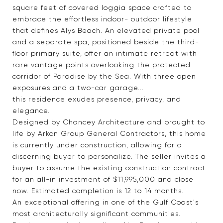
square feet of covered loggia space crafted to
embrace the effortless indoor- outdoor lifestyle
that defines Alys Beach. An elevated private pool
and a separate spa, positioned beside the third-
floor primary suite, offer an intimate retreat with
rare vantage points overlooking the protected
corridor of Paradise by the Sea. With three open
exposures and a two-car garage...
this residence exudes presence, privacy, and
elegance.
Designed by Chancey Architecture and brought to
life by Arkon Group General Contractors, this home
is currently under construction, allowing for a
discerning buyer to personalize. The seller invites a
buyer to assume the existing construction contract
for an all-in investment of $11,995,000 and close
now. Estimated completion is 12 to 14 months.
An exceptional offering in one of the Gulf Coast's
most architecturally significant communities.