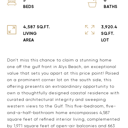
4,587 SQ.FT.
3,920.4
LIVING
SQ.FT.
Don't miss this chance to claim a stunning home
one off the gulf front in Alys Beach, an exceptional
value that sets you apart at this price point! Poised
on a prominent corner lot on the south side, this
offering presents an extraordinary opportunity to
own a thoughtfully designed coastal residence with
curated architectural integrity and sweeping
western views to the Gulf. This five-bedroom, five-
and-a-half-bathroom home encompasses 4,587
square feet of refined interior living, complemented
by 1,971 square feet of open-air balconies and 663