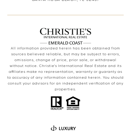
All information provided herein has been obtained from
sources believed reliable, but may be subject to errors,
omissions, change of price, prior sale, or withdrawal
without notice. Christie’s International Real Estate and its
affiliates make no representation, warranty or guaranty as
to accuracy of any information contained herein. You should
consult your advisors for an independent verification of any
properties.