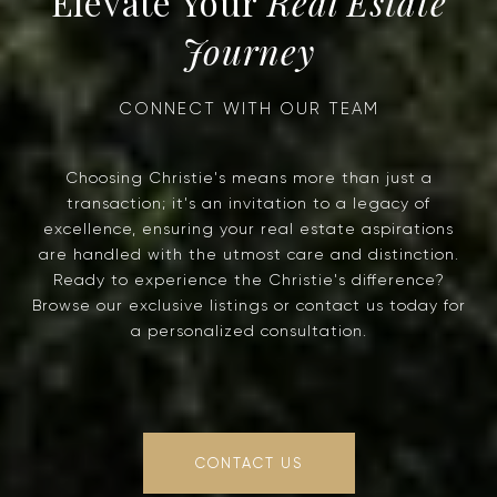
Real Estate
Journey
Choosing Christie's means more than just a
transaction; it's an invitation to a legacy of
excellence, ensuring your real estate aspirations
are handled with the utmost care and distinction.
Ready to experience the Christie's difference?
Browse our exclusive listings or contact us today for
a personalized consultation.
CONTACT US