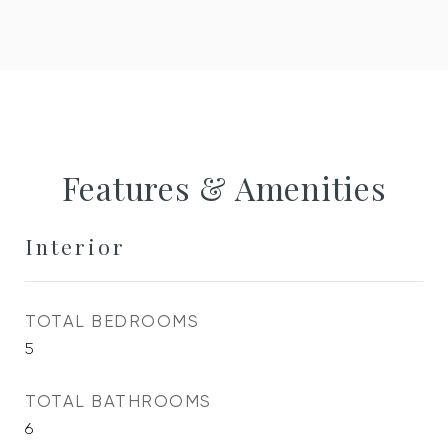
Features & Amenities
Interior
TOTAL BEDROOMS
5
TOTAL BATHROOMS
6