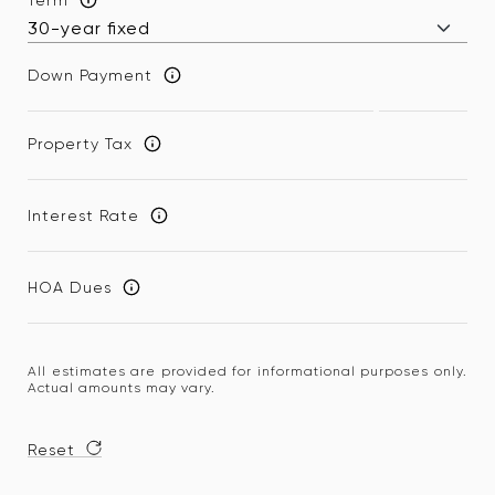
Down Payment
Property Tax
Interest Rate
HOA Dues
All estimates are provided for informational purposes only.
Actual amounts may vary.
Reset