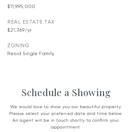
$11,995,000
REAL ESTATE TAX
$21,369/yr
ZONING
Resid Single Family
Schedule a Showing
We would love to show you our beautiful property.
Please select your preferred date and time below.
An agent will be in touch shortly to confirm your
appointment.