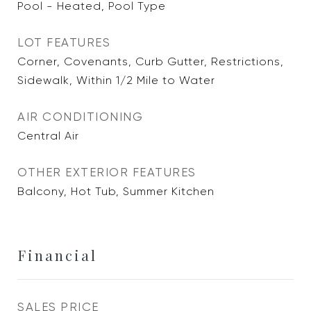
Pool - Heated, Pool Type
LOT FEATURES
Corner, Covenants, Curb Gutter, Restrictions,
Sidewalk, Within 1/2 Mile to Water
AIR CONDITIONING
Central Air
OTHER EXTERIOR FEATURES
Balcony, Hot Tub, Summer Kitchen
Financial
SALES PRICE