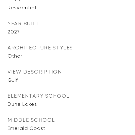
Residential
YEAR BUILT
2027
ARCHITECTURE STYLES
Other
VIEW DESCRIPTION
Gulf
ELEMENTARY SCHOOL
Dune Lakes
MIDDLE SCHOOL
Emerald Coast