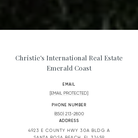
Christie's International Real Estate
Emerald Coast
EMAIL
[EMAIL PROTECTED]
PHONE NUMBER
(850) 213-2800
ADDRESS
4923 E COUNTY HWY 30A BLDG A
SANTA ROSA BEACH, FL 32459