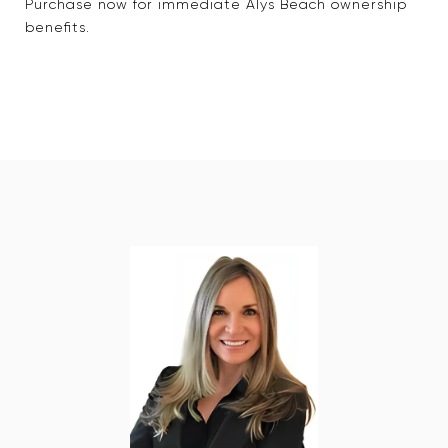
Purchase now for immediate Alys Beach ownership
benefits.