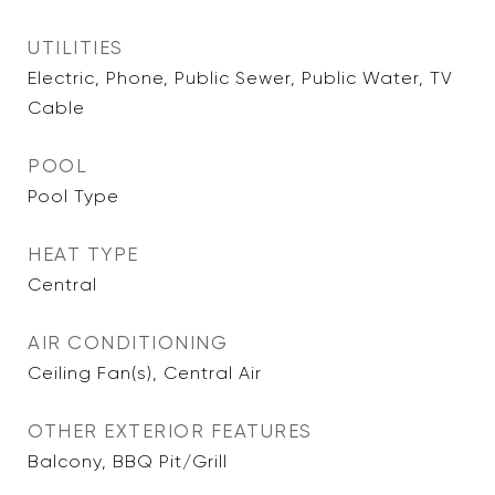
UTILITIES
Electric, Phone, Public Sewer, Public Water, TV
Cable
POOL
Pool Type
HEAT TYPE
Central
AIR CONDITIONING
Ceiling Fan(s), Central Air
OTHER EXTERIOR FEATURES
Balcony, BBQ Pit/Grill