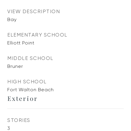
VIEW DESCRIPTION
Bay
ELEMENTARY SCHOOL
Elliott Point
MIDDLE SCHOOL
Bruner
HIGH SCHOOL
Fort Walton Beach
Exterior
STORIES
3