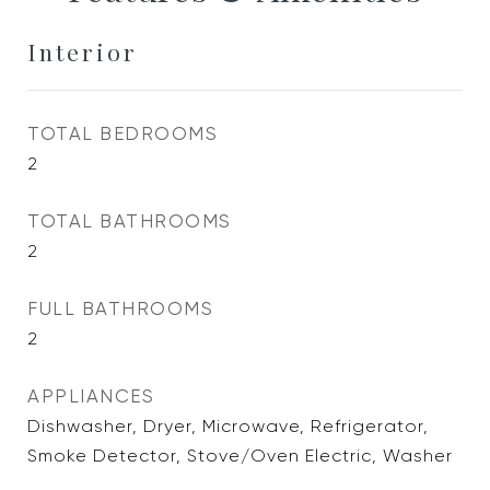
Interior
TOTAL BEDROOMS
2
TOTAL BATHROOMS
2
FULL BATHROOMS
2
APPLIANCES
Dishwasher, Dryer, Microwave, Refrigerator,
Smoke Detector, Stove/Oven Electric, Washer