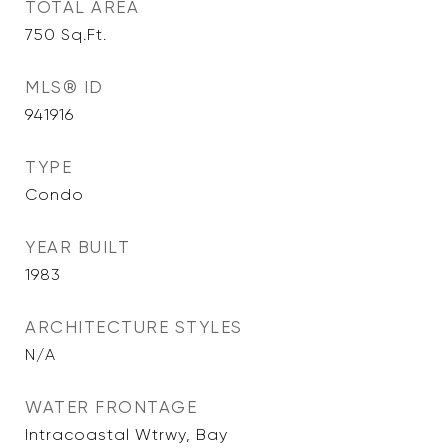
TOTAL AREA
750
Sq.Ft.
MLS® ID
941916
TYPE
Condo
YEAR BUILT
1983
ARCHITECTURE STYLES
N/A
WATER FRONTAGE
Intracoastal Wtrwy, Bay