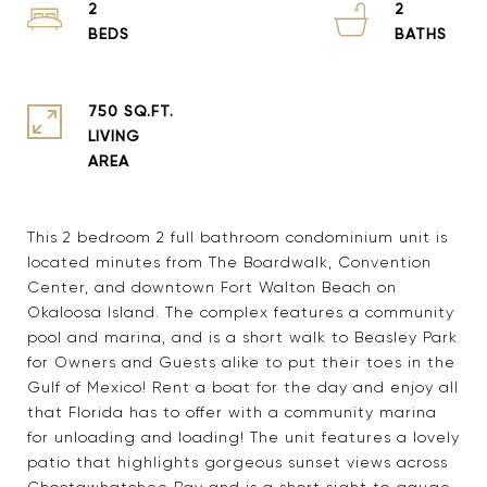
2
2
750 SQ.FT.
LIVING
This 2 bedroom 2 full bathroom condominium unit is
located minutes from The Boardwalk, Convention
Center, and downtown Fort Walton Beach on
Okaloosa Island. The complex features a community
pool and marina, and is a short walk to Beasley Park
for Owners and Guests alike to put their toes in the
Gulf of Mexico! Rent a boat for the day and enjoy all
that Florida has to offer with a community marina
for unloading and loading! The unit features a lovely
patio that highlights gorgeous sunset views across