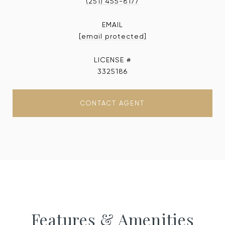
(251) 455-8177
EMAIL
[email protected]
3325186
CONTACT AGENT
Features & Amenities