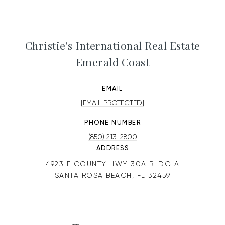
Christie's International Real Estate
Emerald Coast
EMAIL
[EMAIL PROTECTED]
PHONE NUMBER
(850) 213-2800
ADDRESS
4923 E COUNTY HWY 30A BLDG A
SANTA ROSA BEACH, FL 32459