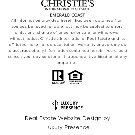
All information provided herein has been obtained from
sources believed reliable, but may be subject to errors,
omissions, change of price, prior sale, or withdrawal
without notice. Christie’s International Real Estate and its
affiliates make no representation, warranty or guaranty as
to accuracy of any information contained herein. You should
consult your advisors for an independent verification of any
properties.
Real Estate Website Design by
Luxury Presence