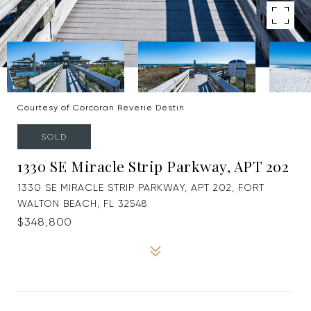
Courtesy of Corcoran Reverie Destin
SOLD
1330 SE Miracle Strip Parkway, APT 202
1330 SE MIRACLE STRIP PARKWAY, APT 202, FORT
WALTON BEACH, FL 32548
$348,800