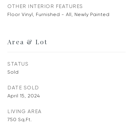
OTHER INTERIOR FEATURES
Floor Vinyl, Furnished - All, Newly Painted
Area & Lot
STATUS
Sold
DATE SOLD
April 15, 2024
LIVING AREA
750
Sq.Ft.