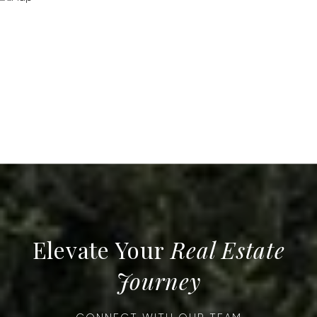
Real Estate
Journey