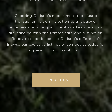
Choosing Christie's means more than just a
transaction; it's an invitation to a legacy of
excellence, ensuring your real estate aspirations
are handled with the utmost care and distinction.
Ready to experience the Christie's difference?
Browse our exclusive listings or contact us today for
a personalized consultation.
CONTACT US