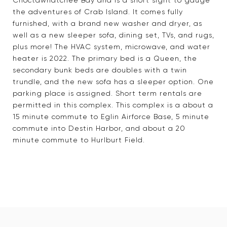
Choctawhatchee Bay and is a short sight to gauge
the adventures of Crab Island. It comes fully
furnished, with a brand new washer and dryer, as
well as a new sleeper sofa, dining set, TVs, and rugs,
plus more! The HVAC system, microwave, and water
heater is 2022. The primary bed is a Queen, the
secondary bunk beds are doubles with a twin
trundle, and the new sofa has a sleeper option. One
parking place is assigned. Short term rentals are
permitted in this complex. This complex is a about a
15 minute commute to Eglin Airforce Base, 5 minute
commute into Destin Harbor, and about a 20
minute commute to Hurlburt Field.