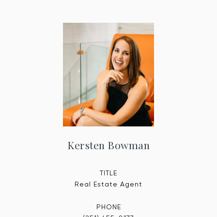
Kersten Bowman
TITLE
Real Estate Agent
PHONE