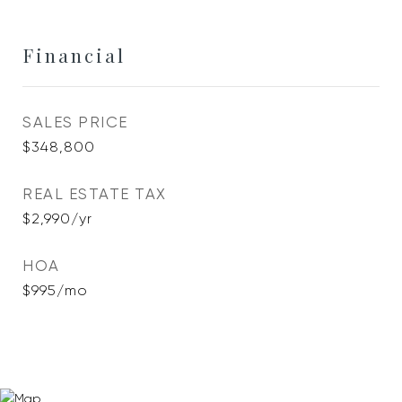
Financial
SALES PRICE
$348,800
REAL ESTATE TAX
$2,990/yr
HOA
$995/mo