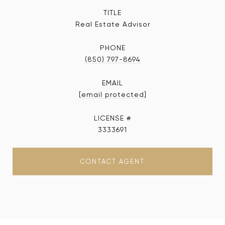
TITLE
Real Estate Advisor
PHONE
(850) 797-8694
EMAIL
[email protected]
3333691
CONTACT AGENT