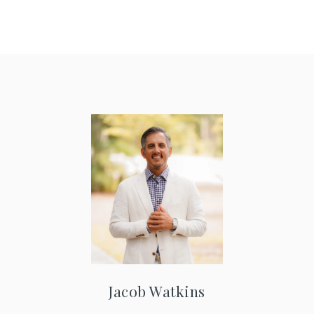
Jacob Watkins