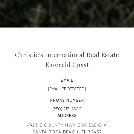
Christie's International Real Estate
Emerald Coast
EMAIL
[EMAIL PROTECTED]
PHONE NUMBER
(850) 213-2800
ADDRESS
4923 E COUNTY HWY 30A BLDG A
SANTA ROSA BEACH, FL 32459