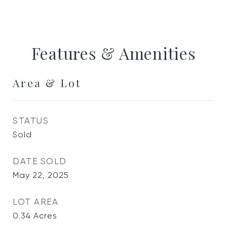
Features & Amenities
Area & Lot
STATUS
Sold
DATE SOLD
May 22, 2025
LOT AREA
0.34
Acres