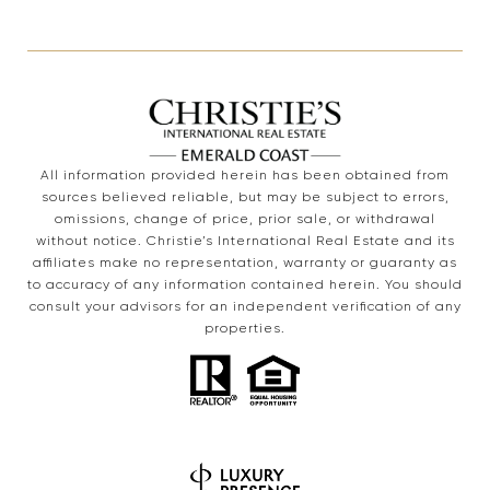
All information provided herein has been obtained from
sources believed reliable, but may be subject to errors,
omissions, change of price, prior sale, or withdrawal
without notice. Christie’s International Real Estate and its
affiliates make no representation, warranty or guaranty as
to accuracy of any information contained herein. You should
consult your advisors for an independent verification of any
properties.