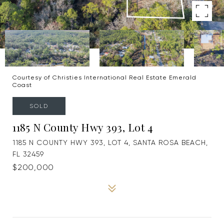
Courtesy of Christies International Real Estate Emerald
Coast
SOLD
1185 N County Hwy 393, Lot 4
1185 N COUNTY HWY 393, LOT 4, SANTA ROSA BEACH,
FL 32459
$200,000