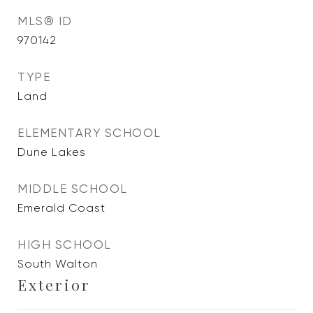
MLS® ID
970142
TYPE
Land
ELEMENTARY SCHOOL
Dune Lakes
MIDDLE SCHOOL
Emerald Coast
HIGH SCHOOL
South Walton
Exterior