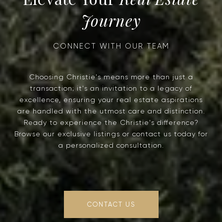
Journey
Choosing Christie's means more than just a
transaction; it's an invitation to a legacy of
excellence, ensuring your real estate aspirations
are handled with the utmost care and distinction.
Ready to experience the Christie's difference?
Browse our exclusive listings or contact us today for
a personalized consultation.
CONTACT US