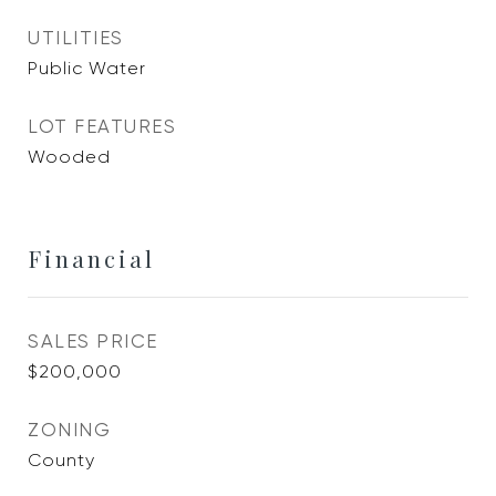
UTILITIES
Public Water
LOT FEATURES
Wooded
Financial
SALES PRICE
$200,000
ZONING
County