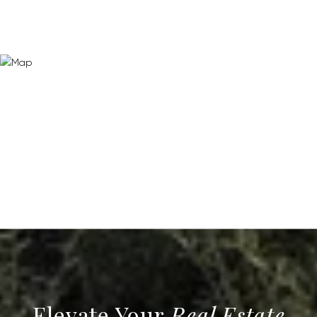
Real Estate