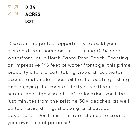
0.34
ACRES
Discover the perfect opportunity to build your
custom dream home on this stunning 0.34-acre
waterfront lot in North Santa Rosa Beach. Boasting
an impressive 146 feet of water frontage, this prime
property offers breathtaking views, direct water
access, and endless possibilities for boating, fishing,
and enjoying the coastal lifestyle. Nestled in a
serene and highly sought-after location, you'll be
just minutes from the pristine 30A beaches, as well
as top-rated dining, shopping, and outdoor
adventures. Don't miss this rare chance to create
your own slice of paradise!