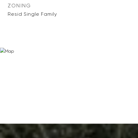
ZONING
Resid Single Family