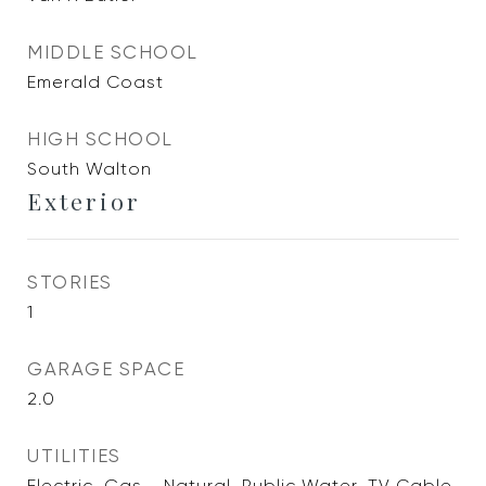
MIDDLE SCHOOL
Emerald Coast
HIGH SCHOOL
South Walton
Exterior
STORIES
1
GARAGE SPACE
2.0
UTILITIES
Electric, Gas - Natural, Public Water, TV Cable,