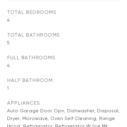
TOTAL BEDROOMS
4
TOTAL BATHROOMS
5
FULL BATHROOMS
4
HALF BATHROOM
1
APPLIANCES
Auto Garage Door Opn, Dishwasher, Disposal,
Dryer, Microwave, Oven Self Cleaning, Range
Hood, Refrigerator, Refrigerator W/Ice Mk,