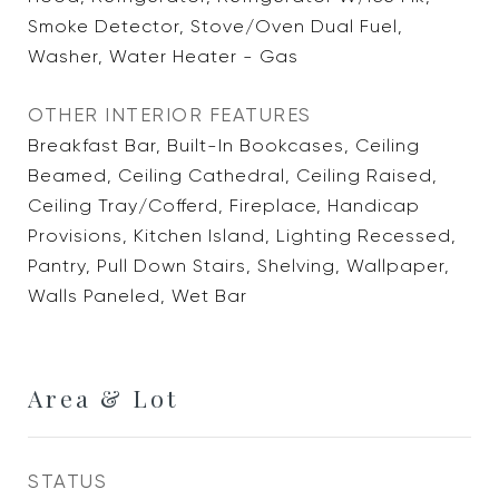
Smoke Detector, Stove/Oven Dual Fuel,
Washer, Water Heater - Gas
OTHER INTERIOR FEATURES
Breakfast Bar, Built-In Bookcases, Ceiling
Beamed, Ceiling Cathedral, Ceiling Raised,
Ceiling Tray/Cofferd, Fireplace, Handicap
Provisions, Kitchen Island, Lighting Recessed,
Pantry, Pull Down Stairs, Shelving, Wallpaper,
Walls Paneled, Wet Bar
Area & Lot
STATUS