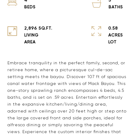
2,896 SQ.FT.
0.58
LIVING
ACRES
Embrace tranquility in the perfect family, second, or
retiree home, where a picturesque cul-de-sac
setting meets the bayou. Discover 107 ft of spacious
canal water frontage with views of Mack Bayou. This
one-story sprawling ranch encompasses 4 beds, 4.5
baths, and is set on .59 acres. Entertain effortlessly
in the expansive kitchen/living/dining area,
adorned with ceilings over 20 feet high or step onto
the large covered front and side porches, ideal for
alfresco dining or simply savoring the peaceful
views. Experience the custom interior finishes that