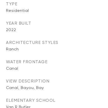
TYPE
Residential
YEAR BUILT
2022
ARCHITECTURE STYLES
Ranch
WATER FRONTAGE
Canal
VIEW DESCRIPTION
Canal, Bayou, Bay
ELEMENTARY SCHOOL
Van R Butler