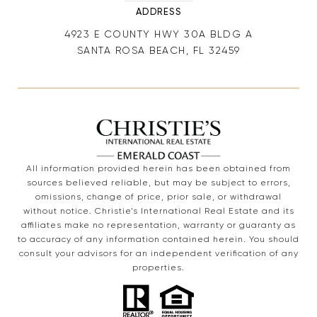
ADDRESS
4923 E COUNTY HWY 30A BLDG A
SANTA ROSA BEACH, FL 32459
All information provided herein has been obtained from
sources believed reliable, but may be subject to errors,
omissions, change of price, prior sale, or withdrawal
without notice. Christie’s International Real Estate and its
affiliates make no representation, warranty or guaranty as
to accuracy of any information contained herein. You should
consult your advisors for an independent verification of any
properties.