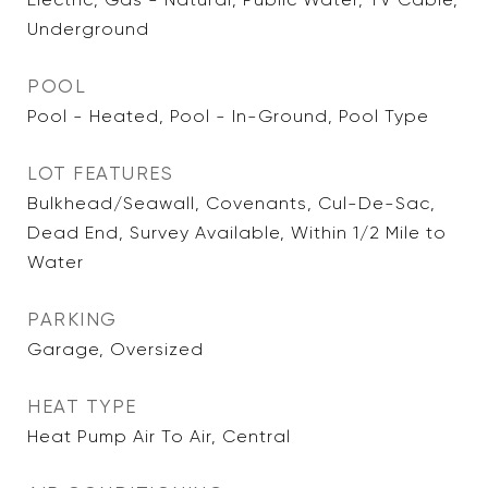
Underground
POOL
Pool - Heated, Pool - In-Ground, Pool Type
LOT FEATURES
Bulkhead/Seawall, Covenants, Cul-De-Sac,
Dead End, Survey Available, Within 1/2 Mile to
Water
PARKING
Garage, Oversized
HEAT TYPE
Heat Pump Air To Air, Central