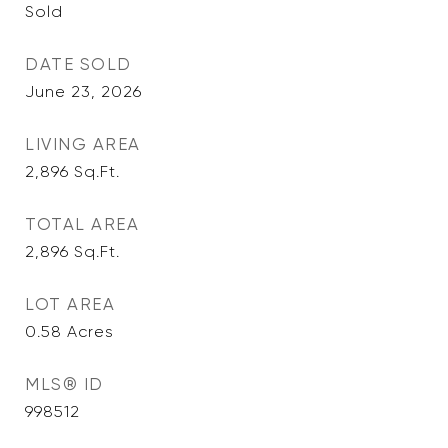
Sold
DATE SOLD
June 23, 2026
LIVING AREA
2,896
Sq.Ft.
TOTAL AREA
2,896
Sq.Ft.
LOT AREA
0.58
Acres
MLS® ID
998512