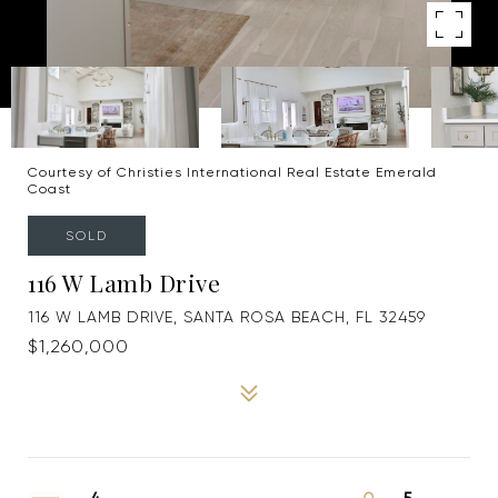
Courtesy of Christies International Real Estate Emerald
Coast
SOLD
116 W Lamb Drive
116 W LAMB DRIVE, SANTA ROSA BEACH, FL 32459
$1,260,000
4
5