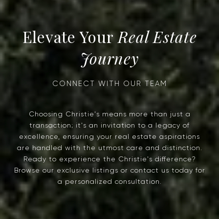
Real Estate
Journey
Choosing Christie's means more than just a
transaction; it's an invitation to a legacy of
excellence, ensuring your real estate aspirations
are handled with the utmost care and distinction.
Ready to experience the Christie's difference?
Browse our exclusive listings or contact us today for
a personalized consultation.