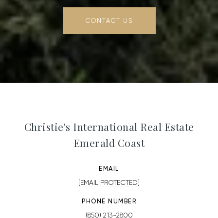
CONTACT US
Christie's International Real Estate
Emerald Coast
EMAIL
[EMAIL PROTECTED]
PHONE NUMBER
(850) 213-2800