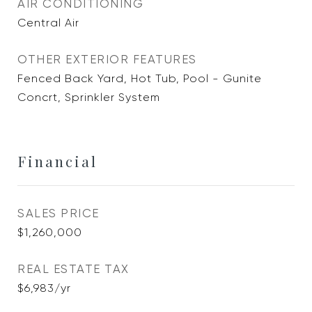
AIR CONDITIONING
Central Air
OTHER EXTERIOR FEATURES
Fenced Back Yard, Hot Tub, Pool - Gunite
Concrt, Sprinkler System
Financial
SALES PRICE
$1,260,000
REAL ESTATE TAX
$6,983/yr