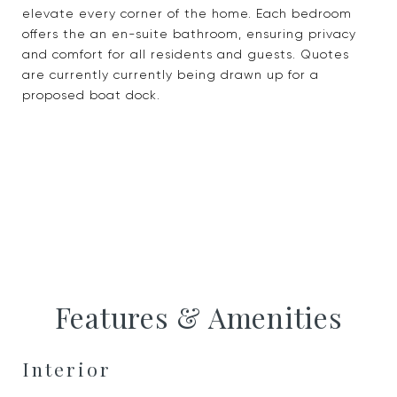
elevate every corner of the home. Each bedroom
offers the an en-suite bathroom, ensuring privacy
and comfort for all residents and guests. Quotes
are currently currently being drawn up for a
proposed boat dock.
Features & Amenities
Interior