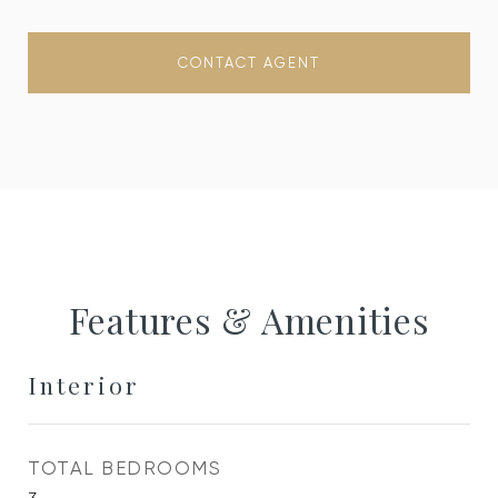
CONTACT AGENT
Features & Amenities
Interior
TOTAL BEDROOMS