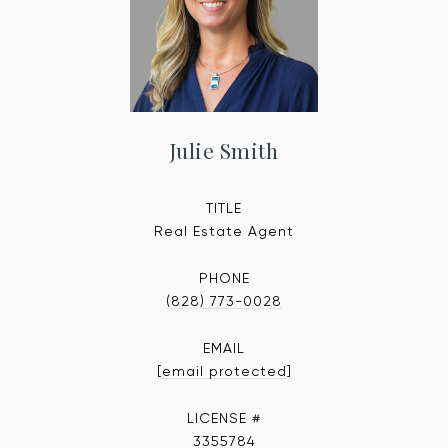
Julie Smith
TITLE
Real Estate Agent
PHONE
(828) 773-0028
EMAIL
[email protected]
3355784