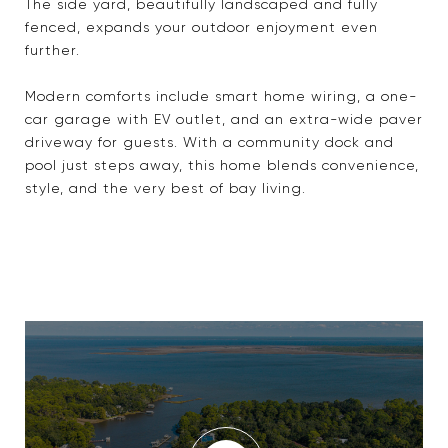
The side yard, beautifully landscaped and fully
fenced, expands your outdoor enjoyment even
further.
Modern comforts include smart home wiring, a one-
car garage with EV outlet, and an extra-wide paver
driveway for guests. With a community dock and
pool just steps away, this home blends convenience,
style, and the very best of bay living.