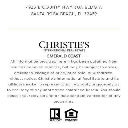
4923 E COUNTY HWY 30A BLDG A
SANTA ROSA BEACH, FL 32459
All information provided herein has been obtained from
sources believed reliable, but may be subject to errors,
omissions, change of price, prior sale, or withdrawal
without notice. Christie’s International Real Estate and its
affiliates make no representation, warranty or guaranty as
to accuracy of any information contained herein. You should
consult your advisors for an independent verification of any
properties.