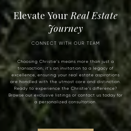
Real Estate
Journey
Choosing Christie's means more than just a
transaction; it's an invitation to a legacy of
excellence, ensuring your real estate aspirations
are handled with the utmost care and distinction.
Ready to experience the Christie's difference?
Browse our exclusive listings or contact us today for
a personalized consultation.