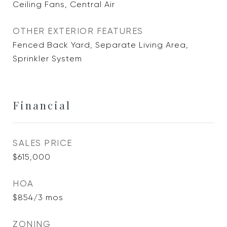
Ceiling Fans, Central Air
OTHER EXTERIOR FEATURES
Fenced Back Yard, Separate Living Area,
Sprinkler System
Financial
SALES PRICE
$615,000
HOA
$854/3 mos
ZONING