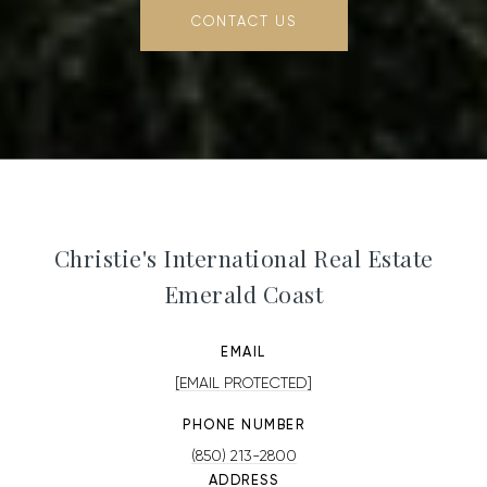
CONTACT US
Christie's International Real Estate
Emerald Coast
EMAIL
[EMAIL PROTECTED]
PHONE NUMBER
(850) 213-2800
ADDRESS