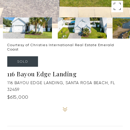
Courtesy of Christies International Real Estate Emerald
Coast
SOLD
116 Bayou Edge Landing
116 BAYOU EDGE LANDING, SANTA ROSA BEACH, FL
32459
$615,000