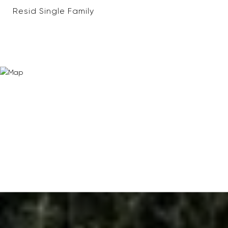
Resid Single Family