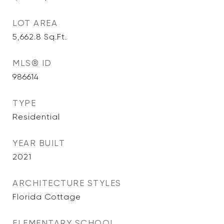
LOT AREA
5,662.8
Sq.Ft.
MLS® ID
986614
TYPE
Residential
YEAR BUILT
2021
ARCHITECTURE STYLES
Florida Cottage
ELEMENTARY SCHOOL