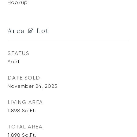
Hookup
Area & Lot
STATUS
Sold
DATE SOLD
November 24, 2025
LIVING AREA
1,898
Sq.Ft.
TOTAL AREA
1,898
Sq.Ft.