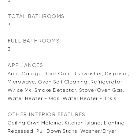
3
TOTAL BATHROOMS
3
FULL BATHROOMS
3
APPLIANCES
Auto Garage Door Opn, Dishwasher, Disposal,
Microwave, Oven Self Cleaning, Refrigerator
W/Ice Mk, Smoke Detector, Stove/Oven Gas,
Water Heater - Gas, Water Heater - Tnkls
OTHER INTERIOR FEATURES
Ceiling Crwn Molding, Kitchen Island, Lighting
Recessed, Pull Down Stairs, Washer/Dryer