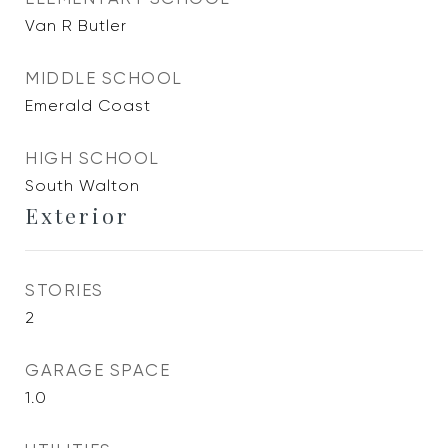
Van R Butler
MIDDLE SCHOOL
Emerald Coast
HIGH SCHOOL
South Walton
Exterior
STORIES
2
GARAGE SPACE
1.0