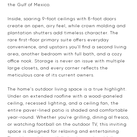
the Gulf of Mexico.
Inside, soaring 9-foot ceilings with 8-foot doors
create an open, airy feel, while crown molding and
plantation shutters add timeless character. The
rare first-floor primary suite offers everyday
convenience, and upstairs you'll find a second living
area, another bedroom with full bath, and a cozy
office nook. Storage is never an issue with multiple
large closets, and every corner reflects the
meticulous care of its current owners.
The home's outdoor living space is a true highlight.
Under an extended roofline with a wood-paneled
ceiling, recessed lighting, and a ceiling fan, the
entire paver-lined patio is shaded and comfortable
year-round. Whether you're grilling, dining al fresco,
or watching football on the outdoor TV, this inviting
space is designed for relaxing and entertaining.