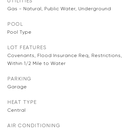
UTILITIES
Gas - Natural, Public Water, Underground
POOL
Pool Type
LOT FEATURES
Covenants, Flood Insurance Req, Restrictions,
Within 1/2 Mile to Water
PARKING
Garage
HEAT TYPE
Central
AIR CONDITIONING