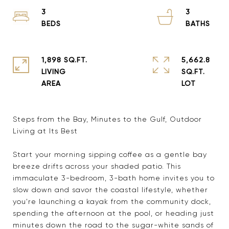
3
3
1,898 SQ.FT.
5,662.8
LIVING
SQ.FT.
Steps from the Bay, Minutes to the Gulf, Outdoor
Living at Its Best
Start your morning sipping coffee as a gentle bay
breeze drifts across your shaded patio. This
immaculate 3-bedroom, 3-bath home invites you to
slow down and savor the coastal lifestyle, whether
you're launching a kayak from the community dock,
spending the afternoon at the pool, or heading just
minutes down the road to the sugar-white sands of