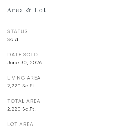
Area & Lot
STATUS
Sold
DATE SOLD
June 30, 2026
LIVING AREA
2,220
Sq.Ft.
TOTAL AREA
2,220
Sq.Ft.
LOT AREA