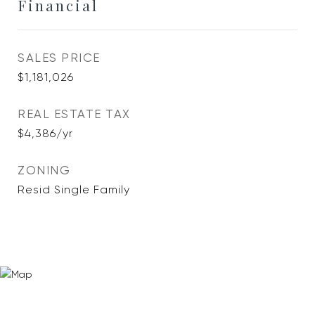
Financial
SALES PRICE
$1,181,026
REAL ESTATE TAX
$4,386/yr
ZONING
Resid Single Family