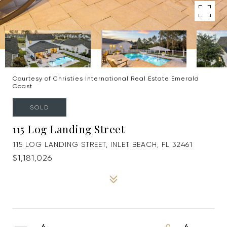
Courtesy of Christies International Real Estate Emerald
Coast
SOLD
115 Log Landing Street
115 LOG LANDING STREET, INLET BEACH, FL 32461
$1,181,026
4
4