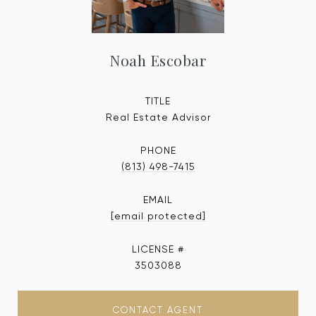
Noah Escobar
TITLE
Real Estate Advisor
PHONE
(813) 498-7415
EMAIL
[email protected]
3503088
CONTACT AGENT