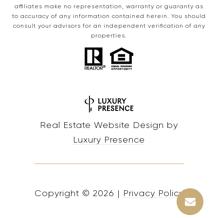
affiliates make no representation, warranty or guaranty as
to accuracy of any information contained herein. You should
consult your advisors for an independent verification of any
properties.
Real Estate Website Design by
Luxury Presence
Copyright ©
2026
|
Privacy Policy