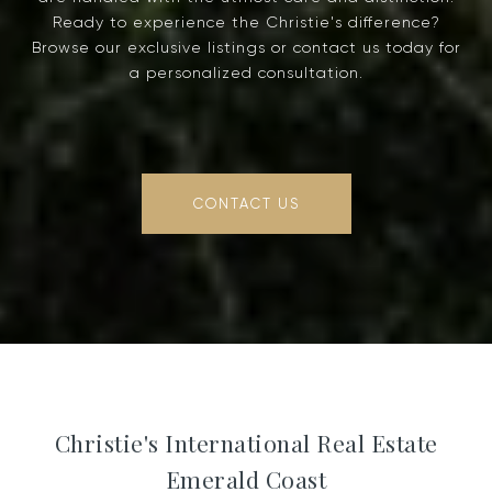
Ready to experience the Christie's difference?
Browse our exclusive listings or contact us today for
a personalized consultation.
CONTACT US
Christie's International Real Estate
Emerald Coast