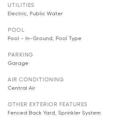
UTILITIES
Electric, Public Water
POOL
Pool - In-Ground, Pool Type
PARKING
Garage
AIR CONDITIONING
Central Air
OTHER EXTERIOR FEATURES
Fenced Back Yard, Sprinkler System