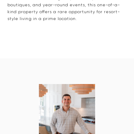
boutiques, and year-round events, this one-of-a-
kind property offers a rare opportunity for resort-
style living in a prime location.