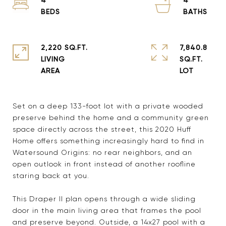
2,220 SQ.FT.
7,840.8
LIVING
SQ.FT.
Set on a deep 133-foot lot with a private wooded
preserve behind the home and a community green
space directly across the street, this 2020 Huff
Home offers something increasingly hard to find in
Watersound Origins: no rear neighbors, and an
open outlook in front instead of another roofline
staring back at you.
This Draper II plan opens through a wide sliding
door in the main living area that frames the pool
and preserve beyond. Outside, a 14x27 pool with a