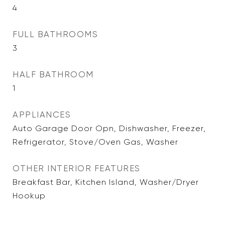
4
FULL BATHROOMS
3
HALF BATHROOM
1
APPLIANCES
Auto Garage Door Opn, Dishwasher, Freezer,
Refrigerator, Stove/Oven Gas, Washer
OTHER INTERIOR FEATURES
Breakfast Bar, Kitchen Island, Washer/Dryer
Hookup