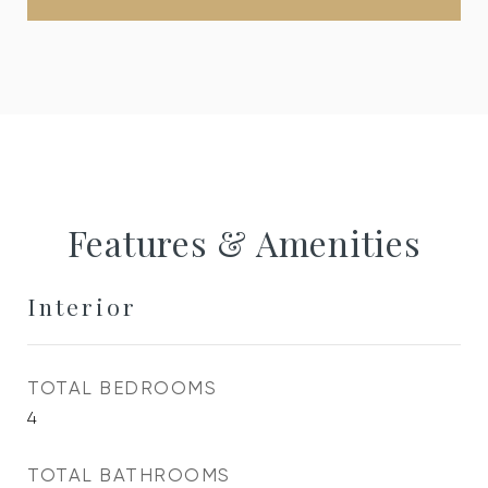
Features & Amenities
Interior
TOTAL BEDROOMS
4
TOTAL BATHROOMS