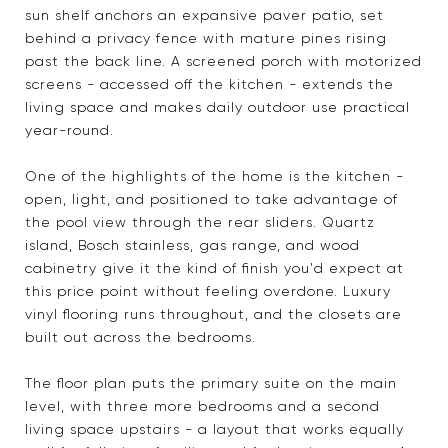
sun shelf anchors an expansive paver patio, set
behind a privacy fence with mature pines rising
past the back line. A screened porch with motorized
screens - accessed off the kitchen - extends the
living space and makes daily outdoor use practical
year-round.
One of the highlights of the home is the kitchen -
open, light, and positioned to take advantage of
the pool view through the rear sliders. Quartz
island, Bosch stainless, gas range, and wood
cabinetry give it the kind of finish you'd expect at
this price point without feeling overdone. Luxury
vinyl flooring runs throughout, and the closets are
built out across the bedrooms.
The floor plan puts the primary suite on the main
level, with three more bedrooms and a second
living space upstairs - a layout that works equally