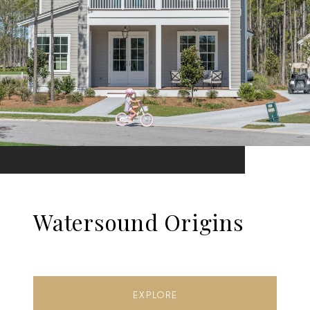
Watersound Origins
EXPLORE