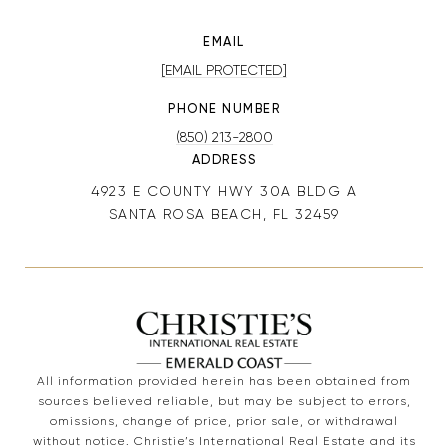
EMAIL
[EMAIL PROTECTED]
PHONE NUMBER
(850) 213-2800
ADDRESS
4923 E COUNTY HWY 30A BLDG A
SANTA ROSA BEACH, FL 32459
All information provided herein has been obtained from
sources believed reliable, but may be subject to errors,
omissions, change of price, prior sale, or withdrawal
without notice. Christie’s International Real Estate and its