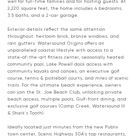
well for full-time families and for hosting guests. At
2,220 square feet, the home includes 4 bedrooms,
3.5 baths, and a 2-car garage.
Exterior details reflect the same attention
throughout: heirloom brick, bronze windows, and
rain gutters. Watersound Origins offers an
unparalleled coastal lifestyle with access to a
state-of-the-art fitness center, seasonally heated
community pool, Lake Powell dock access with
community kayaks and canoes, an executive golf
course, tennis & pickleball courts, and miles of scenic
trails. For the ultimate beach experience, owners
can join the St. Joe Beach Club, unlocking private
beach access, multiple pools, Gulf-front dining, and
exclusive golf courses (Camp Creek, Watersound III
& Shark's Tooth).
Ideally located just minutes from the new Publix
town center, Scenic Highway 30A's top restaurants,