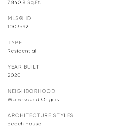
7,840.8
Sq.Ft.
MLS® ID
1003592
TYPE
Residential
YEAR BUILT
2020
NEIGHBORHOOD
Watersound Origins
ARCHITECTURE STYLES
Beach House