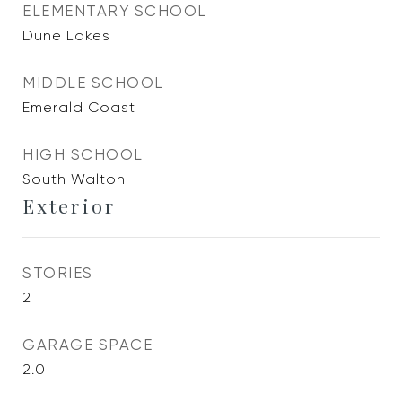
ELEMENTARY SCHOOL
Dune Lakes
MIDDLE SCHOOL
Emerald Coast
HIGH SCHOOL
South Walton
Exterior
STORIES
2
GARAGE SPACE
2.0