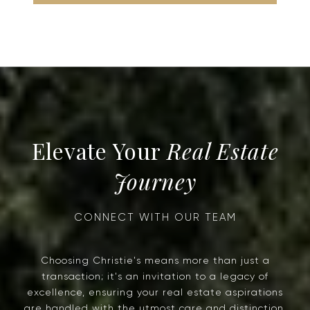
Real Estate
Journey
Choosing Christie's means more than just a
transaction; it's an invitation to a legacy of
excellence, ensuring your real estate aspirations
are handled with the utmost care and distinction.