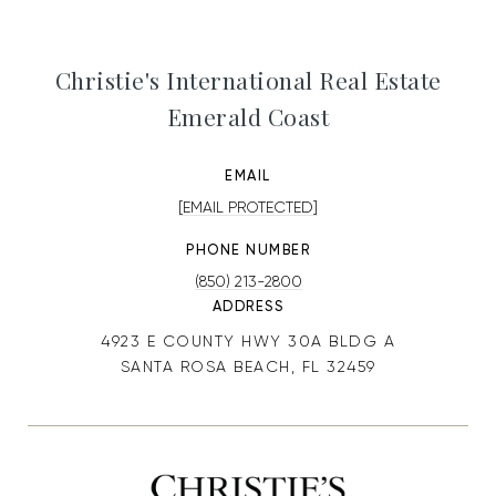
Christie's International Real Estate
Emerald Coast
EMAIL
[EMAIL PROTECTED]
PHONE NUMBER
(850) 213-2800
ADDRESS
4923 E COUNTY HWY 30A BLDG A
SANTA ROSA BEACH, FL 32459