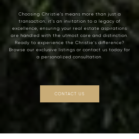
Choosing Christie's means more than just a
transaction; it's an invitation to a legacy of
excellence, ensuring your real estate aspirations
are handled with the utmost care and distinction.
Ready to experience the Christie's difference?
Browse our exclusive listings or contact us today for
a personalized consultation.
CONTACT US