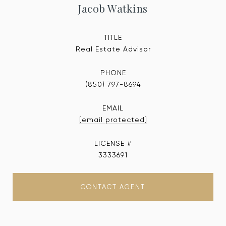
Jacob Watkins
TITLE
Real Estate Advisor
PHONE
(850) 797-8694
EMAIL
[email protected]
3333691
CONTACT AGENT