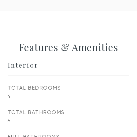
Features & Amenities
Interior
TOTAL BEDROOMS
4
TOTAL BATHROOMS
6
FULL BATHROOMS