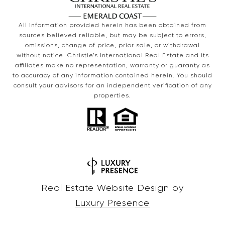
All information provided herein has been obtained from
sources believed reliable, but may be subject to errors,
omissions, change of price, prior sale, or withdrawal
without notice. Christie’s International Real Estate and its
affiliates make no representation, warranty or guaranty as
to accuracy of any information contained herein. You should
consult your advisors for an independent verification of any
properties.
Real Estate Website Design by
Luxury Presence