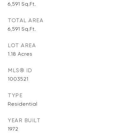
6,591
Sq.Ft.
TOTAL AREA
6,591
Sq.Ft.
LOT AREA
1.18
Acres
MLS® ID
1003521
TYPE
Residential
YEAR BUILT
1972