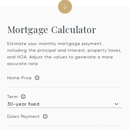
Mortgage Calculator
Estimate your monthly mortgage payment,
including the principal and interest, property taxes,
and HOA. Adjust the values to generate a more
accurate rate.
Home Price
Term
Down Payment