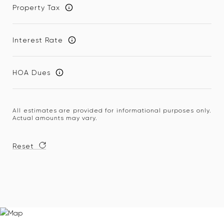
Property Tax
Interest Rate
HOA Dues
All estimates are provided for informational purposes only.
Actual amounts may vary.
Reset