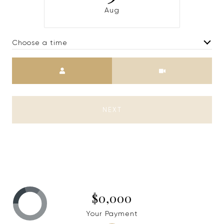
Aug
Choose a time
Meeting Type
NEXT
$0,000
Your Payment