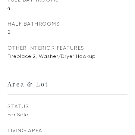
4
HALF BATHROOMS
2
OTHER INTERIOR FEATURES
Fireplace 2, Washer/Dryer Hookup
Area & Lot
STATUS
For Sale
LIVING AREA