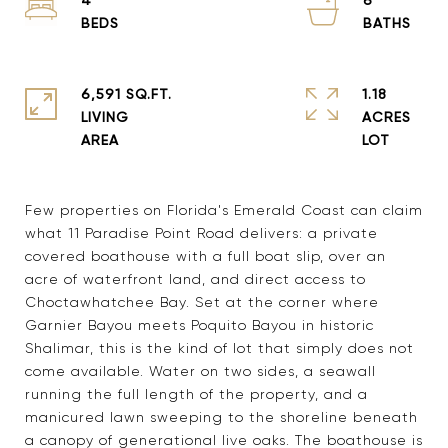
6,591 SQ.FT.
1.18
LIVING
ACRES
Few properties on Florida's Emerald Coast can claim
what 11 Paradise Point Road delivers: a private
covered boathouse with a full boat slip, over an
acre of waterfront land, and direct access to
Choctawhatchee Bay. Set at the corner where
Garnier Bayou meets Poquito Bayou in historic
Shalimar, this is the kind of lot that simply does not
come available. Water on two sides, a seawall
running the full length of the property, and a
manicured lawn sweeping to the shoreline beneath
a canopy of generational live oaks. The boathouse is