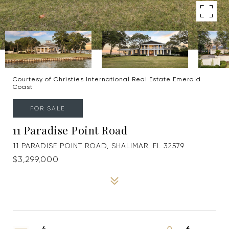
Courtesy of Christies International Real Estate Emerald
Coast
FOR SALE
11 Paradise Point Road
11 PARADISE POINT ROAD, SHALIMAR, FL 32579
$3,299,000
4
6