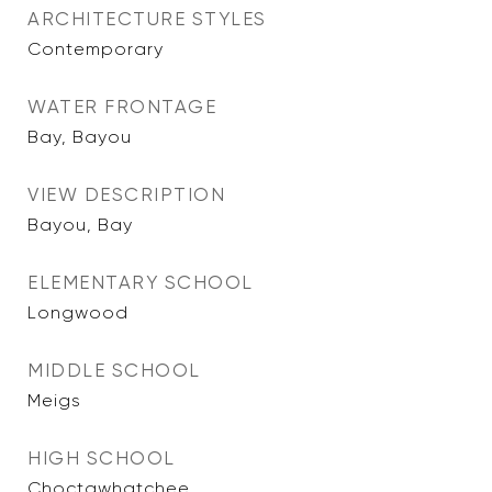
ARCHITECTURE STYLES
Contemporary
WATER FRONTAGE
Bay, Bayou
VIEW DESCRIPTION
Bayou, Bay
ELEMENTARY SCHOOL
Longwood
MIDDLE SCHOOL
Meigs
HIGH SCHOOL
Choctawhatchee