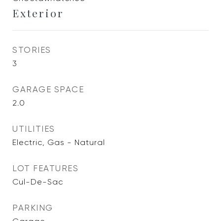
Exterior
STORIES
3
GARAGE SPACE
2.0
UTILITIES
Electric, Gas - Natural
LOT FEATURES
Cul-De-Sac
PARKING