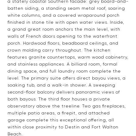
a stately coastal Southern facade: grey board-and-
batten siding, a standing seam metal roof, soaring
white columns, and a covered wraparound porch
finished in stone tile with open water views. Inside,
a grand great room anchors the main level, with
walls of French doors opening to the waterfront
porch. Hardwood floors, beadboard ceilings, and
crown molding carry throughout. The kitchen
features granite countertops, warm wood cabinetry,
and stainless appliances. A billiard room, formal
dining space, and full laundry room complete the
level. The primary suite offers direct bayou views, a
soaking tub, and a walk-in shower. A sweeping
second-floor balcony delivers panoramic views of
both bayous. The third floor houses a private
observatory above the treeline. Two gas fireplaces,
multiple patio areas, a firepit, and attached
garage complete this exceptional offering, all
within close proximity to Destin and Fort Walton
Beach.