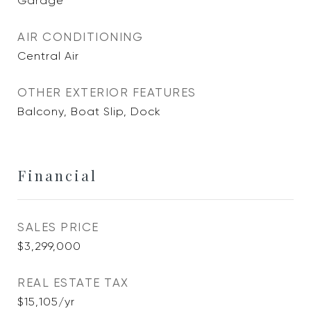
Garage
AIR CONDITIONING
Central Air
OTHER EXTERIOR FEATURES
Balcony, Boat Slip, Dock
Financial
SALES PRICE
$3,299,000
REAL ESTATE TAX
$15,105/yr