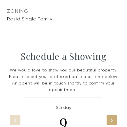
ZONING
Resid Single Family
Schedule a Showing
We would love to show you our beautiful property.
Please select your preferred date and time below.
An agent will be in touch shortly to confirm your
appointment.
Sunday
9