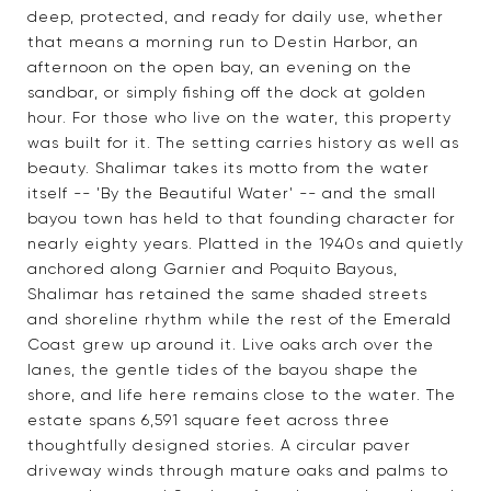
deep, protected, and ready for daily use, whether
that means a morning run to Destin Harbor, an
afternoon on the open bay, an evening on the
sandbar, or simply fishing off the dock at golden
hour. For those who live on the water, this property
was built for it. The setting carries history as well as
beauty. Shalimar takes its motto from the water
itself -- 'By the Beautiful Water' -- and the small
bayou town has held to that founding character for
nearly eighty years. Platted in the 1940s and quietly
anchored along Garnier and Poquito Bayous,
Shalimar has retained the same shaded streets
and shoreline rhythm while the rest of the Emerald
Coast grew up around it. Live oaks arch over the
lanes, the gentle tides of the bayou shape the
shore, and life here remains close to the water. The
estate spans 6,591 square feet across three
thoughtfully designed stories. A circular paver
driveway winds through mature oaks and palms to