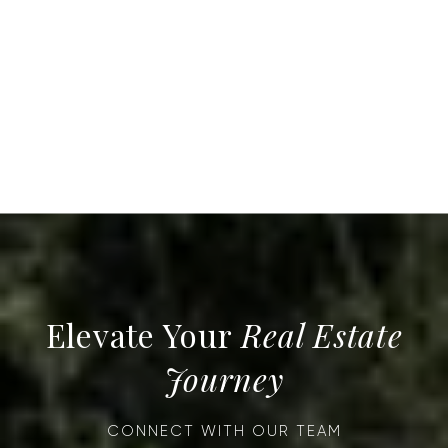
Real Estate
Journey