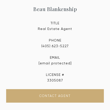
Beau Blankenship
TITLE
Real Estate Agent
PHONE
(405) 623-5227
EMAIL
[email protected]
3305087
CONTACT AGENT