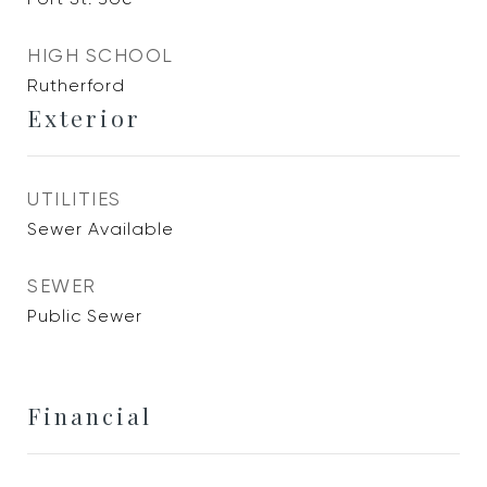
HIGH SCHOOL
Rutherford
Exterior
UTILITIES
Sewer Available
SEWER
Public Sewer
Financial