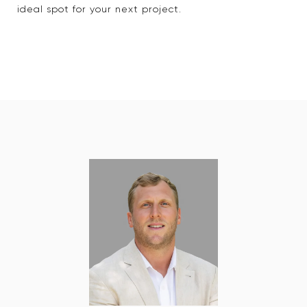
ideal spot for your next project.