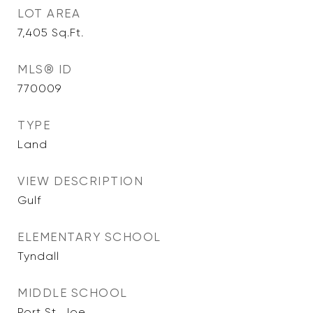
LOT AREA
7,405
Sq.Ft.
MLS® ID
770009
TYPE
Land
VIEW DESCRIPTION
Gulf
ELEMENTARY SCHOOL
Tyndall
MIDDLE SCHOOL
Port St. Joe