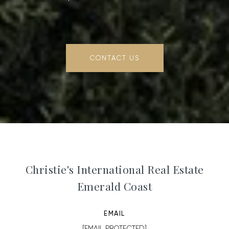
CONTACT US
Christie's International Real Estate
Emerald Coast
EMAIL
[EMAIL PROTECTED]