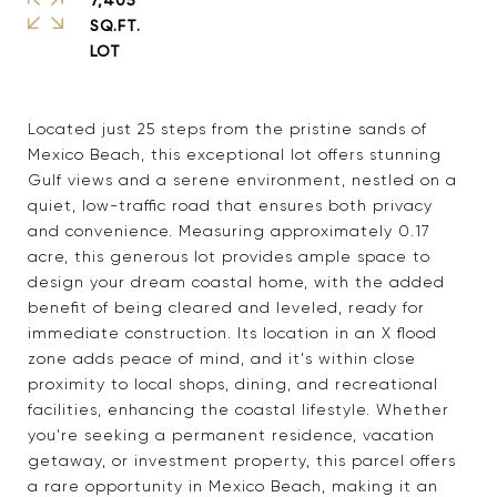
SQ.FT.
Located just 25 steps from the pristine sands of
Mexico Beach, this exceptional lot offers stunning
Gulf views and a serene environment, nestled on a
quiet, low-traffic road that ensures both privacy
and convenience. Measuring approximately 0.17
acre, this generous lot provides ample space to
design your dream coastal home, with the added
benefit of being cleared and leveled, ready for
immediate construction. Its location in an X flood
zone adds peace of mind, and it's within close
proximity to local shops, dining, and recreational
facilities, enhancing the coastal lifestyle. Whether
you're seeking a permanent residence, vacation
getaway, or investment property, this parcel offers
a rare opportunity in Mexico Beach, making it an