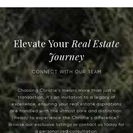
Real Estate
Journey
Choosing Christie's means more than just a
transaction; it's an invitation to a legacy of
excellence, ensuring your real estate aspirations
are handled with the utmost care and distinction.
Ready to experience the Christie's difference?
Browse our exclusive listings or contact us today for
a personalized consultation.