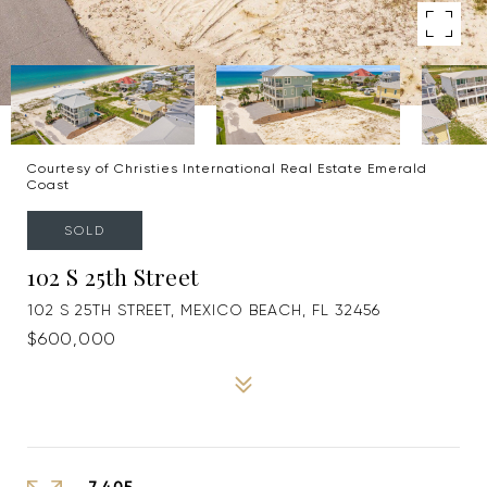
Courtesy of Christies International Real Estate Emerald
Coast
SOLD
102 S 25th Street
102 S 25TH STREET, MEXICO BEACH, FL 32456
$600,000
7,405