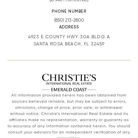
PHONE NUMBER
(850) 213-2800
ADDRESS
4923 E COUNTY HWY 30A BLDG A
SANTA ROSA BEACH, FL 32459
All information provided herein has been obtained from
sources believed reliable, but may be subject to errors,
omissions, change of price, prior sale, or withdrawal
without notice. Christie’s International Real Estate and its
affiliates make no representation, warranty or guaranty as
to accuracy of any information contained herein. You should
consult your advisors for an independent verification of any