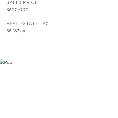
SALES PRICE
$600,000
REAL ESTATE TAX
$6,163/yr