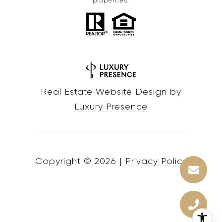
properties.
Real Estate Website Design by
Luxury Presence
Copyright ©
2026
|
Privacy Policy