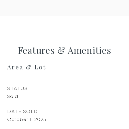
Features & Amenities
Area & Lot
STATUS
Sold
DATE SOLD
October 1, 2025