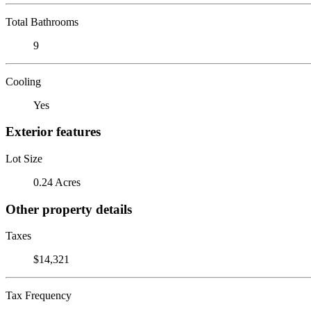
Total Bathrooms
9
Cooling
Yes
Exterior features
Lot Size
0.24 Acres
Other property details
Taxes
$14,321
Tax Frequency