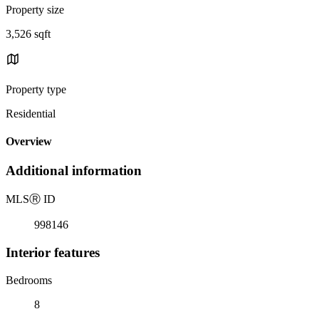
Property size
3,526 sqft
Property type
Residential
Overview
Additional information
MLS
Ⓡ
ID
998146
Interior features
Bedrooms
8