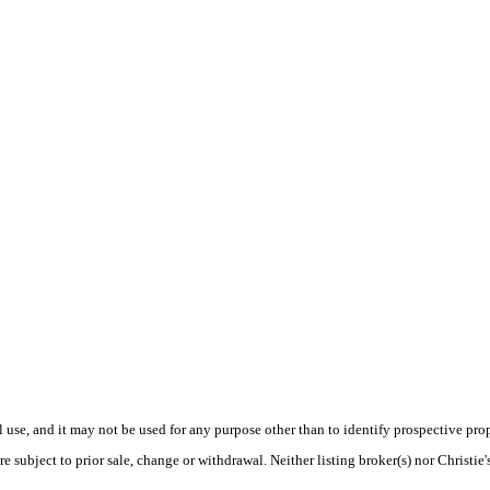
use, and it may not be used for any purpose other than to identify prospective pr
e subject to prior sale, change or withdrawal. Neither listing broker(s) nor Christie