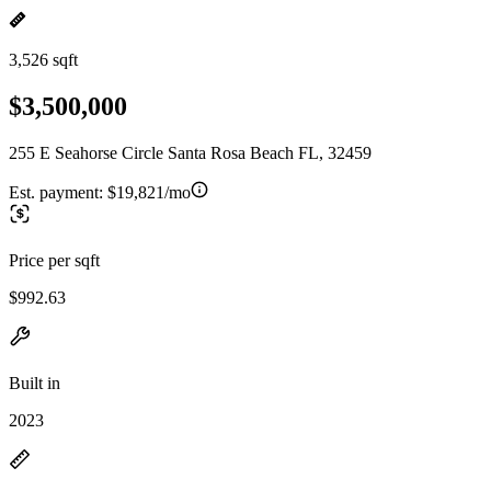
3,526 sqft
$3,500,000
255 E Seahorse Circle Santa Rosa Beach FL, 32459
Est. payment:
$19,821/mo
Price per sqft
$992.63
Built in
2023