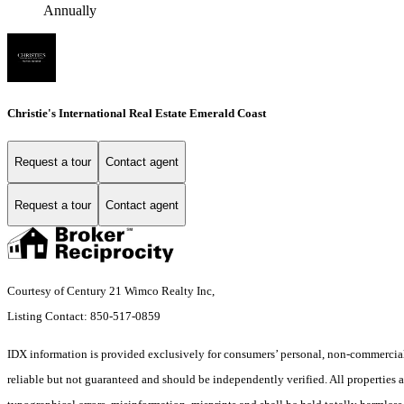
Annually
Christie's International Real Estate Emerald Coast
Request a tour
Contact agent
Request a tour
Contact agent
Courtesy of Century 21 Wimco Realty Inc,
Listing Contact: 850-517-0859
IDX information is provided exclusively for consumers’ personal, non-commercial 
reliable but not guaranteed and should be independently verified. All properties ar