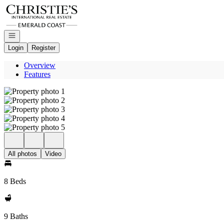
Go to: Homepage
Open navigation
Login
Register
Overview
Features
All photos
Video
8 Beds
9 Baths