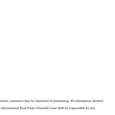
operties consumers may be interested in purchasing. All information deemed
's International Real Estate Emerald Coast shall be responsible for any