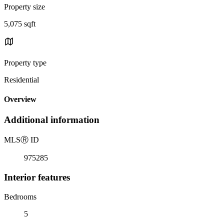
Property size
5,075 sqft
Property type
Residential
Overview
Additional information
MLS
Ⓡ
ID
975285
Interior features
Bedrooms
5