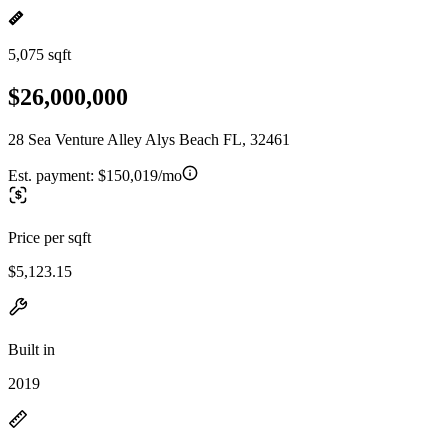
5,075 sqft
$26,000,000
28 Sea Venture Alley Alys Beach FL, 32461
Est. payment:
$150,019/mo
Price per sqft
$5,123.15
Built in
2019