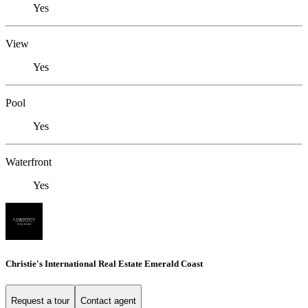
Yes
View
Yes
Pool
Yes
Waterfront
Yes
Christie's International Real Estate Emerald Coast
Request a tour
Contact agent