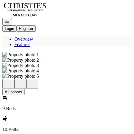
Go to: Homepage
Open navigation
Login
Register
Overview
Features
All photos
9 Beds
10 Baths