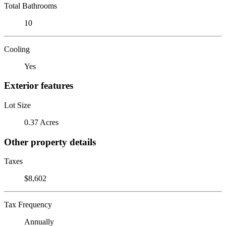
Total Bathrooms
10
Cooling
Yes
Exterior features
Lot Size
0.37 Acres
Other property details
Taxes
$8,602
Tax Frequency
Annually