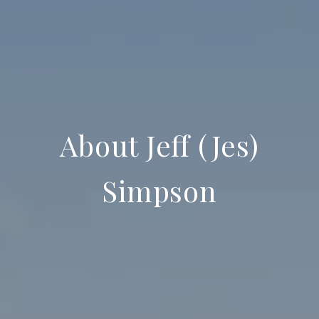
About Jeff (Jes)
Simpson