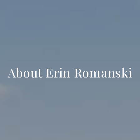
About Erin Romanski